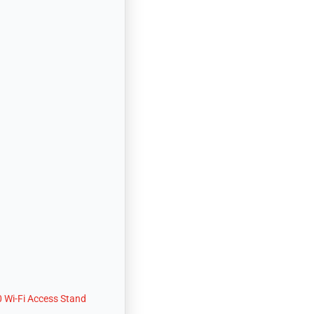
 Wi-Fi Access Stand