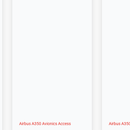
Airbus A350 Avionics Access
Airbus A350