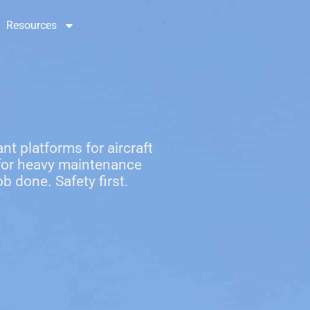
Resources
Contact Us
nt platforms for aircraft
 for heavy maintenance
b done. Safety first.