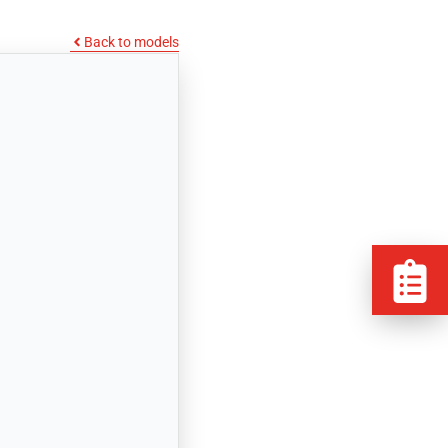
Back to models