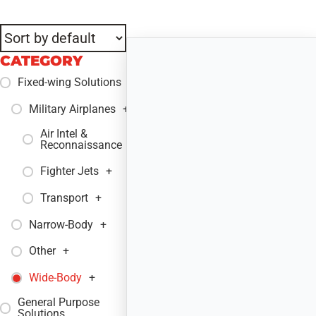
CATEGORY
Fixed-wing Solutions
+
Military Airplanes
+
Air Intel &
+
Reconnaissance
Fighter Jets
+
Transport
+
Narrow-Body
+
Other
+
Wide-Body
+
General Purpose
+
Solutions