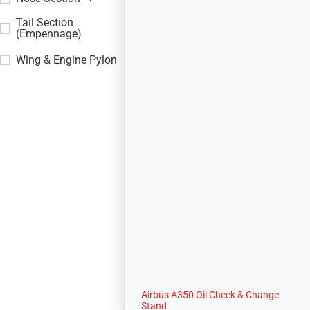
Tail Section
+
(Empennage)
Wing & Engine Pylon
+
Airbus A350 Oil Check & Change
Stand