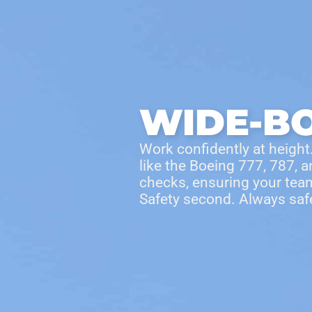
Products
Access Areas
WIDE-B
Work confidently at height.
like the Boeing 777, 787, 
checks, ensuring your team
Safety second.
Always saf