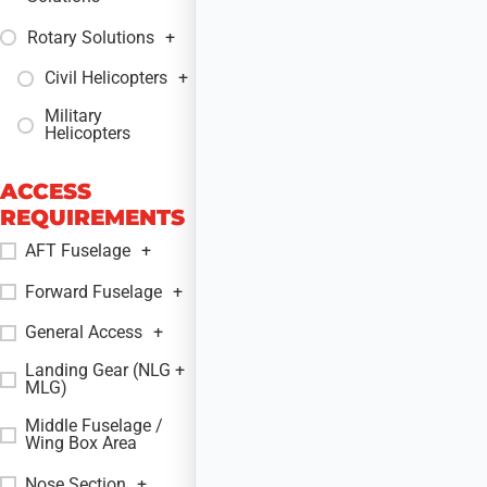
Rotary Solutions
+
Civil Helicopters
+
Military
+
Helicopters
ACCESS
REQUIREMENTS
AFT Fuselage
+
Forward Fuselage
+
General Access
+
Landing Gear (NLG +
+
MLG)
Middle Fuselage /
+
Wing Box Area
Nose Section
+