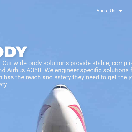
Brochures
Solution Selector
About Us
ODY
 Our wide-body solutions provide stable, complia
and Airbus A350. We engineer specific solutions
 has the reach and safety they need to get the jo
ety
.