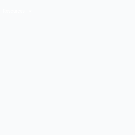
Resources
Contact Us