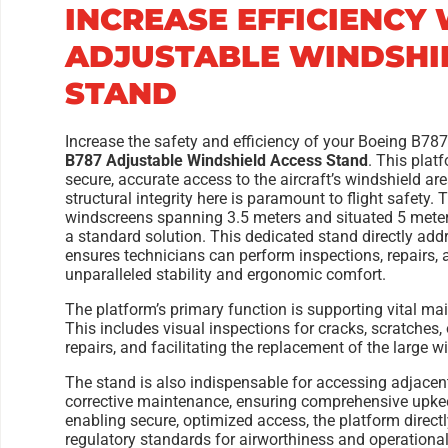
INCREASE EFFICIENCY 
ADJUSTABLE WINDSHI
STAND
Increase the safety and efficiency of your Boeing B78
B787 Adjustable Windshield Access Stand
. This plat
secure, accurate access to the aircraft’s windshield are
structural integrity here is paramount to flight safet
windscreens spanning 3.5 meters and situated 5 meter
a standard solution. This dedicated stand directly add
ensures technicians can perform inspections, repairs
unparalleled stability and ergonomic comfort.
The platform’s primary function is supporting vital mai
This includes visual inspections for cracks, scratches,
repairs, and facilitating the replacement of the large 
The stand is also indispensable for accessing adjacent
corrective maintenance, ensuring comprehensive upkeep 
enabling secure, optimized access, the platform directl
regulatory standards for airworthiness and operational