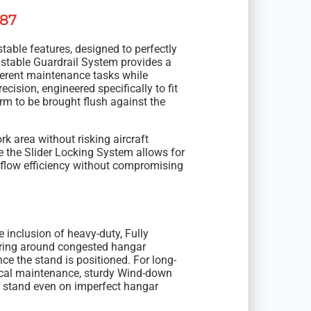
787
stable features, designed to perfectly
ustable Guardrail System provides a
ferent maintenance tasks while
recision, engineered specifically to fit
rm to be brought flush against the
rk area without risking aircraft
 the Slider Locking System allows for
kflow efficiency without compromising
e inclusion of heavy-duty, Fully
ing around congested hangar
ce the stand is positioned. For long-
tical maintenance, sturdy Wind-down
e stand even on imperfect hangar