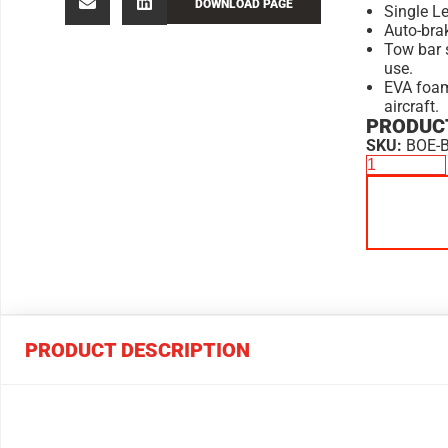
DOWNLOAD PAGE
Single Le
Auto-bra
Tow bar 
use.
EVA foam
aircraft.
PRODUCT
SKU:
BOE-
PRODUCT DESCRIPTION