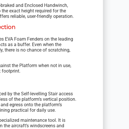
to-braked and Enclosed Handwinch,
 the exact height required for the
ers reliable, user-friendly operation.
ection
ates EVA Foam Fenders on the leading
acts as a buffer. Even when the
y, there is no chance of scratching,
ainst the Platform when not in use,
footprint.
ed by the Self-levelling Stair access
ss of the platform’s vertical position.
 and egress onto the platform’s
ing practical for daily use.
pecialized maintenance tool. It is
n the aircraft’s windscreens and