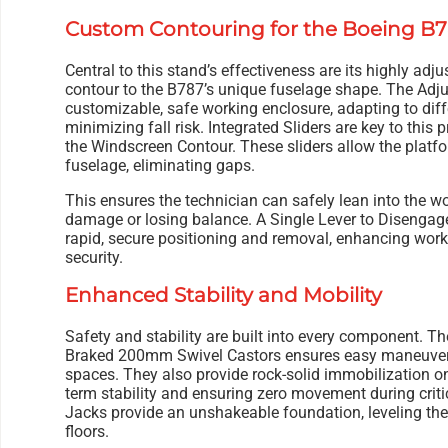
Custom Contouring for the Boeing B
Central to this stand’s effectiveness are its highly adju
contour to the B787’s unique fuselage shape. The Adj
customizable, safe working enclosure, adapting to dif
minimizing fall risk. Integrated Sliders are key to this p
the Windscreen Contour. These sliders allow the platfo
fuselage, eliminating gaps.
This ensures the technician can safely lean into the wo
damage or losing balance. A Single Lever to Disengage
rapid, secure positioning and removal, enhancing wor
security.
Enhanced Stability and Mobility
Safety and stability are built into every component. Th
Braked 200mm Swivel Castors ensures easy maneuver
spaces. They also provide rock-solid immobilization on
term stability and ensuring zero movement during cri
Jacks provide an unshakeable foundation, leveling th
floors.