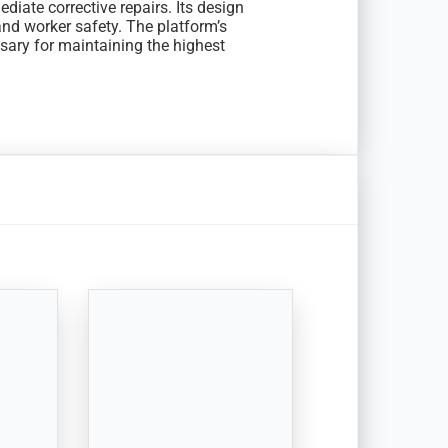
diate corrective repairs. Its design
nd worker safety. The platform’s
ssary for maintaining the highest