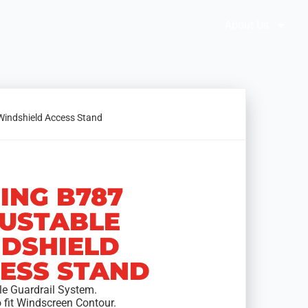
Brochures
Solution Selector
About Us
Windshield Access Stand
ING B787
USTABLE
DSHIELD
ESS STAND
le Guardrail System.
o fit Windscreen Contour.