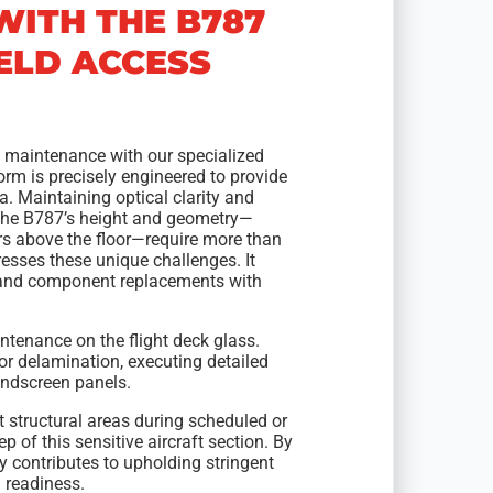
WITH THE B787
ELD ACCESS
7 maintenance with our specialized
form is precisely engineered to provide
a. Maintaining optical clarity and
y. The B787’s height and geometry—
s above the floor—require more than
resses these unique challenges. It
, and component replacements with
ntenance on the flight deck glass.
 or delamination, executing detailed
windscreen panels.
 structural areas during scheduled or
of this sensitive aircraft section. By
y contributes to upholding stringent
 readiness.