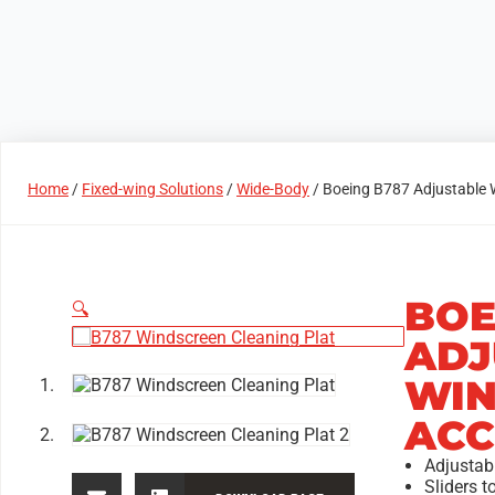
Products
Access Areas
Home
/
Fixed-wing Solutions
/
Wide-Body
/ Boeing B787 Adjustable 
BOE
🔍
ADJ
WIN
ACC
Adjustab
Sliders t