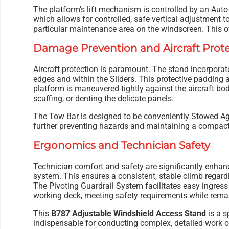
The platform’s lift mechanism is controlled by an Au
which allows for controlled, safe vertical adjustment to
particular maintenance area on the windscreen. This off
Damage Prevention and Aircraft Prot
Aircraft protection is paramount. The stand incorpor
edges and within the Sliders. This protective padding 
platform is maneuvered tightly against the aircraft bod
scuffing, or denting the delicate panels.
The Tow Bar is designed to be conveniently Stowed Ag
further preventing hazards and maintaining a compact 
Ergonomics and Technician Safety
Technician comfort and safety are significantly enhanc
system. This ensures a consistent, stable climb regardle
The Pivoting Guardrail System facilitates easy ingress
working deck, meeting safety requirements while remain
This
B787 Adjustable Windshield Access Stand
is a s
indispensable for conducting complex, detailed work o