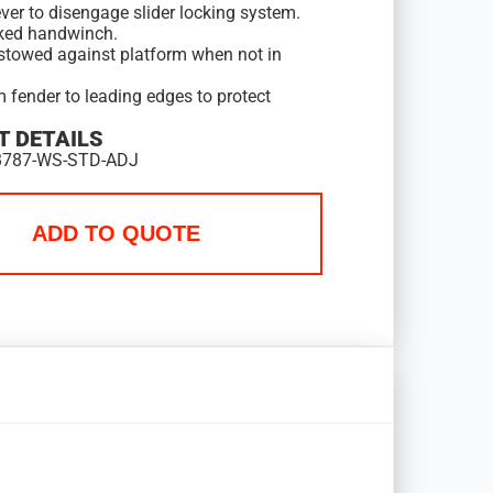
ver to disengage slider locking system.
ked handwinch.
stowed against platform when not in
 fender to leading edges to protect
 DETAILS
B787-WS-STD-ADJ
ADD TO QUOTE