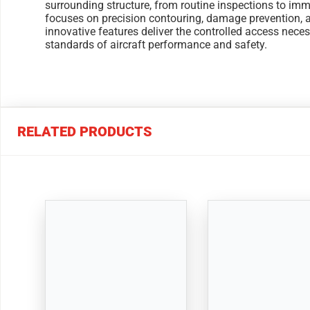
surrounding structure, from routine inspections to imme
focuses on precision contouring, damage prevention, a
innovative features deliver the controlled access nece
standards of aircraft performance and safety.
RELATED PRODUCTS