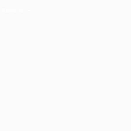
Resources
Contact Us