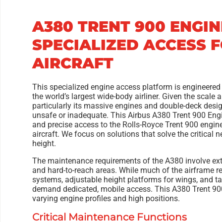
A380 TRENT 900 ENGI
SPECIALIZED ACCESS 
AIRCRAFT
This specialized engine access platform is engineered
the world’s largest wide-body airliner. Given the scale
particularly its massive engines and double-deck desi
unsafe or inadequate. This Airbus A380 Trent 900 Engin
and precise access to the Rolls-Royce Trent 900 engine
aircraft. We focus on solutions that solve the critical
height.
The maintenance requirements of the A380 involve ex
and hard-to-reach areas. While much of the airframe r
systems, adjustable height platforms for wings, and ta
demand dedicated, mobile access. This A380 Trent 9
varying engine profiles and high positions.
Critical Maintenance Functions