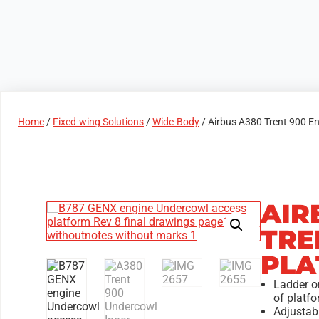
Products
Access Areas
Home
/
Fixed-wing Solutions
/
Wide-Body
/ Airbus A380 Trent 900 E
AIR
TRE
PLA
Ladder on
of platfo
Adjustabl