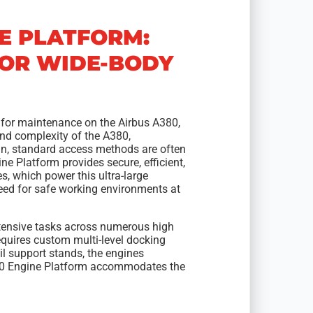
NE PLATFORM:
FOR WIDE-BODY
 for maintenance on the Airbus A380,
 and complexity of the A380,
gn, standard access methods are often
e Platform provides secure, efficient,
s, which power this ultra-large
 need for safe working environments at
tensive tasks across numerous high
equires custom multi-level docking
il support stands, the engines
00 Engine Platform accommodates the