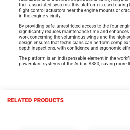
their associated systems, this platform is used during 
flight control actuators near the engine mounts or cra
in the engine vicinity.
By providing safe, unrestricted access to the four engi
significantly reduces maintenance time and enhances s
work concerning the voluminous wings and the high-set
design ensures that technicians can perform complex ta
depth inspections, with confidence and ergonomic effi
The platform is an indispensable element in the workf
powerplant systems of the Airbus A380, saving more th
RELATED PRODUCTS