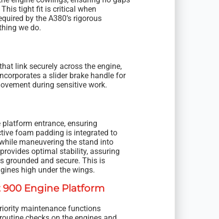
his tight fit is critical when
equired by the A380’s rigorous
thing we do.
hat link securely across the engine,
incorporates a slider brake handle for
 movement during sensitive work.
e platform entrance, ensuring
ctive foam padding is integrated to
 while maneuvering the stand into
provides optimal stability, assuring
ns grounded and secure. This is
gines high under the wings.
t 900 Engine Platform
riority maintenance functions
 routine checks on the engines and