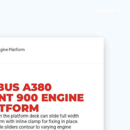
Brochures
Solution Selector
About Us
ngine Platform
BUS A380
NT 900 ENGINE
TFORM
 the platform deck can slide full width
rm with inline clamp for fixing in place.
e sliders contour to varying engine