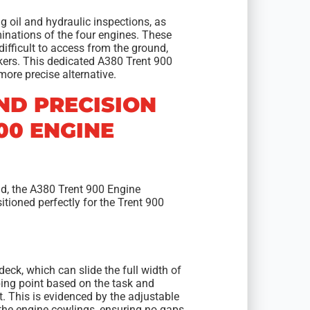
ng oil and hydraulic inspections, as
inations of the four engines. These
difficult to access from the ground,
ckers. This dedicated A380 Trent 900
ore precise alternative.
ND PRECISION
00 ENGINE
nd, the A380 Trent 900 Engine
itioned perfectly for the Trent 900
deck, which can slide the full width of
mbing point based on the task and
t. This is evidenced by the adjustable
f the engine cowlings, ensuring no gaps