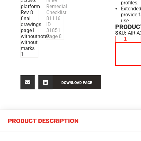
profiles.
Extended
provide f
use.
PRODUCT
SKU:
AIR-A
DOWNLOAD PAGE
PRODUCT DESCRIPTION