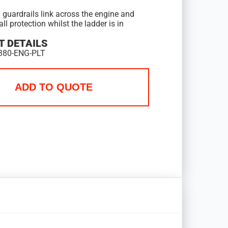
 guardrails link across the engine and
all protection whilst the ladder is in
 DETAILS
380-ENG-PLT
ADD TO QUOTE