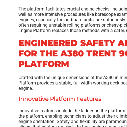
The platform facilitates crucial engine checks, includi
well as more intensive procedures like borescope exam
engines, especially the outboard units, are notoriously 
often requiring unstable rolling platforms or cherry-pi
Engine Platform replaces those methods with a safer, m
ENGINEERED SAFETY A
FOR THE A380 TRENT 9
PLATFORM
Crafted with the unique dimensions of the A380 in mi
Platform provides a stable, full-width working deck pos
engine.
Innovative Platform Features
Innovative features include the ladder on the platform 
the platform, enabling technicians to adjust their cli
engine orientation. Safety and flexibility are paramoun
sliders that contour precisely to the varying shapes o