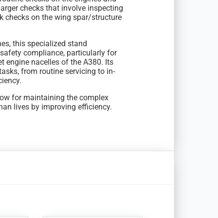
larger checks that involve inspecting
ck checks on the wing spar/structure
nes, this specialized stand
afety compliance, particularly for
 engine nacelles of the A380. Its
sks, from routine servicing to in-
ciency.
low for maintaining the complex
an lives by improving efficiency.