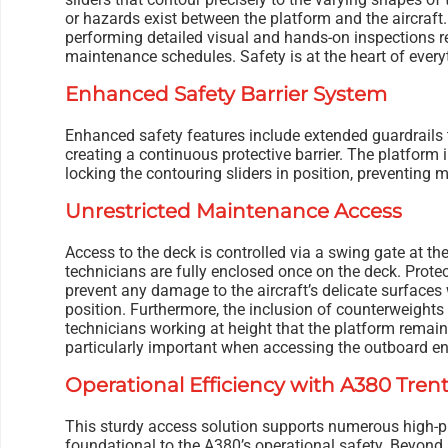
or hazards exist between the platform and the aircraft. T
performing detailed visual and hands-on inspections r
maintenance schedules. Safety is at the heart of every
Enhanced Safety Barrier System
Enhanced safety features include extended guardrails t
creating a continuous protective barrier. The platform 
locking the contouring sliders in position, preventing
Unrestricted Maintenance Access
Access to the deck is controlled via a swing gate at th
technicians are fully enclosed once on the deck. Prote
prevent any damage to the aircraft’s delicate surfaces
position. Furthermore, the inclusion of counterweights 
technicians working at height that the platform remai
particularly important when accessing the outboard en
Operational Efficiency with A380 Tren
This sturdy access solution supports numerous high-p
foundational to the A380’s operational safety. Beyond