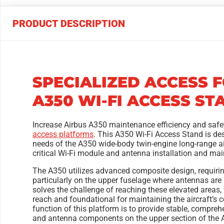
PRODUCT DESCRIPTION
SPECIALIZED ACCESS 
A350 WI-FI ACCESS ST
Increase Airbus A350 maintenance efficiency and safe
access platforms
. This A350 Wi-Fi Access Stand is des
needs of the A350 wide-body twin-engine long-range ai
critical Wi-Fi module and antenna installation and ma
The A350 utilizes advanced composite design, requirin
particularly on the upper fuselage where antennas are
solves the challenge of reaching these elevated areas
reach and foundational for maintaining the aircraft’
function of this platform is to provide stable, compreh
and antenna components on the upper section of the 