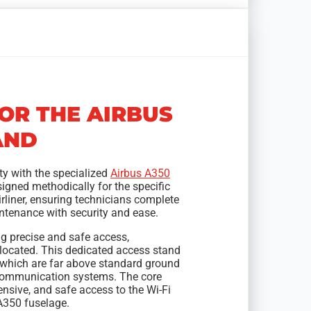
FOR THE AIRBUS
AND
ty with the specialized
Airbus A350
igned methodically for the specific
rliner, ensuring technicians complete
intenance with security and ease.
g precise and safe access,
 located. This dedicated access stand
, which are far above standard ground
s communication systems. The core
ensive, and safe access to the Wi-Fi
A350 fuselage.