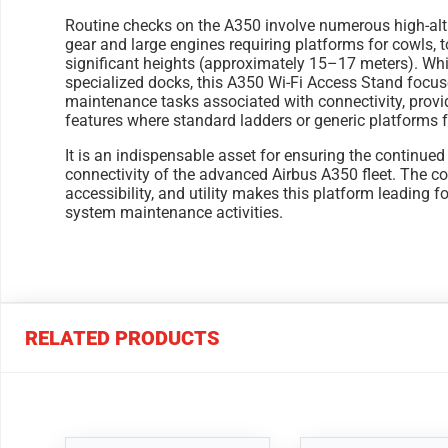
Routine checks on the A350 involve numerous high-alt
gear and large engines requiring platforms for cowls, t
significant heights (approximately 15–17 meters). Whil
specialized docks, this A350 Wi-Fi Access Stand focuse
maintenance tasks associated with connectivity, provid
features where standard ladders or generic platforms fa
It is an indispensable asset for ensuring the continue
connectivity of the advanced Airbus A350 fleet. The c
accessibility, and utility makes this platform leading f
system maintenance activities.
RELATED PRODUCTS