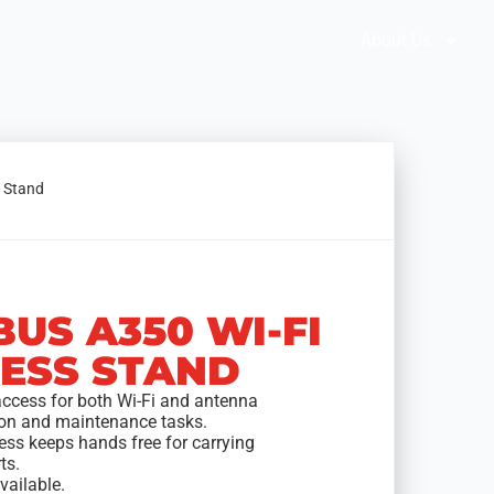
Brochures
Solution Selector
About Us
s Stand
BUS A350 WI-FI
ESS STAND
access for both Wi-Fi and antenna
tion and maintenance tasks.
ess keeps hands free for carrying
ts.
vailable.