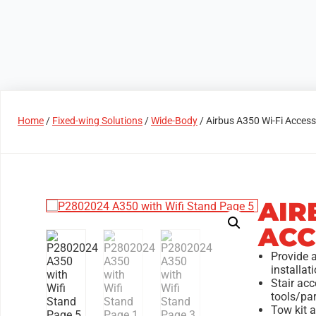
Products
Access Areas
Home
/
Fixed-wing Solutions
/
Wide-Body
/ Airbus A350 Wi-Fi Acces
AIR
ACC
Provide 
installa
Stair acc
tools/par
Tow kit a