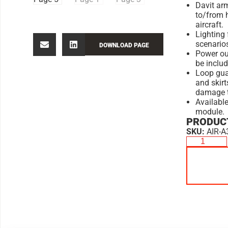
Davit arm
to/from 
aircraft.
Lighting 
scenario
DOWNLOAD PAGE
Power ou
be includ
Loop gua
and skirt
damage to
Available
module.
PRODUCT
SKU:
AIR-A