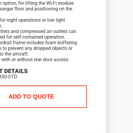
 option, for lifting the Wi-Fi module
hangar floor and positioning on the
for night operations or low light
s.
tlets and compressed air outlets can
ed for self-contained operation.
rdrail frame includes foam buffering
s to prevent any dropped objects or
 the aircraft.
 with or without rear door access
 DETAILS
350-STD
ADD TO QUOTE