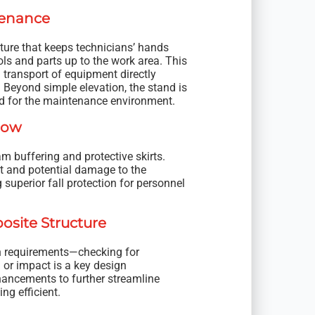
tenance
ture that keeps technicians’ hands
ls and parts up to the work area. This
 transport of equipment directly
. Beyond simple elevation, the stand is
red for the maintenance environment.
low
am buffering and protective skirts.
ct and potential damage to the
 superior fall protection for personnel
osite Structure
ion requirements—checking for
or impact is a key design
nhancements to further streamline
ng efficient.