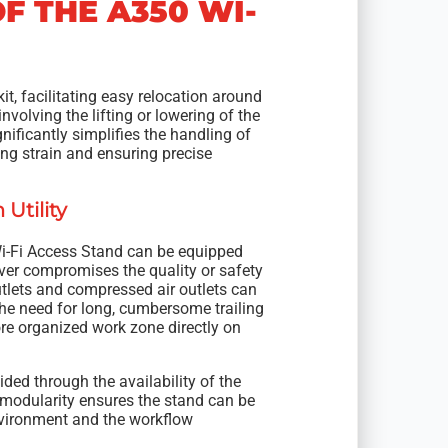
F THE A350 WI-
t, facilitating easy relocation around
nvolving the lifting or lowering of the
nificantly simplifies the handling of
ng strain and ensuring precise
Utility
Wi-Fi Access Stand can be equipped
never compromises the quality or safety
tlets and compressed air outlets can
the need for long, cumbersome trailing
ore organized work zone directly on
ided through the availability of the
 modularity ensures the stand can be
nvironment and the workflow