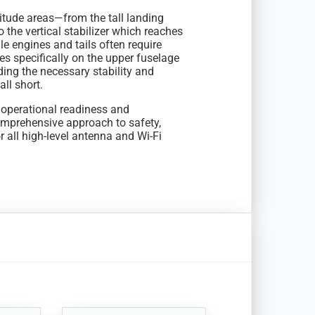
itude areas—from the tall landing
o the vertical stabilizer which reaches
e engines and tails often require
s specifically on the upper fuselage
ing the necessary stability and
ll short.
d operational readiness and
omprehensive approach to safety,
or all high-level antenna and Wi-Fi