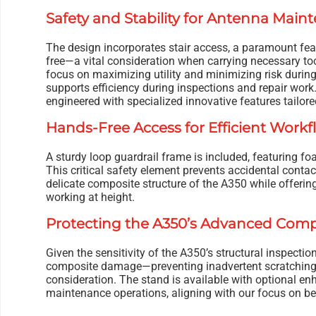
Safety and Stability for Antenna Main
The design incorporates stair access, a paramount fea
free—a vital consideration when carrying necessary too
focus on maximizing utility and minimizing risk during
supports efficiency during inspections and repair work
engineered with specialized innovative features tailo
Hands-Free Access for Efficient Workf
A sturdy loop guardrail frame is included, featuring fo
This critical safety element prevents accidental conta
delicate composite structure of the A350 while offering
working at height.
Protecting the A350’s Advanced Comp
Given the sensitivity of the A350’s structural inspect
composite damage—preventing inadvertent scratching 
consideration. The stand is available with optional e
maintenance operations, aligning with our focus on bei