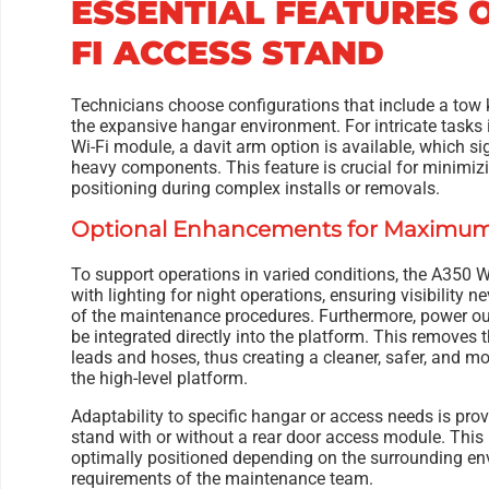
ESSENTIAL FEATURES O
FI ACCESS STAND
Technicians choose configurations that include a tow ki
the expansive hangar environment. For intricate tasks i
Wi-Fi module, a davit arm option is available, which sig
heavy components. This feature is crucial for minimizi
positioning during complex installs or removals.
Optional Enhancements for Maximum 
To support operations in varied conditions, the A350 
with lighting for night operations, ensuring visibility 
of the maintenance procedures. Furthermore, power ou
be integrated directly into the platform. This removes 
leads and hoses, thus creating a cleaner, safer, and m
the high-level platform.
Adaptability to specific hangar or access needs is prov
stand with or without a rear door access module. This
optimally positioned depending on the surrounding e
requirements of the maintenance team.