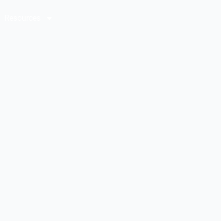
Resources
Contact Us