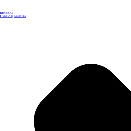
Browse All
Fixed-wing Solutions