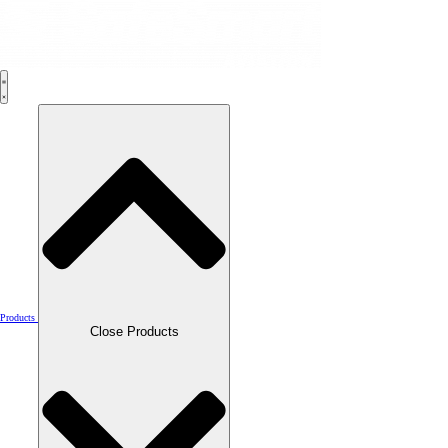
Skip
to
content
Products
Close Products