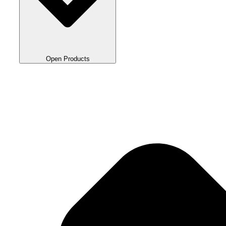
Open Products