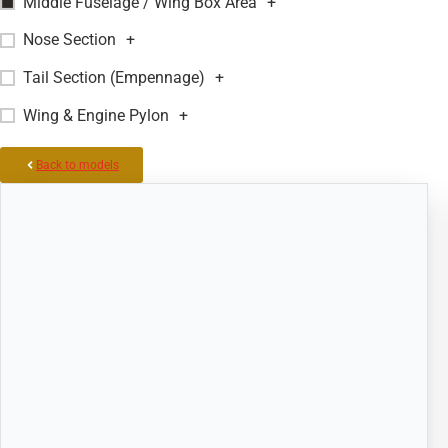
Middle Fuselage / Wing Box Area
+
Nose Section
+
Tail Section (Empennage)
+
Wing & Engine Pylon
+
Back to models