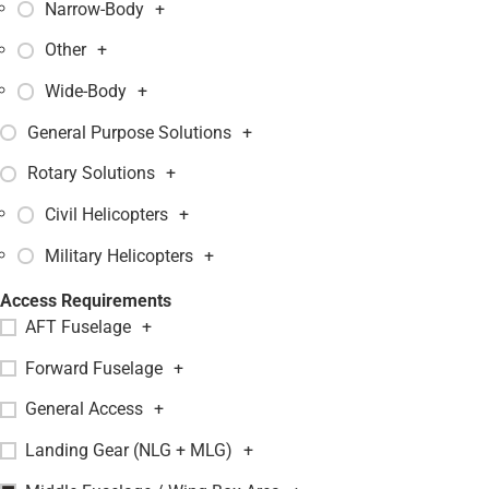
Narrow-Body
+
Other
+
Wide-Body
+
General Purpose Solutions
+
Rotary Solutions
+
Civil Helicopters
+
Military Helicopters
+
Access Requirements
AFT Fuselage
+
Forward Fuselage
+
General Access
+
Landing Gear (NLG + MLG)
+