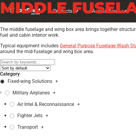
MIDDLE FUSELA
Products
Access Areas
(Wing Box · Center & Wing Fuel Tanks · Oil Maintenance · Cabin In
The middle fuselage and wing box area brings together structura
fuel and cabin interior work.
Typical equipment includes
General Purpose Fuselage Wash S
around the mid-fuselage and wing box area.
Category
Fixed-wing Solutions
+
Military Airplanes
+
Air Intel & Reconnaissance
+
Fighter Jets
+
Transport
+