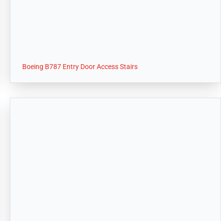
Boeing B787 Entry Door Access Stairs