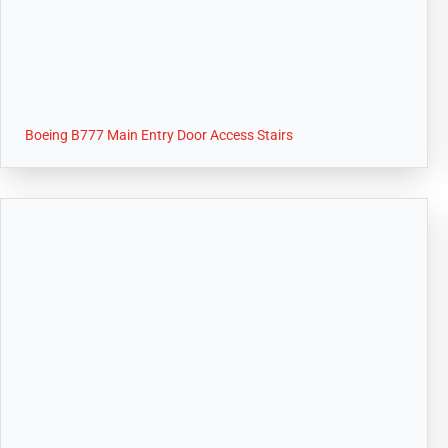
Boeing B777 Main Entry Door Access Stairs