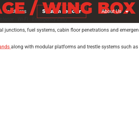
GE / WING BOX
Brochures
Solution Selector
About Us
terior · Wi-Fi · Emergency Exit)
l junctions, fuel systems, cabin floor penetrations and emergenc
tands
along with modular platforms and trestle systems such a