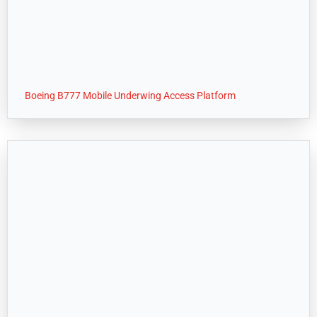
Boeing B777 Mobile Underwing Access Platform