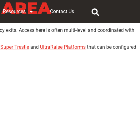
 AREA
Resources
Contact Us
y exits. Access here is often multi-level and coordinated with
s
Super Trestle
and
UltraRaise Platforms
that can be configured