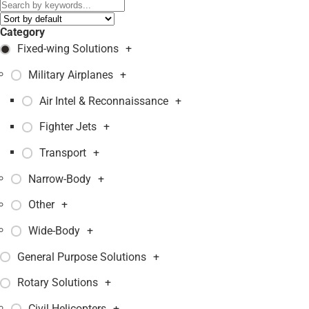
Category
Fixed-wing Solutions
+
Military Airplanes
+
Air Intel & Reconnaissance
+
Fighter Jets
+
Transport
+
Narrow-Body
+
Other
+
Wide-Body
+
General Purpose Solutions
+
Rotary Solutions
+
Civil Helicopters
+