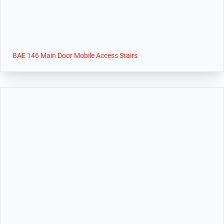
BAE 146 Main Door Mobile Access Stairs