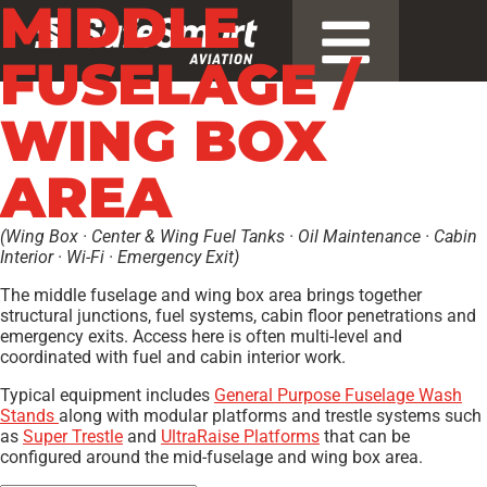
MIDDLE
FUSELAGE /
WING BOX
AREA
(Wing Box · Center & Wing Fuel Tanks · Oil Maintenance · Cabin
Interior · Wi-Fi · Emergency Exit)
The middle fuselage and wing box area brings together
structural junctions, fuel systems, cabin floor penetrations and
emergency exits. Access here is often multi-level and
coordinated with fuel and cabin interior work.
Typical equipment includes
General Purpose Fuselage Wash
Stands
along with modular platforms and trestle systems such
as
Super Trestle
and
UltraRaise Platforms
that can be
configured around the mid-fuselage and wing box area.