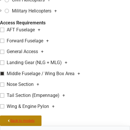
Military Helicopters
+
Access Requirements
AFT Fuselage
+
Forward Fuselage
+
General Access
+
Landing Gear (NLG + MLG)
+
Middle Fuselage / Wing Box Area
+
Nose Section
+
Tail Section (Empennage)
+
Wing & Engine Pylon
+
Back to models