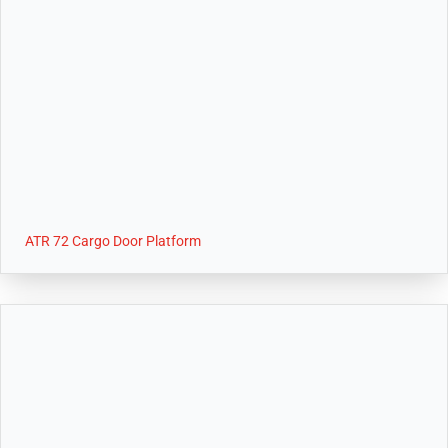
ATR 72 Cargo Door Platform