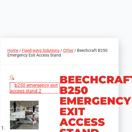
Home
/
Fixed-wing Solutions
/
Other
/ Beechcraft B250
Emergency Exit Access Stand
BEECHCRAF
🔍
B250
EMERGENCY
EXIT
ACCESS