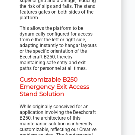
superior grip and drainage, reducing
the risk of slips and falls. The stand
features gates on both sides of the
platform.
This allows the platform to be
dynamically configured for access
from either the left or right side,
adapting instantly to hangar layouts
or the specific orientation of the
Beechcraft B250, thereby
maintaining safe entry and exit
paths for personnel at all times.
Customizable B250
Emergency Exit Access
Stand Solution
While originally conceived for an
application involving the Beechcraft
B250, the architecture of this
maintenance solution is inherently
customizable, reflecting our Creative