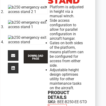
STAND
Platform is adjusted
in height via a
manual winch.
Side access
configuration to
allow for parallel
configuration in
aircraft hangar.
Gates on both sides
of the platform,
means platform can
DOWNLOAD
be configured for
PAGE
access from either
side.
Adjustable height
design optimises
utility for other
maintenance tasks
on the aircraft.
PRODUCT
DETAILS
SKU:
BEE-B250-EE-STD