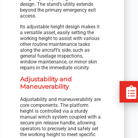
design. The stand’s utility extends
beyond the primary emergency exit
access.
Its adjustable height design makes it
a versatile asset, easily setting the
working height to assist with various
other routine maintenance tasks
along the aircraft’s side, such as
general fuselage inspections,
window maintenance, or minor skin
repairs in the immediate vicinity.
Adjustability and
Maneuverability
Adjustability and maneuverability are
core components. The platform
height is controlled via a sturdy
manual winch system coupled with a
secure pin release handle, allowing
operators to precisely and safely set
the working height to meet specific