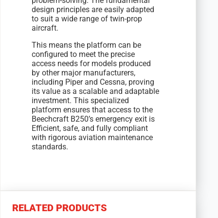
problem-solving. The fundamental
design principles are easily adapted
to suit a wide range of twin-prop
aircraft.
This means the platform can be
configured to meet the precise
access needs for models produced
by other major manufacturers,
including Piper and Cessna, proving
its value as a scalable and adaptable
investment. This specialized
platform ensures that access to the
Beechcraft B250’s emergency exit is
Efficient, safe, and fully compliant
with rigorous aviation maintenance
standards.
RELATED PRODUCTS