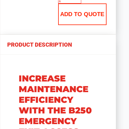
ADD TO QUOTE
PRODUCT DESCRIPTION
INCREASE
MAINTENANCE
EFFICIENCY
WITH THE B250
EMERGENCY