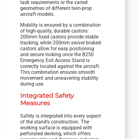
task requirements or the varied
geometries of different twin-prop
aircraft models.
Mobility is ensured by a combination
of high-quality, durable castors:
200mm fixed castors provide stable
tracking, while 200mm swivel braked
castors allow for easy positioning
and secure locking once the B250
Emergency Exit Access Stand is
correctly located against the aircraft.
This combination ensures smooth
movement and unwavering stability
during use.
Integrated Safety
Measures
Safety is integrated into every aspect
of the stand’s construction. The
working surface is equipped with
perforated decking, which offers