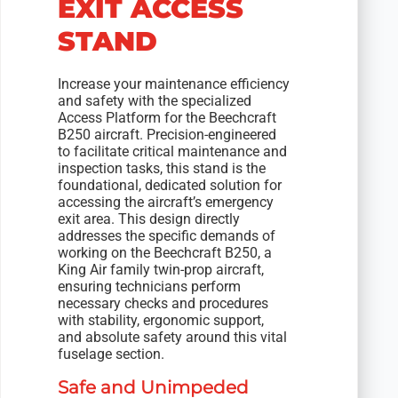
EXIT ACCESS
STAND
Increase your maintenance efficiency
and safety with the specialized
Access Platform for the Beechcraft
B250 aircraft. Precision-engineered
to facilitate critical maintenance and
inspection tasks, this stand is the
foundational, dedicated solution for
accessing the aircraft’s emergency
exit area. This design directly
addresses the specific demands of
working on the Beechcraft B250, a
King Air family twin-prop aircraft,
ensuring technicians perform
necessary checks and procedures
with stability, ergonomic support,
and absolute safety around this vital
fuselage section.
Safe and Unimpeded