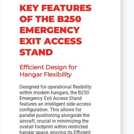
KEY FEATURES
OF THE B250
EMERGENCY
EXIT ACCESS
STAND
Efficient Design for
Hangar Flexibility
Designed for operational flexibility
within modern hangars, the B250
Emergency Exit Access Stand
features an intelligent side access
configuration. This allows for
parallel positioning alongside the
aircraft, crucial in minimizing the
overall footprint within restricted
hangar space, proving its Efficient