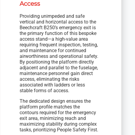
Access
Providing unimpeded and safe
vertical and horizontal access to the
Beechcraft B250’s emergency exit is
the primary function of this bespoke
access stand—a high-value area
requiring frequent inspection, testing,
and maintenance for continued
airworthiness and operational safety.
By positioning the platform directly
adjacent and parallel to the fuselage,
maintenance personnel gain direct
access, eliminating the risks
associated with ladders or less
stable forms of access.
The dedicated design ensures the
platform profile matches the
contours required for the emergency
exit area, minimizing reach and
maximizing stability during complex
tasks, prioritizing People Safety First.