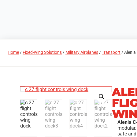
Products
Access Areas
Home
/
Fixed-wing Solutions
/
Military Airplanes
/
Transport
/ Alenia
ALE
FLI
WIN
Alenia C
modular,
safe and 