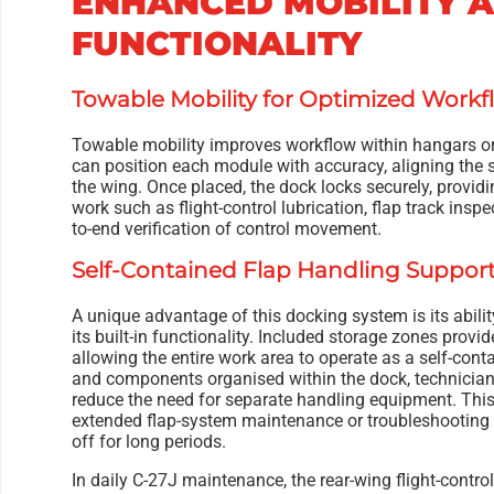
ENHANCED MOBILITY 
FUNCTIONALITY
Towable Mobility for Optimized Workf
Towable mobility improves workflow within hangars or
can position each module with accuracy, aligning the sy
the wing. Once placed, the dock locks securely, provid
work such as flight-control lubrication, flap track insp
to-end verification of control movement.
Self-Contained Flap Handling Suppor
A unique advantage of this docking system is its abilit
its built-in functionality. Included storage zones prov
allowing the entire work area to operate as a self-conta
and components organised within the dock, technicia
reduce the need for separate handling equipment. This 
extended flap-system maintenance or troubleshooting
off for long periods.
In daily C-27J maintenance, the rear-wing flight-control