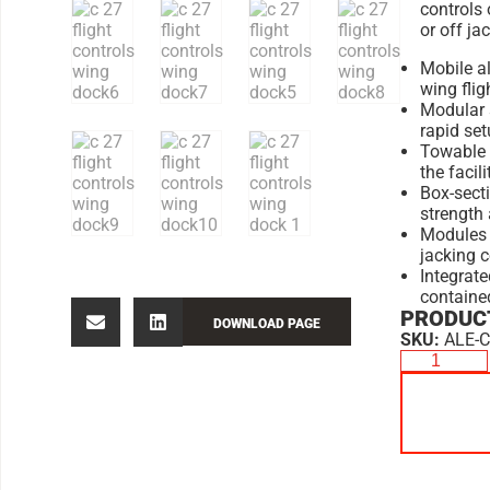
controls 
or off ja
Mobile a
wing flig
Modular s
rapid se
Towable d
the facili
Box-sect
strength 
Modules 
jacking 
Integrate
containe
PRODUCT
DOWNLOAD PAGE
SKU:
ALE-