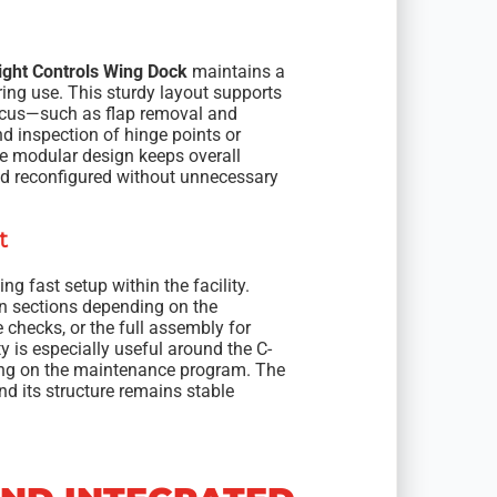
ight Controls Wing Dock
maintains a
uring use. This sturdy layout supports
focus—such as flap removal and
nd inspection of hinge points or
he modular design keeps overall
d reconfigured without unnecessary
t
g fast setup within the facility.
n sections depending on the
 checks, or the full assembly for
y is especially useful around the C-
ding on the maintenance program. The
d its structure remains stable