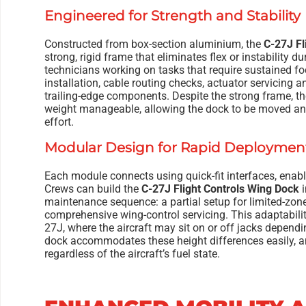
Engineered for Strength and Stability
Constructed from box-section aluminium, the
C-27J Fl
strong, rigid frame that eliminates flex or instability d
technicians working on tasks that require sustained 
installation, cable routing checks, actuator servicing a
trailing-edge components. Despite the strong frame, t
weight manageable, allowing the dock to be moved an
effort.
Modular Design for Rapid Deploymen
Each module connects using quick-fit interfaces, enablin
Crews can build the
C-27J Flight Controls Wing Dock
i
maintenance sequence: a partial setup for limited-zone
comprehensive wing-control servicing. This adaptabilit
27J, where the aircraft may sit on or off jacks depen
dock accommodates these height differences easily, an
regardless of the aircraft’s fuel state.