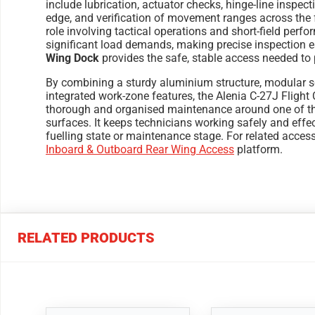
include lubrication, actuator checks, hinge-line inspecti
edge, and verification of movement ranges across the fl
role involving tactical operations and short-field per
significant load demands, making precise inspection e
Wing Dock
provides the safe, stable access needed to 
By combining a sturdy aluminium structure, modular sc
integrated work-zone features, the Alenia C-27J Flight 
thorough and organised maintenance around one of the
surfaces. It keeps technicians working safely and effec
fuelling state or maintenance stage. For related acces
Inboard & Outboard Rear Wing Access
platform.
RELATED PRODUCTS