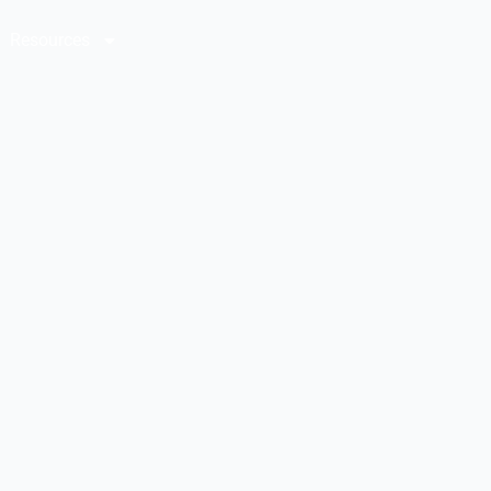
Resources
Contact Us