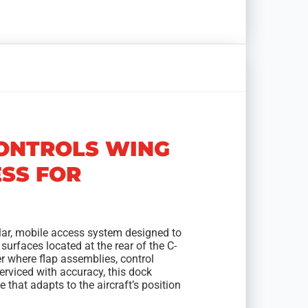
CONTROLS WING
ESS FOR
lar, mobile access system designed to
 surfaces located at the rear of the C-
ter where flap assemblies, control
erviced with accuracy, this dock
that adapts to the aircraft’s position