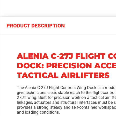
PRODUCT DESCRIPTION
ALENIA C-27J FLIGHT 
DOCK: PRECISION ACC
TACTICAL AIRLIFTERS
The Alenia C-27J Flight Controls Wing Dock is a modu
give technicians clear, stable reach to the flight-control
27J’s wing. Built for precision work on a tactical airlif
linkages, actuators and structural interfaces must be s
provides a strong, steady and self-contained workspace 
and loading conditions.