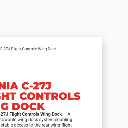
Brochures
Solution Selector
About Us
 C-27J Flight Controls Wing Dock
NIA C-27J
GHT CONTROLS
G DOCK
-27J Flight Controls Wing Dock
– A
 towable wing dock system enabling
stable access to the rear wing flight