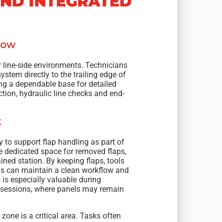
AND INTEGRATED
low
 line-side environments. Technicians
stem directly to the trailing edge of
ing a dependable base for detailed
ection, hydraulic line checks and end-
t
y to support flap handling as part of
ide dedicated space for removed flaps,
ined station. By keeping flaps, tools
ns can maintain a clean workflow and
is especially valuable during
 sessions, where panels may remain
 zone is a critical area. Tasks often