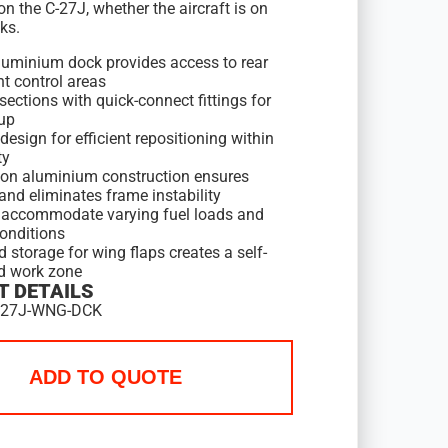
on the C-27J, whether the aircraft is on
cks.
luminium dock provides access to rear
ht control areas
ections with quick-connect fittings for
tup
esign for efficient repositioning within
ty
ion aluminium construction ensures
and eliminates frame instability
accommodate varying fuel loads and
conditions
d storage for wing flaps creates a self-
d work zone
 DETAILS
C27J-WNG-DCK
ADD TO QUOTE