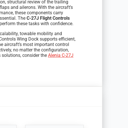
on, structural review of the trailing
aps and ailerons. With the aircraft’s
formance, these components carry
ssential. The
C-27J Flight Controls
perform these tasks with confidence.
alability, towable mobility and
Controls Wing Dock supports efficient,
 aircraft’s most important control
tively, no matter the configuration,
s solutions, consider the
Alenia C-27J