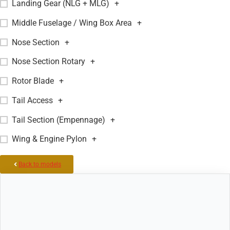
Landing Gear (NLG + MLG)
+
Middle Fuselage / Wing Box Area
+
Nose Section
+
Nose Section Rotary
+
Rotor Blade
+
Tail Access
+
Tail Section (Empennage)
+
Wing & Engine Pylon
+
Back to models