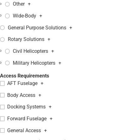
Other
+
Wide-Body
+
General Purpose Solutions
+
Rotary Solutions
+
Civil Helicopters
+
Military Helicopters
+
Access Requirements
AFT Fuselage
+
Body Access
+
Docking Systems
+
Forward Fuselage
+
General Access
+