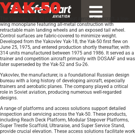
YAK-50
The Yakovlev Yak-50 is a single-seat aerobatic aircraft, a low-
wing monoplane featuring all-metal construction with
retractable main landing wheels and an exposed tail wheel.
Control surfaces are fabric-covered to minimize weight.
Developed from the Yakovlev Yak-18, the Yak-50 first flew on
June 25, 1975, and entered production shortly thereafter, with
314 units manufactured between 1975 and 1986. It served as a
trainer and competition aircraft primarily with DOSAAF and was
later superseded by the Yak-52 and Su-26.
Yakovlev, the manufacturer, is a foundational Russian design
bureau with a long history of developing aircraft, especially
trainers and aerobatic planes. The company played a critical
role in Soviet aviation, producing numerous well-regarded
designs.
A range of platforms and access solutions support detailed
inspection and servicing across the Yak-50. These products,
including Reach Deck Platform, Modular Stepover Platforms,
Super Trestle Scaffold, Ultraraise, and Super Service Stand,
provide crucial elevation. These access solutions facilitate work