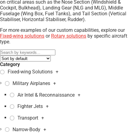
on critical areas such as the Nose Section (Windshield &
Cockpit, Bulkhead), Landing Gear (NLG and MLG), Middle
Fuselage (Wing Box, Fuel Tanks), and Tail Section (Vertical
Stabiliser, Horizontal Stabiliser, Rudder).
For more examples of our custom capabilities, explore our
Fixed-wing solutions
or
Rotary solutions
by specific aircraft
type.
Category
Fixed-wing Solutions
+
Military Airplanes
+
Air Intel & Reconnaissance
+
Fighter Jets
+
Transport
+
Narrow-Body
+