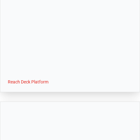
Reach Deck Platform