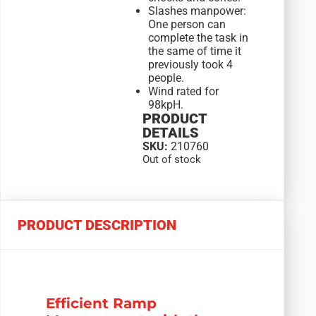
Slashes manpower:
One person can
complete the task in
the same of time it
previously took 4
people.
Wind rated for
98kpH.
PRODUCT
DETAILS
SKU:
210760
Out of stock
PRODUCT DESCRIPTION
Efficient Ramp