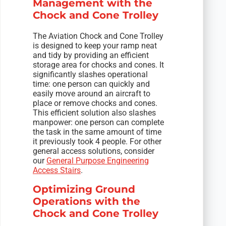
Management with the
Chock and Cone Trolley
The Aviation Chock and Cone Trolley
is designed to keep your ramp neat
and tidy by providing an efficient
storage area for chocks and cones. It
significantly slashes operational
time: one person can quickly and
easily move around an aircraft to
place or remove chocks and cones.
This efficient solution also slashes
manpower: one person can complete
the task in the same amount of time
it previously took 4 people. For other
general access solutions, consider
our
General Purpose Engineering
Access Stairs
.
Optimizing Ground
Operations with the
Chock and Cone Trolley