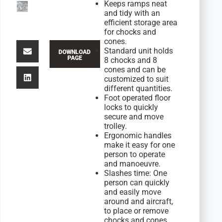
Keeps ramps neat
and tidy with an
efficient storage area
for chocks and
cones.
Standard unit holds
DOWNLOAD
PAGE
8 chocks and 8
cones and can be
customized to suit
different quantities.
Foot operated floor
locks to quickly
secure and move
trolley.
Ergonomic handles
make it easy for one
person to operate
and manoeuvre.
Slashes time: One
person can quickly
and easily move
around and aircraft,
to place or remove
chocks and cones.