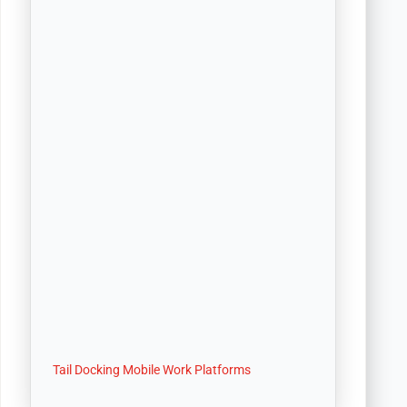
Tail Docking Mobile Work Platforms