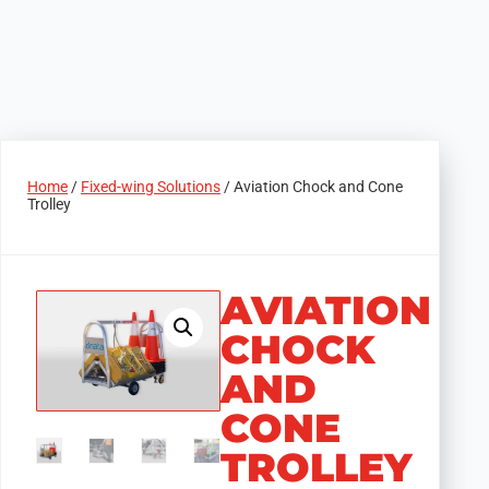
Home
/
Fixed-wing Solutions
/ Aviation Chock and Cone
Trolley
AVIATION
CHOCK
AND
CONE
TROLLEY