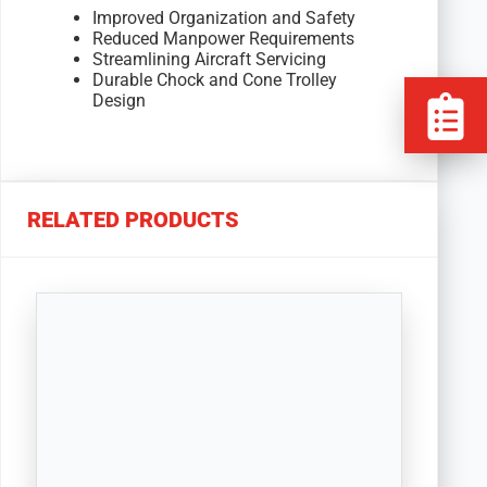
Improved Organization and Safety
Reduced Manpower Requirements
Streamlining Aircraft Servicing
Durable Chock and Cone Trolley
Design
RELATED PRODUCTS