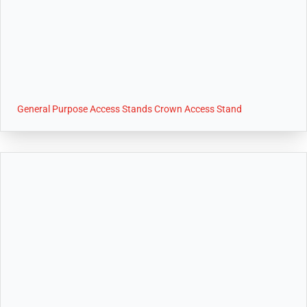
General Purpose Access Stands Crown Access Stand