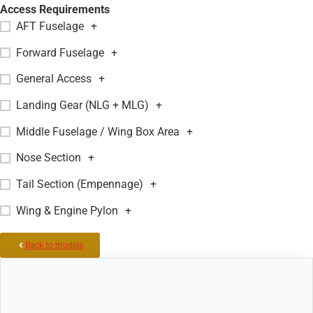
Access Requirements
AFT Fuselage
+
Forward Fuselage
+
General Access
+
Landing Gear (NLG + MLG)
+
Middle Fuselage / Wing Box Area
+
Nose Section
+
Tail Section (Empennage)
+
Wing & Engine Pylon
+
Back to models