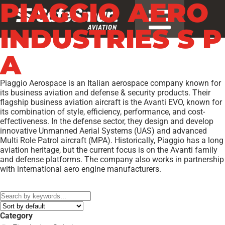
PIAGGIO AERO
INDUSTRIES S P
A
Piaggio Aerospace is an Italian aerospace company known for
its business aviation and defense & security products. Their
flagship business aviation aircraft is the Avanti EVO, known for
its combination of style, efficiency, performance, and cost-
effectiveness. In the defense sector, they design and develop
innovative Unmanned Aerial Systems (UAS) and advanced
Multi Role Patrol aircraft (MPA). Historically, Piaggio has a long
aviation heritage, but the current focus is on the Avanti family
and defense platforms. The company also works in partnership
with international aero engine manufacturers.
Models:
P.180 AVANTI II
,
Category