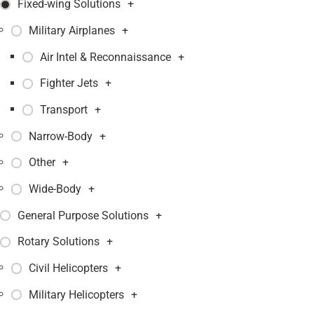
Fixed-wing Solutions
+
Military Airplanes
+
Air Intel & Reconnaissance
+
Fighter Jets
+
Transport
+
Narrow-Body
+
Other
+
Wide-Body
+
General Purpose Solutions
+
Rotary Solutions
+
Civil Helicopters
+
Military Helicopters
+