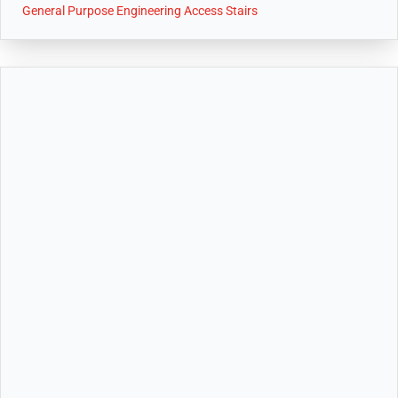
General Purpose Engineering Access Stairs