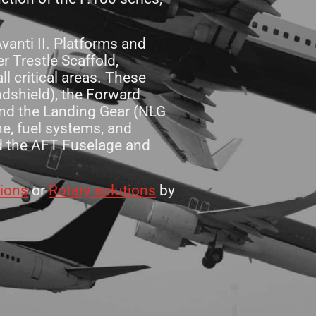
anti II. Platforms and
 Trestle Scaffold,
l critical areas. These
ndshield), the Forward
and the Landing Gear (NLG
e, fuel systems, and
nd the AFT Fuselage and
tions
or
Rotary solutions
by