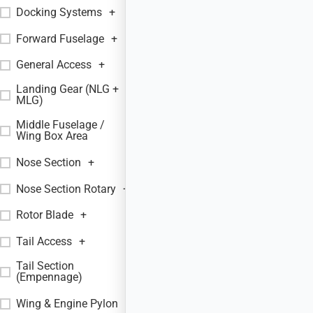
Docking Systems
+
Forward Fuselage
+
General Access
+
Landing Gear (NLG +
+
MLG)
Middle Fuselage /
+
Wing Box Area
Nose Section
+
Nose Section Rotary
+
Rotor Blade
+
Tail Access
+
Tail Section
+
(Empennage)
Wing & Engine Pylon
+