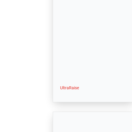
UltraRaise