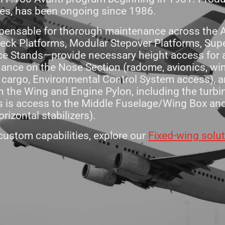
ues, has been ongoing since 1986.
pensable for thorough maintenance across the Av
ck Platforms, Modular Stepover Platforms, Super
ice Stands—provide necessary height access for al
nance on the Nose Section (radome, avionics, wi
, cargo, Environmental Control System access), 
 the Wing and Engine Pylon, including the turbin
 as is access to the Middle Fuselage/Wing Box a
orizontal stabilizers).
ustom capabilities, explore our
Fixed-wing solu