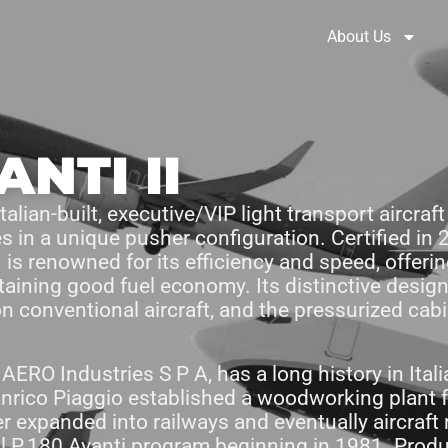
Brochures
Solution Selector
About Us
ANTI II
alian-built, executive/VIP light transport aircraft
 in a unique pusher configuration. Certified in
I is renowned for its efficiency and speed, offer
taining good fuel economy. Its distinctive desig
on conventional aircraft, and the pressurized cab
ERO Industries S P A, has a long history in Italia
nrico Piaggio established a woodworking plant f
r expanded into railways and eventually aircraft
l P.180 Avanti program beginning in 1981. Produc