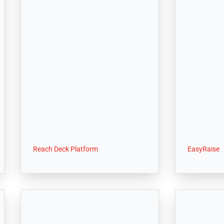
Reach Deck Platform
EasyRaise