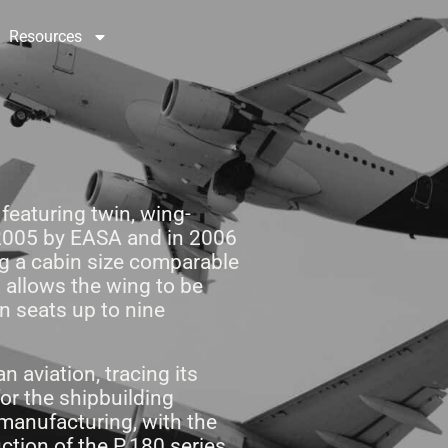
Resources
Contact Us
 featuring twin, wing-
 2005 by EASA and in 2006
ing a cabin size comparable
n allows the wing to be
in seats up to nine
n aviation, tracing its
or the shipbuilding
 manufacturing, with the
tion of the P.180 series,