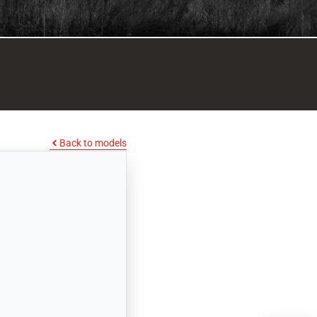
Back to models