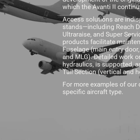
which the Avanti II contin
Access solutions are indis
stands—including Reach De
Ultraraise, and Super Serv
products facilitate mainte
Fuselage (main entry door
and MLG). Detailed work on
hydraulics, is supported,
Tail Section (vertical and h
For more examples of our c
specific aircraft type.