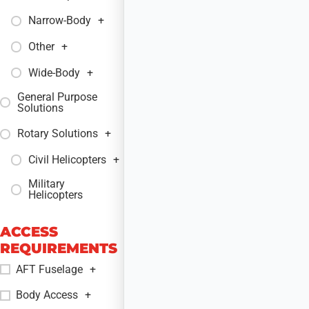
Narrow-Body
+
Other
+
Wide-Body
+
General Purpose
+
Solutions
Rotary Solutions
+
Civil Helicopters
+
Military
+
Helicopters
ACCESS
REQUIREMENTS
AFT Fuselage
+
Body Access
+