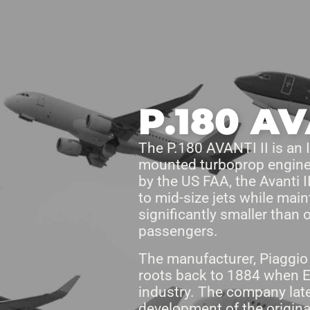
Products
Access Areas
P.180 AV
The P.180 AVANTI II is an It
mounted turboprop engines
by the US FAA, the Avanti I
to mid-size jets while main
significantly smaller than 
passengers.
The manufacturer, Piaggio A
roots back to 1884 when E
industry. The company late
development of the origina