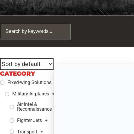
CATEGORY
Fixed-wing Solutions
+
Military Airplanes
+
Air Intel &
+
Reconnaissance
Fighter Jets
+
Transport
+