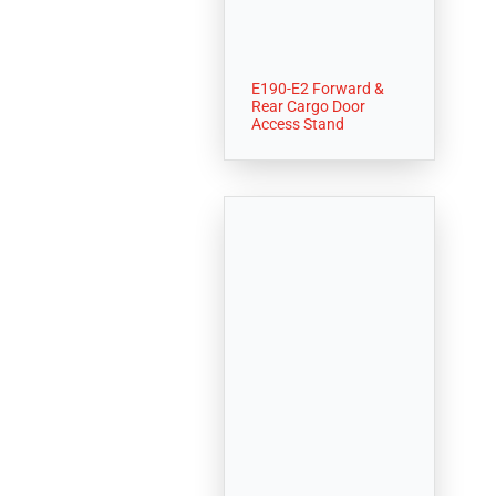
E190-E2 Forward &
Rear Cargo Door
Access Stand