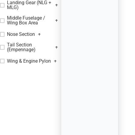
Landing Gear (NLG +
+
MLG)
Middle Fuselage /
+
Wing Box Area
Nose Section
+
Tail Section
+
(Empennage)
Wing & Engine Pylon
+