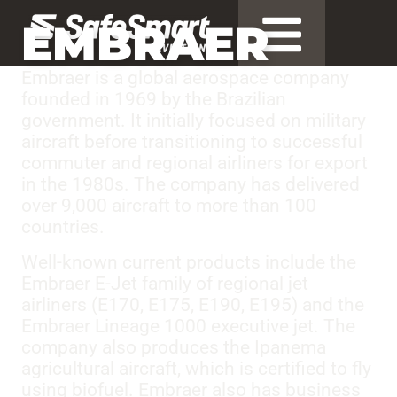
EMBRAER
Embraer is a global aerospace company
founded in 1969 by the Brazilian
government. It initially focused on military
aircraft before transitioning to successful
commuter and regional airliners for export
in the 1980s. The company has delivered
over 9,000 aircraft to more than 100
countries.
Well-known current products include the
Embraer E-Jet family of regional jet
airliners (E170, E175, E190, E195) and the
Embraer Lineage 1000 executive jet. The
company also produces the Ipanema
agricultural aircraft, which is certified to fly
using biofuel. Embraer also has business