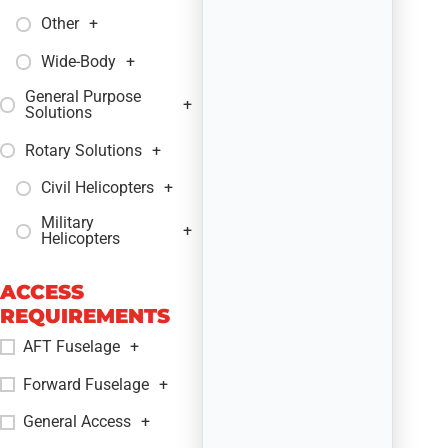
Other
+
Wide-Body
+
General Purpose
+
Solutions
Rotary Solutions
+
Civil Helicopters
+
Military
+
Helicopters
ACCESS
REQUIREMENTS
AFT Fuselage
+
Forward Fuselage
+
General Access
+