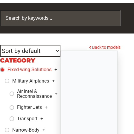
Back to models
CATEGORY
Fixed-wing Solutions
+
Military Airplanes
+
Air Intel &
+
Reconnaissance
Fighter Jets
+
Transport
+
Narrow-Body
+