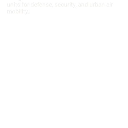
units for defense, security, and urban air
mobility.
Models:
E-170
,
E-175
,
E-190
,
E-195
,
E170
,
E175
,
E190
,
E195
,
E195-E2
,
EMB-110P1
,
EMB-110P2
,
EMB-120 ER
,
EMB-135BJ
,
EMB-135KL
,
EMB-145LR
,
EMB-500
,
EMB-
505
,
EMB-545
,
EMB-820C
,
ERJ 135
,
ERJ 140
,
ERJ 170-
100 LR
,
ERJ 190-100 IGW
,
ERJ 190-100 LR
,
ERJ 190-300
,
ERJ175
,