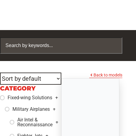
Back to models
CATEGORY
Fixed-wing Solutions
+
Military Airplanes
+
Air Intel &
+
Reconnaissance
Fighter Jets
+