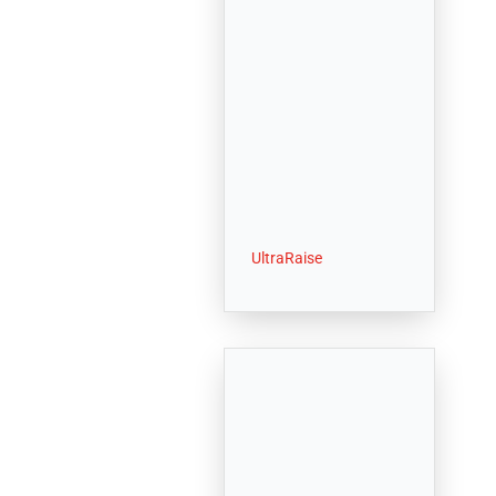
UltraRaise