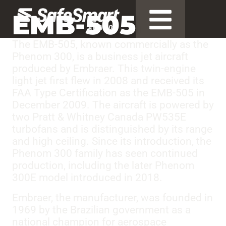
EMB-505
The EMB-505, known commercially as the
Phenom 300, is a business jet aircraft
produced by Embraer. This twin-engine
light jet first flew in 2008 and received its
FAA Type Certification as the EMB-505 in
December 2009. The aircraft is powered by
two Pratt & Whitney Canada PW535E
turbofans and is distinguished by its range
and high ceiling. Since its introduction, the
Phenom 300 family has seen continued
production, including the later Phenom
300E model introduced in 2018.
Embraer, the manufacturer, was founded in
1969 by the Brazilian government as a
national champion for aerospace