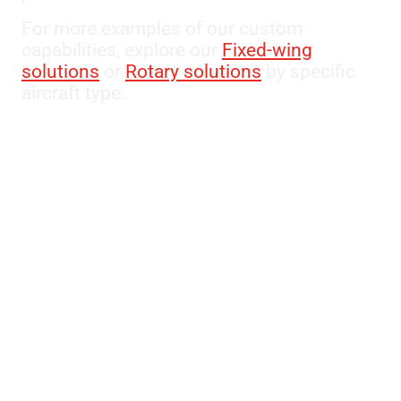
For more examples of our custom
capabilities, explore our
Fixed-wing
solutions
or
Rotary solutions
by specific
aircraft type.