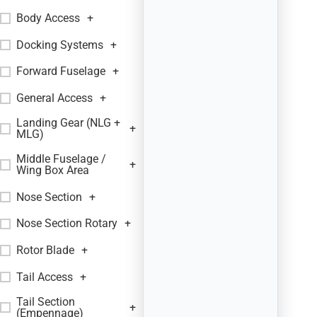
Body Access
+
Docking Systems
+
Forward Fuselage
+
General Access
+
Landing Gear (NLG +
+
MLG)
Middle Fuselage /
+
Wing Box Area
Nose Section
+
Nose Section Rotary
+
Rotor Blade
+
Tail Access
+
Tail Section
+
(Empennage)