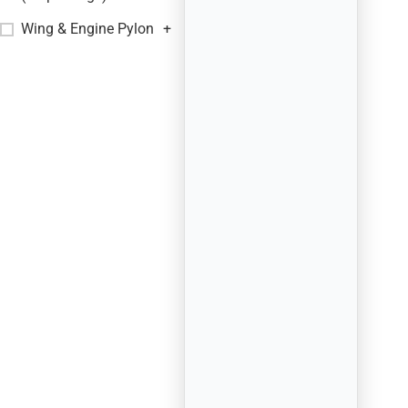
Wing & Engine Pylon
+