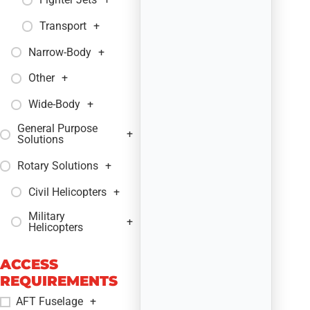
Transport
+
Narrow-Body
+
Other
+
Wide-Body
+
General Purpose
+
Solutions
Rotary Solutions
+
Civil Helicopters
+
Military
+
Helicopters
ACCESS
REQUIREMENTS
AFT Fuselage
+