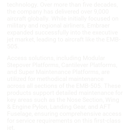
technology. Over more than five decades,
the company has delivered over 9,000
aircraft globally. While initially focused on
military and regional airliners, Embraer
expanded successfully into the executive
jet market, leading to aircraft like the EMB-
505.
Access solutions, including Modular
Stepover Platforms, Cantilever Platforms,
and Super Maintenance Platforms, are
utilized for methodical maintenance
across all sections of the EMB-505. These
products support detailed maintenance for
key areas such as the Nose Section, Wing
& Engine Pylon, Landing Gear, and AFT
Fuselage, ensuring comprehensive access
for service requirements on this first-class
jet.