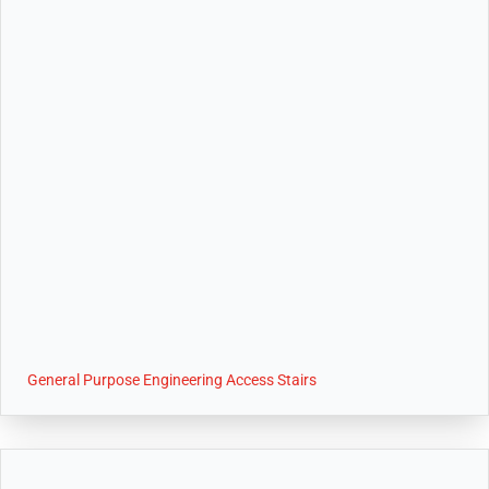
General Purpose Engineering Access Stairs