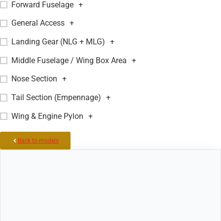
Forward Fuselage
+
General Access
+
Landing Gear (NLG + MLG)
+
Middle Fuselage / Wing Box Area
+
Nose Section
+
Tail Section (Empennage)
+
Wing & Engine Pylon
+
Back to models