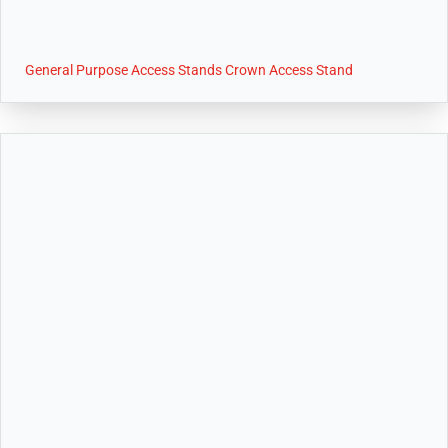
General Purpose Access Stands Crown Access Stand