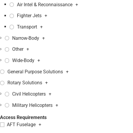
Air Intel & Reconnaissance
+
Fighter Jets
+
Transport
+
Narrow-Body
+
Other
+
Wide-Body
+
General Purpose Solutions
+
Rotary Solutions
+
Civil Helicopters
+
Military Helicopters
+
Access Requirements
AFT Fuselage
+