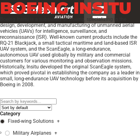
BOEING INSITU
Boeing Insitu is a subsidiary of Boeing, specializing in the
design, development, and manufacturing of unmanned aerial
vehicles (UAVs) for intelligence, surveillance, and
reconnaissance (ISR). Well-known current products include the
RQ-21 Blackjack, a small tactical maritime and land-based ISR
UAV system, and the ScanEagle, a long-endurance,
autonomous UAV used globally by military and commercial
customers for various monitoring and observation missions.
Historically, Insitu developed the original ScanEagle system,
which proved pivotal in establishing the company as a leader in
small, long-endurance UAV technology before its acquisition by
Boeing in 2008.
Models:
RQ-21A Blackjack
,
Category
Fixed-wing Solutions
+
Military Airplanes
+