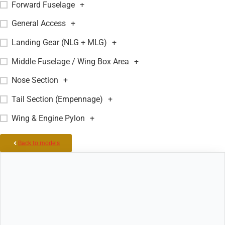
Forward Fuselage
+
General Access
+
Landing Gear (NLG + MLG)
+
Middle Fuselage / Wing Box Area
+
Nose Section
+
Tail Section (Empennage)
+
Wing & Engine Pylon
+
Back to models