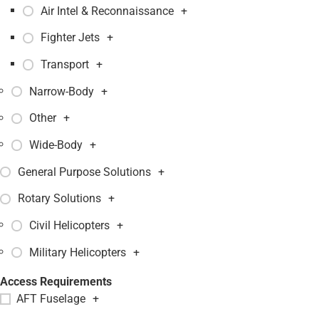
Air Intel & Reconnaissance
+
Fighter Jets
+
Transport
+
Narrow-Body
+
Other
+
Wide-Body
+
General Purpose Solutions
+
Rotary Solutions
+
Civil Helicopters
+
Military Helicopters
+
Access Requirements
AFT Fuselage
+