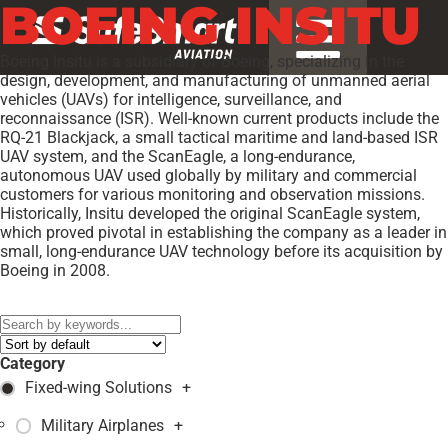
BOEING INSITU
Boeing Insitu is a subsidiary of Boeing, specializing in the
design, development, and manufacturing of unmanned aerial
vehicles (UAVs) for intelligence, surveillance, and
reconnaissance (ISR). Well-known current products include the
RQ-21 Blackjack, a small tactical maritime and land-based ISR
UAV system, and the ScanEagle, a long-endurance,
autonomous UAV used globally by military and commercial
customers for various monitoring and observation missions.
Historically, Insitu developed the original ScanEagle system,
which proved pivotal in establishing the company as a leader in
small, long-endurance UAV technology before its acquisition by
Boeing in 2008.
Models:
RQ-21A Blackjack
,
Category
Fixed-wing Solutions
+
Military Airplanes
+