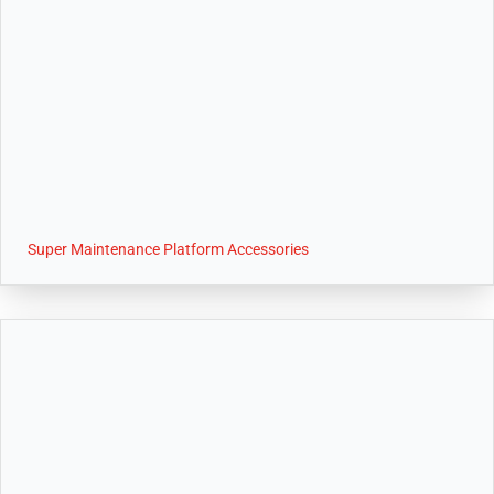
Super Maintenance Platform Accessories