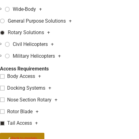
Wide-Body
+
General Purpose Solutions
+
Rotary Solutions
+
Civil Helicopters
+
Military Helicopters
+
Access Requirements
Body Access
+
Docking Systems
+
Nose Section Rotary
+
Rotor Blade
+
Tail Access
+
Back to models