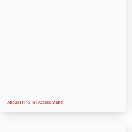
Airbus H145 Tail Access Stand