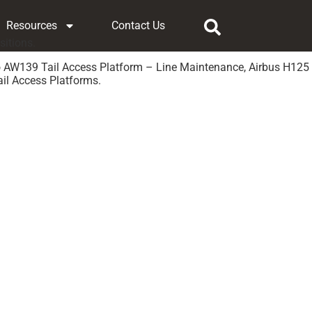
Resources
Contact Us
sitions.
o AW139 Tail Access Platform – Line Maintenance, Airbus H125
il Access Platforms.