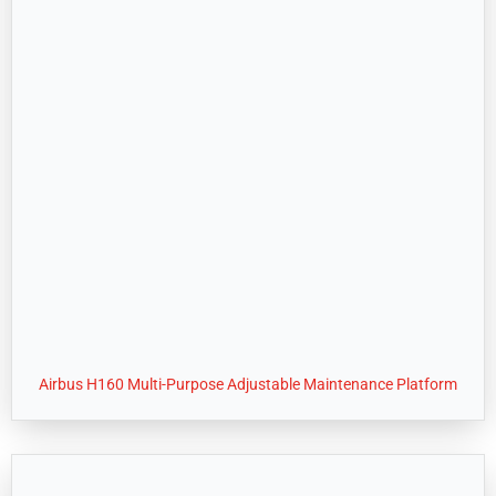
Airbus H160 Multi-Purpose Adjustable Maintenance Platform