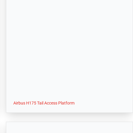
Airbus H175 Tail Access Platform