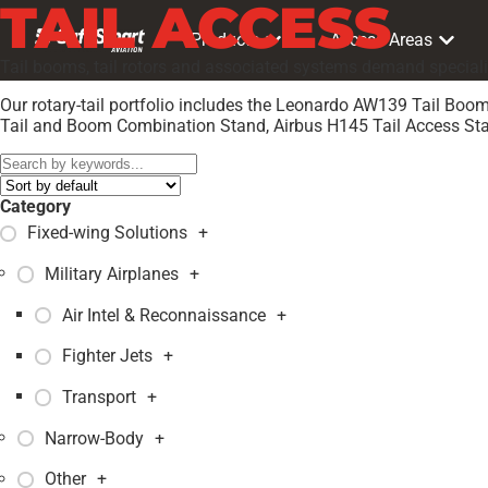
TAIL ACCESS
Products
Access Areas
Tail booms, tail rotors and associated systems demand speciali
Our rotary-tail portfolio includes the Leonardo AW139 Tail B
Tail and Boom Combination Stand, Airbus H145 Tail Access Stan
Category
Fixed-wing Solutions
+
Military Airplanes
+
Air Intel & Reconnaissance
+
Fighter Jets
+
Transport
+
Narrow-Body
+
Other
+