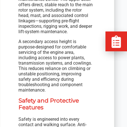
offers direct, stable reach to the main
rotor system, including the rotor
head, mast, and associated control
linkages—supporting pre-flight
inspections, rigging work, and deeper
lift-system maintenance.
A secondary access height is
purpose-designed for comfortable
servicing of the engine area,
including access to power plants,
transmission systems, and cowlings.
This reduces reliance on climbing or
unstable positioning, improving
safety and efficiency during
troubleshooting and component
maintenance.
Safety and Protective
Features
Safety is engineered into every
contact and walking surface. Anti-