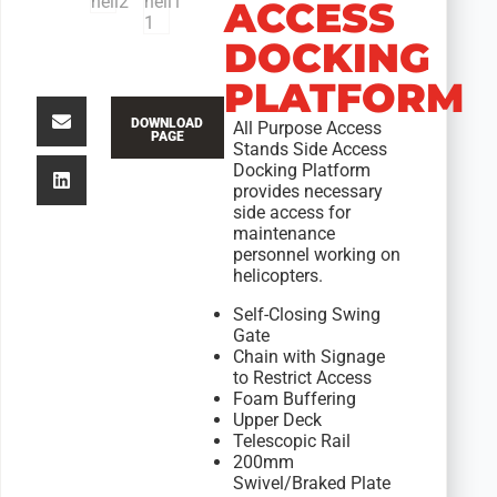
ACCESS
DOCKING
PLATFORM
DOWNLOAD
All Purpose Access
PAGE
Stands Side Access
Docking Platform
provides necessary
side access for
maintenance
personnel working on
helicopters.
Self-Closing Swing
Gate
Chain with Signage
to Restrict Access
Foam Buffering
Upper Deck
Telescopic Rail
200mm
Swivel/Braked Plate