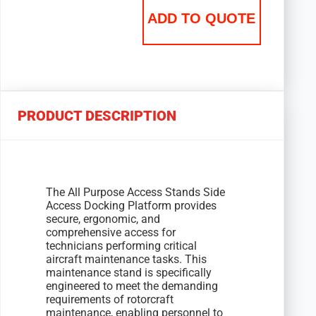
ADD TO QUOTE
PRODUCT DESCRIPTION
The All Purpose Access Stands Side
Access Docking Platform provides
secure, ergonomic, and
comprehensive access for
technicians performing critical
aircraft maintenance tasks. This
maintenance stand is specifically
engineered to meet the demanding
requirements of rotorcraft
maintenance, enabling personnel to