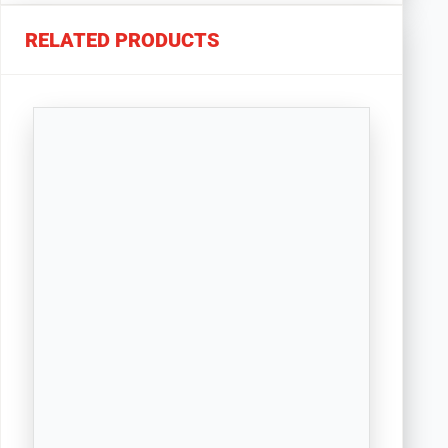
RELATED PRODUCTS