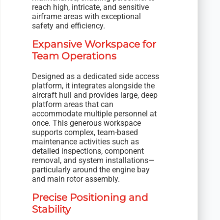
reach high, intricate, and sensitive
airframe areas with exceptional
safety and efficiency.
Expansive Workspace for
Team Operations
Designed as a dedicated side access
platform, it integrates alongside the
aircraft hull and provides large, deep
platform areas that can
accommodate multiple personnel at
once. This generous workspace
supports complex, team-based
maintenance activities such as
detailed inspections, component
removal, and system installations—
particularly around the engine bay
and main rotor assembly.
Precise Positioning and
Stability