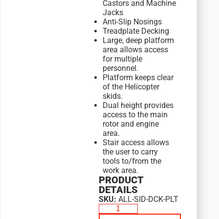
Castors and Machine
Jacks
Anti-Slip Nosings
Treadplate Decking
Large, deep platform
area allows access
for multiple
personnel.
Platform keeps clear
of the Helicopter
skids.
Dual height provides
access to the main
rotor and engine
area.
Stair access allows
the user to carry
tools to/from the
work area.
PRODUCT
DETAILS
SKU:
ALL-SID-DCK-PLT