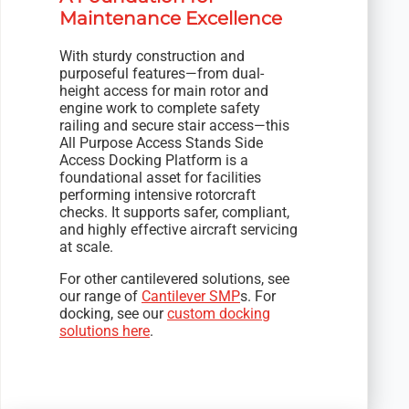
Maintenance Excellence
With sturdy construction and
purposeful features—from dual-
height access for main rotor and
engine work to complete safety
railing and secure stair access—this
All Purpose Access Stands Side
Access Docking Platform is a
foundational asset for facilities
performing intensive rotorcraft
checks. It supports safer, compliant,
and highly effective aircraft servicing
at scale.
For other cantilevered solutions, see
our range of
Cantilever SMP
s. For
docking, see our
custom docking
solutions here
.