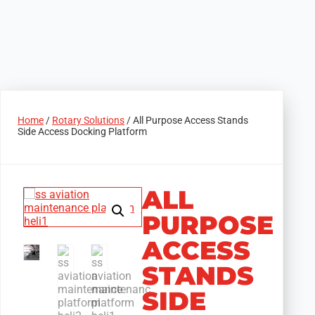
Home
/
Rotary Solutions
/ All Purpose Access Stands
Side Access Docking Platform
ALL
PURPOSE
ACCESS
STANDS
SIDE