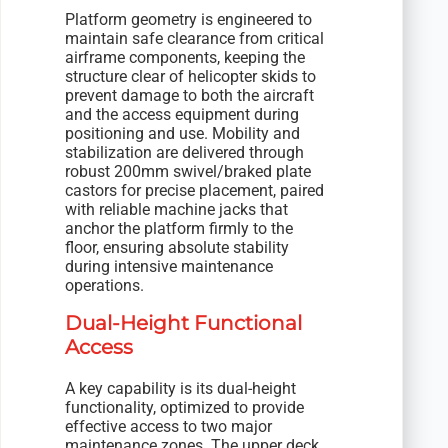
Platform geometry is engineered to
maintain safe clearance from critical
airframe components, keeping the
structure clear of helicopter skids to
prevent damage to both the aircraft
and the access equipment during
positioning and use. Mobility and
stabilization are delivered through
robust 200mm swivel/braked plate
castors for precise placement, paired
with reliable machine jacks that
anchor the platform firmly to the
floor, ensuring absolute stability
during intensive maintenance
operations.
Dual-Height Functional
Access
A key capability is its dual-height
functionality, optimized to provide
effective access to two major
maintenance zones. The upper deck