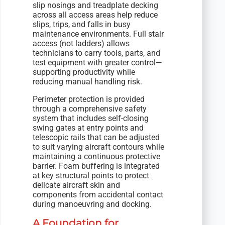
slip nosings and treadplate decking
across all access areas help reduce
slips, trips, and falls in busy
maintenance environments. Full stair
access (not ladders) allows
technicians to carry tools, parts, and
test equipment with greater control—
supporting productivity while
reducing manual handling risk.
Perimeter protection is provided
through a comprehensive safety
system that includes self-closing
swing gates at entry points and
telescopic rails that can be adjusted
to suit varying aircraft contours while
maintaining a continuous protective
barrier. Foam buffering is integrated
at key structural points to protect
delicate aircraft skin and
components from accidental contact
during manoeuvring and docking.
A Foundation for