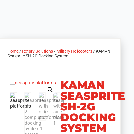
Home
/
Rotary Solutions
/
Military Helicopters
/ KAMAN
Seasprite SH-2G Docking System
KAMAN
SEASPRITE
SH-2G
DOCKING
SYSTEM