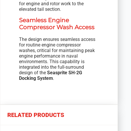
for engine and rotor work to the
elevated tail section.
Seamless Engine
Compressor Wash Access
The design ensures seamless access
for routine engine compressor
washes, critical for maintaining peak
engine performance in naval
environments. This capability is
integrated into the full-surround
design of the
Seasprite SH-2G
Docking System
.
RELATED PRODUCTS