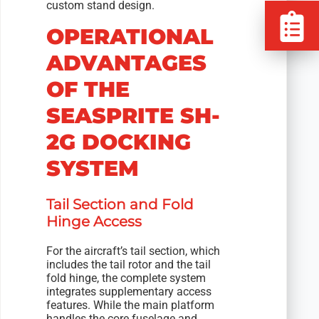
custom stand design.
OPERATIONAL
ADVANTAGES
OF THE
SEASPRITE SH-
2G DOCKING
SYSTEM
Tail Section and Fold
Hinge Access
For the aircraft’s tail section, which
includes the tail rotor and the tail
fold hinge, the complete system
integrates supplementary access
features. While the main platform
handles the core fuselage and