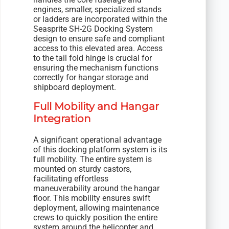
engines, smaller, specialized stands
or ladders are incorporated within the
Seasprite SH-2G Docking System
design to ensure safe and compliant
access to this elevated area. Access
to the tail fold hinge is crucial for
ensuring the mechanism functions
correctly for hangar storage and
shipboard deployment.
Full Mobility and Hangar
Integration
A significant operational advantage
of this docking platform system is its
full mobility. The entire system is
mounted on sturdy castors,
facilitating effortless
maneuverability around the hangar
floor. This mobility ensures swift
deployment, allowing maintenance
crews to quickly position the entire
system around the helicopter and