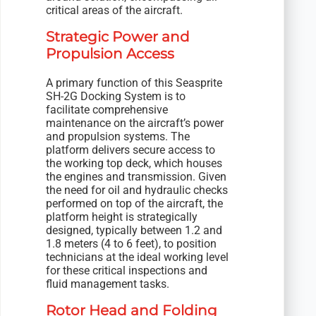
critical areas of the aircraft.
Strategic Power and
Propulsion Access
A primary function of this Seasprite
SH-2G Docking System is to
facilitate comprehensive
maintenance on the aircraft’s power
and propulsion systems. The
platform delivers secure access to
the working top deck, which houses
the engines and transmission. Given
the need for oil and hydraulic checks
performed on top of the aircraft, the
platform height is strategically
designed, typically between 1.2 and
1.8 meters (4 to 6 feet), to position
technicians at the ideal working level
for these critical inspections and
fluid management tasks.
Rotor Head and Folding