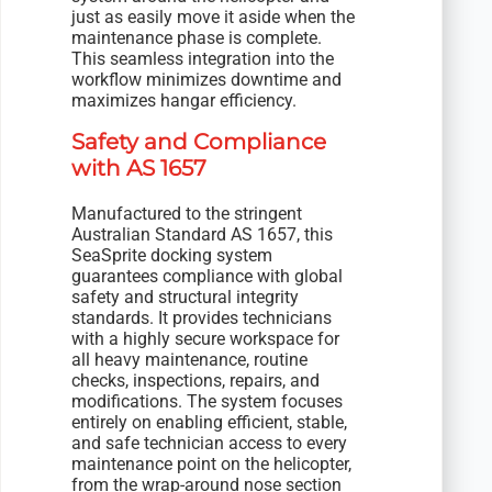
just as easily move it aside when the
maintenance phase is complete.
This seamless integration into the
workflow minimizes downtime and
maximizes hangar efficiency.
Safety and Compliance
with AS 1657
Manufactured to the stringent
Australian Standard AS 1657, this
SeaSprite docking system
guarantees compliance with global
safety and structural integrity
standards. It provides technicians
with a highly secure workspace for
all heavy maintenance, routine
checks, inspections, repairs, and
modifications. The system focuses
entirely on enabling efficient, stable,
and safe technician access to every
maintenance point on the helicopter,
from the wrap-around nose section