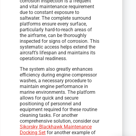
corrosion inspection is a frequent
and vital maintenance requirement
due to constant exposure to
saltwater. The complete surround
platforms ensure every surface,
particularly hard-to-reach areas of
the airframe, can be thoroughly
inspected for signs of corrosion. This
systematic access helps extend the
aircraft’s lifespan and maintains its
operational readiness.
The system also greatly enhances
efficiency during engine compressor
washes, a necessary procedure to
maintain engine performance in
marine environments. The platform
allows for quick and secure
positioning of personnel and
equipment required for these routine
cleaning tasks. For another
comprehensive solution, consider our
Sikorsky Blackhawk Maintenance
Docking Set
for another example of