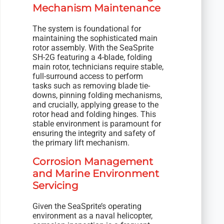
Mechanism Maintenance
The system is foundational for
maintaining the sophisticated main
rotor assembly. With the SeaSprite
SH-2G featuring a 4-blade, folding
main rotor, technicians require stable,
full-surround access to perform
tasks such as removing blade tie-
downs, pinning folding mechanisms,
and crucially, applying grease to the
rotor head and folding hinges. This
stable environment is paramount for
ensuring the integrity and safety of
the primary lift mechanism.
Corrosion Management
and Marine Environment
Servicing
Given the SeaSprite’s operating
environment as a naval helicopter,