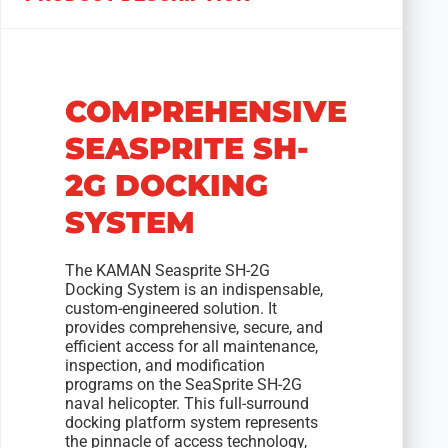
COMPREHENSIVE
SEASPRITE SH-
2G DOCKING
SYSTEM
The KAMAN Seasprite SH-2G
Docking System is an indispensable,
custom-engineered solution. It
provides comprehensive, secure, and
efficient access for all maintenance,
inspection, and modification
programs on the SeaSprite SH-2G
naval helicopter. This full-surround
docking platform system represents
the pinnacle of access technology,