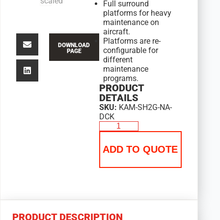
Full surround
platforms for heavy
maintenance on
aircraft.
Platforms are re-
DOWNLOAD
configurable for
PAGE
different
maintenance
programs.
PRODUCT
DETAILS
SKU:
KAM-SH2G-NA-
DCK
ADD TO QUOTE
PRODUCT DESCRIPTION