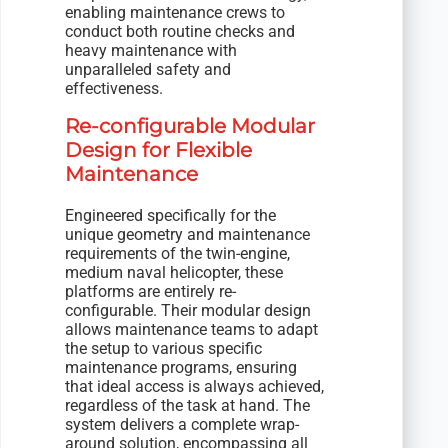
enabling maintenance crews to
conduct both routine checks and
heavy maintenance with
unparalleled safety and
effectiveness.
Re-configurable Modular
Design for Flexible
Maintenance
Engineered specifically for the
unique geometry and maintenance
requirements of the twin-engine,
medium naval helicopter, these
platforms are entirely re-
configurable. Their modular design
allows maintenance teams to adapt
the setup to various specific
maintenance programs, ensuring
that ideal access is always achieved,
regardless of the task at hand. The
system delivers a complete wrap-
around solution, encompassing all