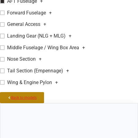
AFT Fuselage
+
Forward Fuselage
+
General Access
+
Landing Gear (NLG + MLG)
+
Middle Fuselage / Wing Box Area
+
Nose Section
+
Tail Section (Empennage)
+
Wing & Engine Pylon
+
Back to models