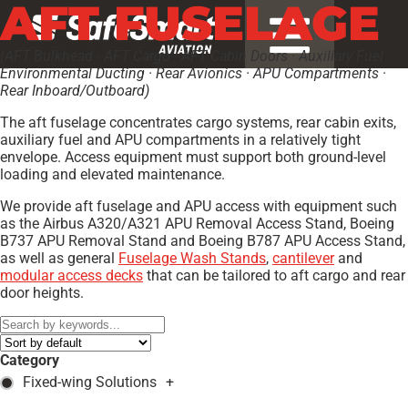
AFT FUSELAGE
(AFT Bulkhead · AFT Cargo · AFT Cabin Doors · Auxiliary Fuel ·
Environmental Ducting · Rear Avionics · APU Compartments ·
Rear Inboard/Outboard)
The aft fuselage concentrates cargo systems, rear cabin exits,
auxiliary fuel and APU compartments in a relatively tight
envelope. Access equipment must support both ground-level
loading and elevated maintenance.
We provide aft fuselage and APU access with equipment such
as the Airbus A320/A321 APU Removal Access Stand, Boeing
B737 APU Removal Stand and Boeing B787 APU Access Stand,
as well as general
Fuselage Wash Stands
,
cantilever
and
modular access decks
that can be tailored to aft cargo and rear
door heights.
Category
Fixed-wing Solutions
+