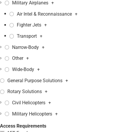
Military Airplanes
+
Air Intel & Reconnaissance
+
Fighter Jets
+
Transport
+
Narrow-Body
+
Other
+
Wide-Body
+
General Purpose Solutions
+
Rotary Solutions
+
Civil Helicopters
+
Military Helicopters
+
Access Requirements