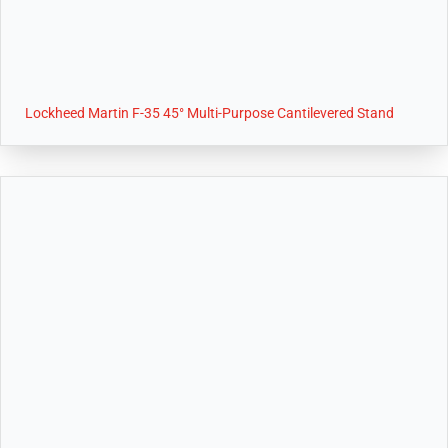
Lockheed Martin F-35 45° Multi-Purpose Cantilevered Stand