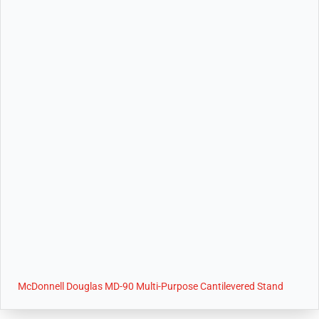
McDonnell Douglas MD-90 Multi-Purpose Cantilevered Stand