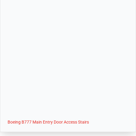
Boeing B777 Main Entry Door Access Stairs