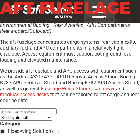
AFT FUSELAGE
(AFT Bulkhead · AFT Cargo · AFT Cabin Doors · Auxiliary Fuel ·
Environmental Ducting · Rear Avionics · APU Compartments ·
Rear Inboard/Outboard)
The aft fuselage concentrates cargo systems, rear cabin exits,
auxiliary fuel and APU compartments in a relatively tight
envelope. Access equipment must support both ground-level
loading and elevated maintenance.
We provide aft fuselage and APU access with equipment such
as the Airbus A320/A321 APU Removal Access Stand, Boeing
B737 APU Removal Stand and Boeing B787 APU Access Stand,
as well as general
Fuselage Wash Stands
,
cantilever
and
modular access decks
that can be tailored to aft cargo and rear
door heights.
Category
Fixed-wing Solutions
+