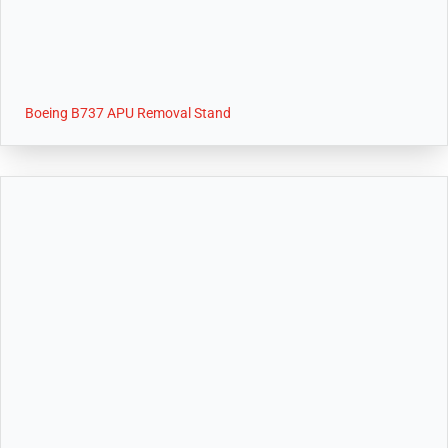
Boeing B737 APU Removal Stand