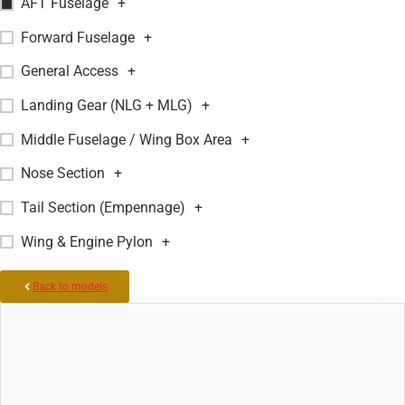
AFT Fuselage
+
Forward Fuselage
+
General Access
+
Landing Gear (NLG + MLG)
+
Middle Fuselage / Wing Box Area
+
Nose Section
+
Tail Section (Empennage)
+
Wing & Engine Pylon
+
Back to models