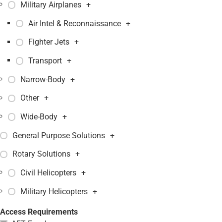
Military Airplanes
+
Air Intel & Reconnaissance
+
Fighter Jets
+
Transport
+
Narrow-Body
+
Other
+
Wide-Body
+
General Purpose Solutions
+
Rotary Solutions
+
Civil Helicopters
+
Military Helicopters
+
Access Requirements