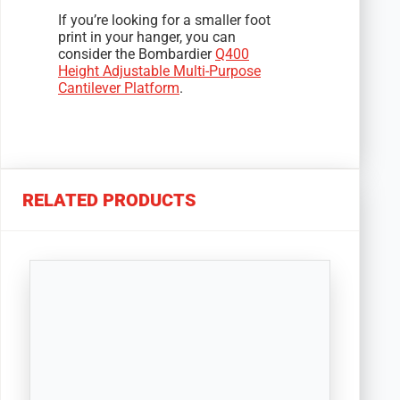
If you’re looking for a smaller foot
print in your hanger, you can
consider the Bombardier
Q400
Height Adjustable Multi-Purpose
Cantilever Platform
.
RELATED PRODUCTS