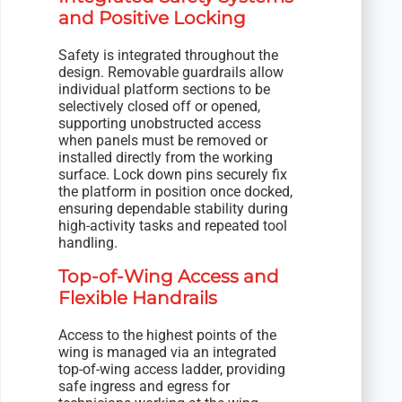
and Positive Locking
Safety is integrated throughout the
design. Removable guardrails allow
individual platform sections to be
selectively closed off or opened,
supporting unobstructed access
when panels must be removed or
installed directly from the working
surface. Lock down pins securely fix
the platform in position once docked,
ensuring dependable stability during
high-activity tasks and repeated tool
handling.
Top-of-Wing Access and
Flexible Handrails
Access to the highest points of the
wing is managed via an integrated
top-of-wing access ladder, providing
safe ingress and egress for