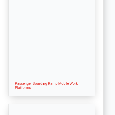
Passenger Boarding Ramp Mobile Work
Platforms