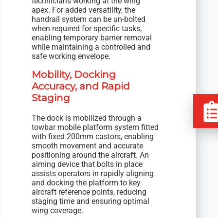
technicians working at the wing
apex. For added versatility, the
handrail system can be un-bolted
when required for specific tasks,
enabling temporary barrier removal
while maintaining a controlled and
safe working envelope.
Mobility, Docking
Accuracy, and Rapid
Staging
The dock is mobilized through a
towbar mobile platform system fitted
with fixed 200mm castors, enabling
smooth movement and accurate
positioning around the aircraft. An
aiming device that bolts in place
assists operators in rapidly aligning
and docking the platform to key
aircraft reference points, reducing
staging time and ensuring optimal
wing coverage.