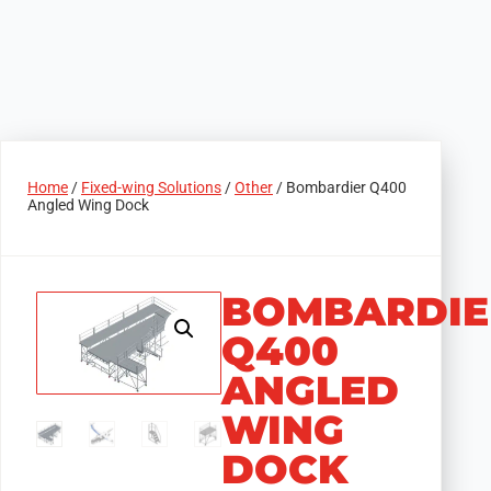
Home
/
Fixed-wing Solutions
/
Other
/ Bombardier Q400
Angled Wing Dock
BOMBARDIE
Q400
ANGLED
WING
DOCK