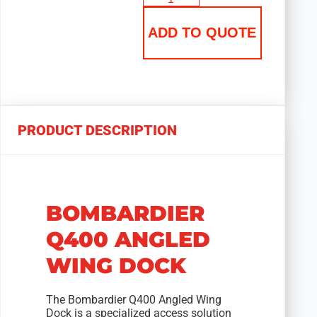
ADD TO QUOTE
PRODUCT DESCRIPTION
BOMBARDIER
Q400 ANGLED
WING DOCK
The Bombardier Q400 Angled Wing
Dock is a specialized access solution