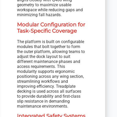
geometry to maximize usable
workspace while reducing gaps and
minimizing fall hazards.
Modular Configuration for
Task-Specific Coverage
The platform is built on configurable
modules that bolt together to form
the outer platform, allowing teams to
adjust the dock layout to suit
different maintenance phases and
access requirements. This
modularity supports ergonomic
positioning across any wing section,
streamlining workflows and
improving efficiency. Treadplate
decking is used across all surfaces
to provide durability and first-class
slip resistance in demanding
maintenance environments.
Integrated Safety Systems