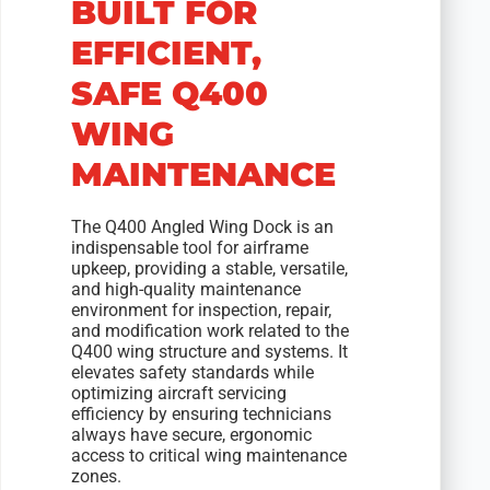
BUILT FOR
EFFICIENT,
SAFE Q400
WING
MAINTENANCE
The Q400 Angled Wing Dock is an
indispensable tool for airframe
upkeep, providing a stable, versatile,
and high-quality maintenance
environment for inspection, repair,
and modification work related to the
Q400 wing structure and systems. It
elevates safety standards while
optimizing aircraft servicing
efficiency by ensuring technicians
always have secure, ergonomic
access to critical wing maintenance
zones.