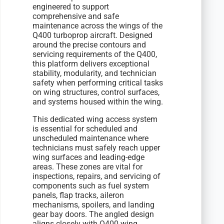
engineered to support
comprehensive and safe
maintenance across the wings of the
Q400 turboprop aircraft. Designed
around the precise contours and
servicing requirements of the Q400,
this platform delivers exceptional
stability, modularity, and technician
safety when performing critical tasks
on wing structures, control surfaces,
and systems housed within the wing.
This dedicated wing access system
is essential for scheduled and
unscheduled maintenance where
technicians must safely reach upper
wing surfaces and leading-edge
areas. These zones are vital for
inspections, repairs, and servicing of
components such as fuel system
panels, flap tracks, aileron
mechanisms, spoilers, and landing
gear bay doors. The angled design
aligns closely with Q400 wing