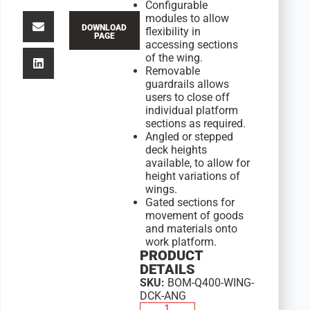
Configurable
modules to allow
DOWNLOAD
flexibility in
PAGE
accessing sections
of the wing.
Removable
guardrails allows
users to close off
individual platform
sections as required.
Angled or stepped
deck heights
available, to allow for
height variations of
wings.
Gated sections for
movement of goods
and materials onto
work platform.
PRODUCT
DETAILS
SKU:
BOM-Q400-WING-
DCK-ANG