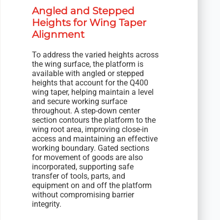
Angled and Stepped
Heights for Wing Taper
Alignment
To address the varied heights across
the wing surface, the platform is
available with angled or stepped
heights that account for the Q400
wing taper, helping maintain a level
and secure working surface
throughout. A step-down center
section contours the platform to the
wing root area, improving close-in
access and maintaining an effective
working boundary. Gated sections
for movement of goods are also
incorporated, supporting safe
transfer of tools, parts, and
equipment on and off the platform
without compromising barrier
integrity.