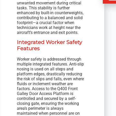
unwanted movement during critical
tasks. This stability is further
enhanced by built-in counterweights,
contributing to a balanced and solid
footprint—a crucial factor when
technicians work at height near the
aircraft’s entrance and exit points.
Integrated Worker Safety
Features
Worker safety is addressed through
multiple integrated features. Anti-slip
nosing is used on all steps and
platform edges, drastically reducing
the risk of slips and falls, even where
fluids or inclement weather are
factors. Access to the Q400 Front
Galley Door Access Platform is
controlled and secured by a self-
closing gate, ensuring the working
area’s perimeter is always
maintained when personnel are on