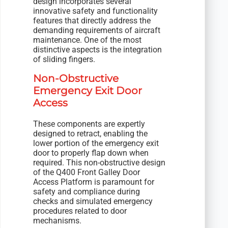
design incorporates several
innovative safety and functionality
features that directly address the
demanding requirements of aircraft
maintenance. One of the most
distinctive aspects is the integration
of sliding fingers.
Non-Obstructive
Emergency Exit Door
Access
These components are expertly
designed to retract, enabling the
lower portion of the emergency exit
door to properly flap down when
required. This non-obstructive design
of the Q400 Front Galley Door
Access Platform is paramount for
safety and compliance during
checks and simulated emergency
procedures related to door
mechanisms.