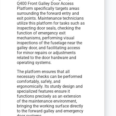
Q400 Front Galley Door Access
Platform specifically targets areas
surrounding the forward entry and
exit points. Maintenance technicians
utilize this platform for tasks such as
inspecting door seals, checking the
function of emergency exit
mechanisms, performing visual
inspections of the fuselage near the
galley door, and facilitating access
for minor repairs or adjustments
related to the door hardware and
operating systems.
The platform ensures that all
necessary checks can be performed
comfortably, safely, and
ergonomically. Its sturdy design and
specialized features ensure it
functions precisely as an extension
of the maintenance environment,
bringing the working surface directly
to the forward galley and emergency
door systems.