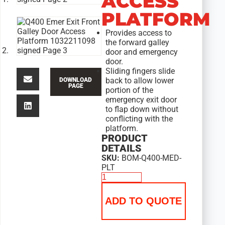
ACCESS
PLATFORM
Provides access to
the forward galley
door and emergency
door.
Sliding fingers slide
back to allow lower
DOWNLOAD
PAGE
portion of the
emergency exit door
to flap down without
conflicting with the
platform.
PRODUCT
DETAILS
SKU:
BOM-Q400-MED-
PLT
ADD TO QUOTE