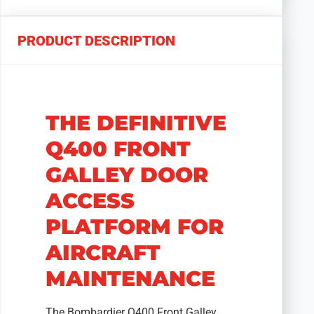
PRODUCT DESCRIPTION
THE DEFINITIVE
Q400 FRONT
GALLEY DOOR
ACCESS
PLATFORM FOR
AIRCRAFT
MAINTENANCE
The Bombardier Q400 Front Galley