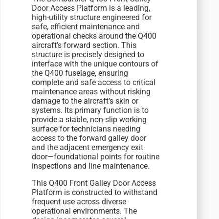
Door Access Platform is a leading,
high-utility structure engineered for
safe, efficient maintenance and
operational checks around the Q400
aircraft’s forward section. This
structure is precisely designed to
interface with the unique contours of
the Q400 fuselage, ensuring
complete and safe access to critical
maintenance areas without risking
damage to the aircraft’s skin or
systems. Its primary function is to
provide a stable, non-slip working
surface for technicians needing
access to the forward galley door
and the adjacent emergency exit
door—foundational points for routine
inspections and line maintenance.
This Q400 Front Galley Door Access
Platform is constructed to withstand
frequent use across diverse
operational environments. The