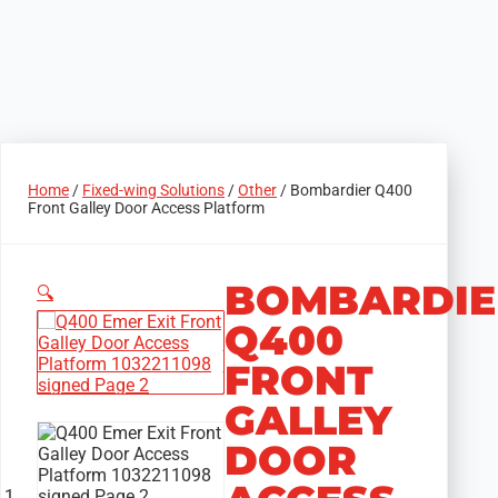
Home
/
Fixed-wing Solutions
/
Other
/ Bombardier Q400
Front Galley Door Access Platform
BOMBARDIE
🔍
Q400
FRONT
GALLEY
DOOR