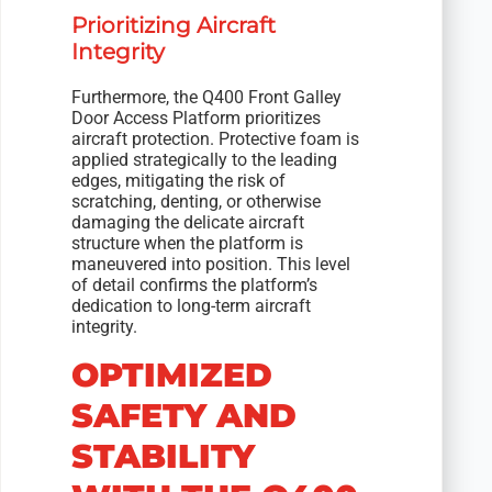
Prioritizing Aircraft
Integrity
Furthermore, the Q400 Front Galley
Door Access Platform prioritizes
aircraft protection. Protective foam is
applied strategically to the leading
edges, mitigating the risk of
scratching, denting, or otherwise
damaging the delicate aircraft
structure when the platform is
maneuvered into position. This level
of detail confirms the platform’s
dedication to long-term aircraft
integrity.
OPTIMIZED
SAFETY AND
STABILITY