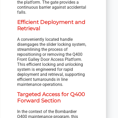
the platform. The gate provides a
continuous barrier against accidental
falls.
Efficient Deployment and
Retrieval
A conveniently located handle
disengages the slider locking system,
streamlining the process of
repositioning or removing the Q400
Front Galley Door Access Platform.
This efficient locking and unlocking
system is engineered for rapid
deployment and retrieval, supporting
efficient turnarounds in line
maintenance operations.
Targeted Access for Q400
Forward Section
In the context of the Bombardier
Q400 maintenance program, this