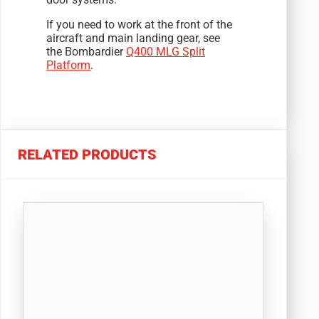
If you need to work at the front of the
aircraft and main landing gear, see
the Bombardier
Q400 MLG Split
Platform
.
RELATED PRODUCTS