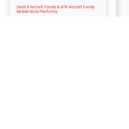
Dash 8 Aircraft Family & ATR Aircraft Family
Mobile Work Platforms