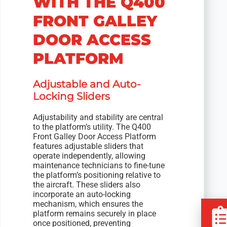
WITH THE Q400
FRONT GALLEY
DOOR ACCESS
PLATFORM
Adjustable and Auto-
Locking Sliders
Adjustability and stability are central
to the platform’s utility. The Q400
Front Galley Door Access Platform
features adjustable sliders that
operate independently, allowing
maintenance technicians to fine-tune
the platform’s positioning relative to
the aircraft. These sliders also
incorporate an auto-locking
mechanism, which ensures the
platform remains securely in place
once positioned, preventing