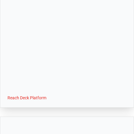
Reach Deck Platform