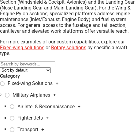
Section (Windshield & Cockpit, Avionics) and the Landing Gear
(Nose Landing Gear and Main Landing Gear). For the Wing &
Engine Pylon sections, specialized platforms address engine
maintenance (Inlet/Exhaust, Engine Body) and fuel system
access. For general access to the fuselage and tail section,
cantilever and elevated work platforms offer versatile reach.
For more examples of our custom capabilities, explore our
Fixed-wing solutions
or
Rotary solutions
by specific aircraft
type.
Category
Fixed-wing Solutions
+
Military Airplanes
+
Air Intel & Reconnaissance
+
Fighter Jets
+
Transport
+