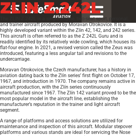
ZLIN Z.242L
The ZLIN Z.242L is a single-engine, two-seat sport, personal,
and trainer aircraft produced by Moravan Otrokovice. It is a
highly developed variant within the Zlín 42, 142, and 242 series.
This aircraft is often referred to as the Z 242L Guru and is
readily identified by its relatively wide cowling, which houses its
flat-four engine. In 2021, a revised version called the Zeus was
introduced, featuring a less angular tail and revisions to the
undercarriage.
Moravan Otrokovice, the Czech manufacturer, has a history in
aviation dating back to the Zlín series’ first flight on October 17,
1967, and introduction in 1970. The company remains active in
aircraft production, with the Zlín series continuously
manufactured since 1967. The Zlín 142 variant proved to be the
most popular model in the aircraft line, establishing the
manufacturer’s reputation in the trainer and light aircraft
segment.
A range of platforms and access solutions are utilized for
maintenance and inspection of this aircraft. Modular stepover
platforms and various stands are ideal for servicing the Nose