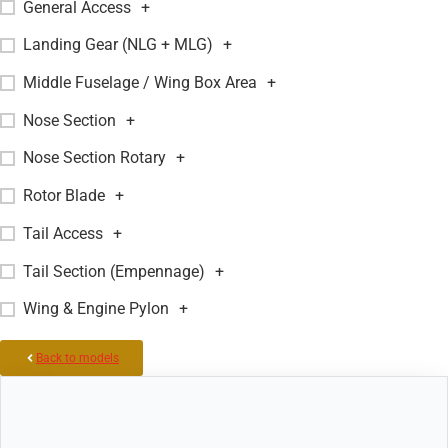
General Access
+
Landing Gear (NLG + MLG)
+
Middle Fuselage / Wing Box Area
+
Nose Section
+
Nose Section Rotary
+
Rotor Blade
+
Tail Access
+
Tail Section (Empennage)
+
Wing & Engine Pylon
+
Back to models