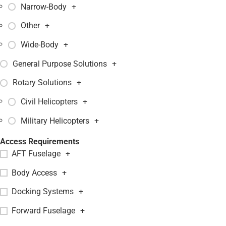
Narrow-Body
+
Other
+
Wide-Body
+
General Purpose Solutions
+
Rotary Solutions
+
Civil Helicopters
+
Military Helicopters
+
Access Requirements
AFT Fuselage
+
Body Access
+
Docking Systems
+
Forward Fuselage
+