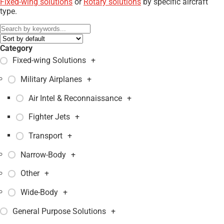
Fixed-wing solutions
or
Rotary solutions
by specific aircraft
type.
Category
Fixed-wing Solutions
+
Military Airplanes
+
Air Intel & Reconnaissance
+
Fighter Jets
+
Transport
+
Narrow-Body
+
Other
+
Wide-Body
+
General Purpose Solutions
+