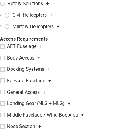
Rotary Solutions
+
Civil Helicopters
+
Military Helicopters
+
Access Requirements
AFT Fuselage
+
Body Access
+
Docking Systems
+
Forward Fuselage
+
General Access
+
Landing Gear (NLG + MLG)
+
Middle Fuselage / Wing Box Area
+
Nose Section
+