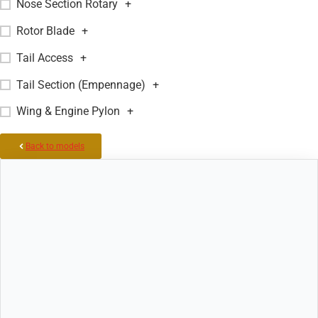
Nose Section Rotary
+
Rotor Blade
+
Tail Access
+
Tail Section (Empennage)
+
Wing & Engine Pylon
+
Back to models