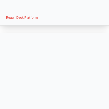
Reach Deck Platform