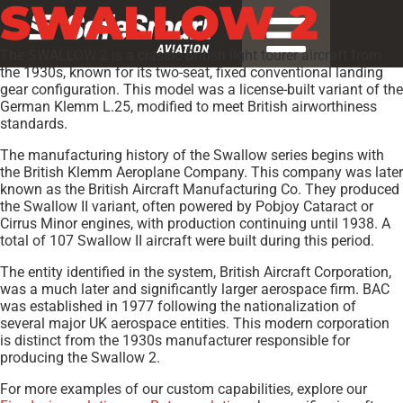
SWALLOW 2
The SWALLOW 2 is a classic British light tourer aircraft from
the 1930s, known for its two-seat, fixed conventional landing
gear configuration. This model was a license-built variant of the
German Klemm L.25, modified to meet British airworthiness
standards.
The manufacturing history of the Swallow series begins with
the British Klemm Aeroplane Company. This company was later
known as the British Aircraft Manufacturing Co. They produced
the Swallow II variant, often powered by Pobjoy Cataract or
Cirrus Minor engines, with production continuing until 1938. A
total of 107 Swallow II aircraft were built during this period.
The entity identified in the system, British Aircraft Corporation,
was a much later and significantly larger aerospace firm. BAC
was established in 1977 following the nationalization of
several major UK aerospace entities. This modern corporation
is distinct from the 1930s manufacturer responsible for
producing the Swallow 2.
For more examples of our custom capabilities, explore our