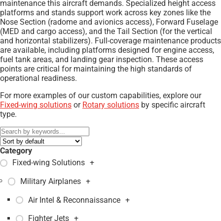
maintenance this aircraft demands. Specialized height access
platforms and stands support work across key zones like the
Nose Section (radome and avionics access), Forward Fuselage
(MED and cargo access), and the Tail Section (for the vertical
and horizontal stabilizers). Full-coverage maintenance products
are available, including platforms designed for engine access,
fuel tank areas, and landing gear inspection. These access
points are critical for maintaining the high standards of
operational readiness.
For more examples of our custom capabilities, explore our
Fixed-wing solutions
or
Rotary solutions
by specific aircraft
type.
Category
Fixed-wing Solutions
+
Military Airplanes
+
Air Intel & Reconnaissance
+
Fighter Jets
+