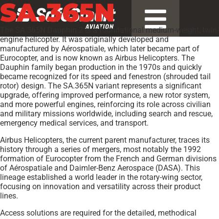
SA.365N
The SA.365N Dauphin 2 is a foundational medium-weight, twin-
engine helicopter. It was originally developed and
manufactured by Aérospatiale, which later became part of
Eurocopter, and is now known as Airbus Helicopters. The
Dauphin family began production in the 1970s and quickly
became recognized for its speed and fenestron (shrouded tail
rotor) design. The SA.365N variant represents a significant
upgrade, offering improved performance, a new rotor system,
and more powerful engines, reinforcing its role across civilian
and military missions worldwide, including search and rescue,
emergency medical services, and transport.
Airbus Helicopters, the current parent manufacturer, traces its
history through a series of mergers, most notably the 1992
formation of Eurocopter from the French and German divisions
of Aérospatiale and Daimler-Benz Aerospace (DASA). This
lineage established a world leader in the rotary-wing sector,
focusing on innovation and versatility across their product
lines.
Access solutions are required for the detailed, methodical