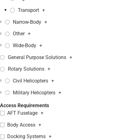
Transport
+
Narrow-Body
+
Other
+
Wide-Body
+
General Purpose Solutions
+
Rotary Solutions
+
Civil Helicopters
+
Military Helicopters
+
Access Requirements
AFT Fuselage
+
Body Access
+
Docking Systems
+