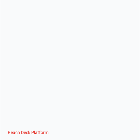
Reach Deck Platform