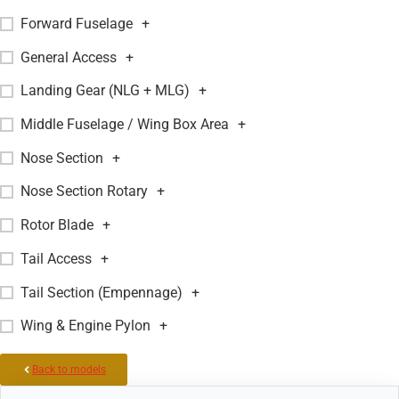
Forward Fuselage
+
General Access
+
Landing Gear (NLG + MLG)
+
Middle Fuselage / Wing Box Area
+
Nose Section
+
Nose Section Rotary
+
Rotor Blade
+
Tail Access
+
Tail Section (Empennage)
+
Wing & Engine Pylon
+
Back to models