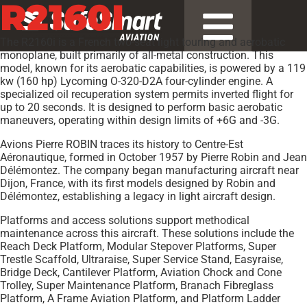
R2160I
The R2160i is a French two-seat light touring and aerobatic
monoplane, built primarily of all-metal construction. This
model, known for its aerobatic capabilities, is powered by a 119
kw (160 hp) Lycoming O-320-D2A four-cylinder engine. A
specialized oil recuperation system permits inverted flight for
up to 20 seconds. It is designed to perform basic aerobatic
maneuvers, operating within design limits of +6G and -3G.
Avions Pierre ROBIN traces its history to Centre-Est
Aéronautique, formed in October 1957 by Pierre Robin and Jean
Délémontez. The company began manufacturing aircraft near
Dijon, France, with its first models designed by Robin and
Délémontez, establishing a legacy in light aircraft design.
Platforms and access solutions support methodical
maintenance across this aircraft. These solutions include the
Reach Deck Platform, Modular Stepover Platforms, Super
Trestle Scaffold, Ultraraise, Super Service Stand, Easyraise,
Bridge Deck, Cantilever Platform, Aviation Chock and Cone
Trolley, Super Maintenance Platform, Branach Fibreglass
Platform, A Frame Aviation Platform, and Platform Ladder