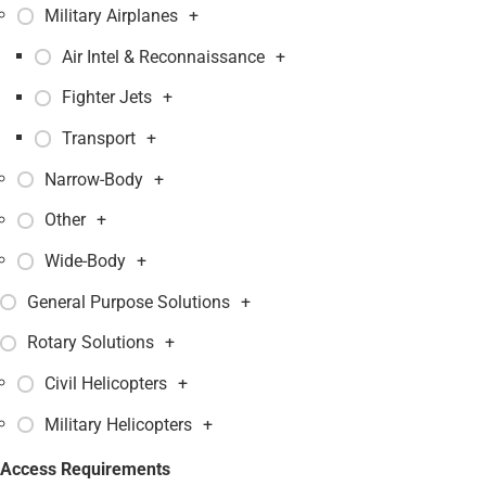
Military Airplanes
+
Air Intel & Reconnaissance
+
Fighter Jets
+
Transport
+
Narrow-Body
+
Other
+
Wide-Body
+
General Purpose Solutions
+
Rotary Solutions
+
Civil Helicopters
+
Military Helicopters
+
Access Requirements