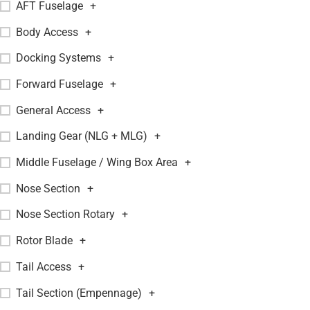
AFT Fuselage
+
Body Access
+
Docking Systems
+
Forward Fuselage
+
General Access
+
Landing Gear (NLG + MLG)
+
Middle Fuselage / Wing Box Area
+
Nose Section
+
Nose Section Rotary
+
Rotor Blade
+
Tail Access
+
Tail Section (Empennage)
+