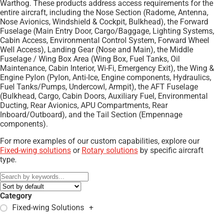
Warthog. These products address access requirements for the
entire aircraft, including the Nose Section (Radome, Antenna,
Nose Avionics, Windshield & Cockpit, Bulkhead), the Forward
Fuselage (Main Entry Door, Cargo/Baggage, Lighting Systems,
Cabin Access, Environmental Control System, Forward Wheel
Well Access), Landing Gear (Nose and Main), the Middle
Fuselage / Wing Box Area (Wing Box, Fuel Tanks, Oil
Maintenance, Cabin Interior, Wi-Fi, Emergency Exit), the Wing &
Engine Pylon (Pylon, Anti-Ice, Engine components, Hydraulics,
Fuel Tanks/Pumps, Undercowl, Armpit), the AFT Fuselage
(Bulkhead, Cargo, Cabin Doors, Auxiliary Fuel, Environmental
Ducting, Rear Avionics, APU Compartments, Rear
Inboard/Outboard), and the Tail Section (Empennage
components).
For more examples of our custom capabilities, explore our
Fixed-wing solutions
or
Rotary solutions
by specific aircraft
type.
Category
Fixed-wing Solutions
+