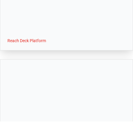
Reach Deck Platform