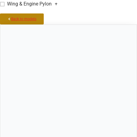
Wing & Engine Pylon
+
Back to models