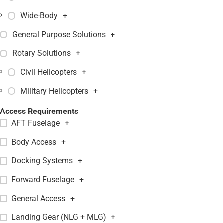
Wide-Body
+
General Purpose Solutions
+
Rotary Solutions
+
Civil Helicopters
+
Military Helicopters
+
Access Requirements
AFT Fuselage
+
Body Access
+
Docking Systems
+
Forward Fuselage
+
General Access
+
Landing Gear (NLG + MLG)
+