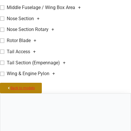
Middle Fuselage / Wing Box Area
+
Nose Section
+
Nose Section Rotary
+
Rotor Blade
+
Tail Access
+
Tail Section (Empennage)
+
Wing & Engine Pylon
+
Back to models