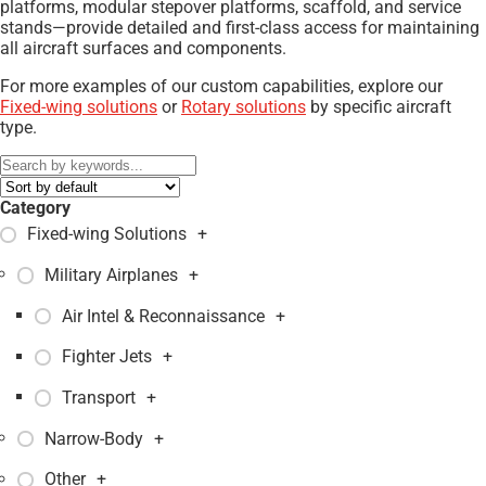
platforms, modular stepover platforms, scaffold, and service
stands—provide detailed and first-class access for maintaining
all aircraft surfaces and components.
For more examples of our custom capabilities, explore our
Fixed-wing solutions
or
Rotary solutions
by specific aircraft
type.
Category
Fixed-wing Solutions
+
Military Airplanes
+
Air Intel & Reconnaissance
+
Fighter Jets
+
Transport
+
Narrow-Body
+
Other
+