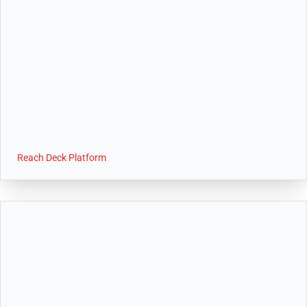
Reach Deck Platform