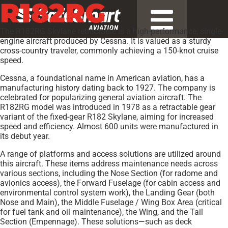
R182RG
The R182RG Skylane retractable is a high-performance, single-
engine aircraft produced by Cessna. It is valued as a sturdy
cross-country traveler, commonly achieving a 150-knot cruise
speed.
Cessna, a foundational name in American aviation, has a
manufacturing history dating back to 1927. The company is
celebrated for popularizing general aviation aircraft. The
R182RG model was introduced in 1978 as a retractable gear
variant of the fixed-gear R182 Skylane, aiming for increased
speed and efficiency. Almost 600 units were manufactured in
its debut year.
A range of platforms and access solutions are utilized around
this aircraft. These items address maintenance needs across
various sections, including the Nose Section (for radome and
avionics access), the Forward Fuselage (for cabin access and
environmental control system work), the Landing Gear (both
Nose and Main), the Middle Fuselage / Wing Box Area (critical
for fuel tank and oil maintenance), the Wing, and the Tail
Section (Empennage). These solutions—such as deck