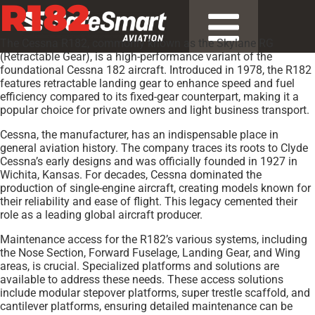
R182
The Cessna R182, commonly known as the Skylane RG
(Retractable Gear), is a high-performance variant of the
foundational Cessna 182 aircraft. Introduced in 1978, the R182
features retractable landing gear to enhance speed and fuel
efficiency compared to its fixed-gear counterpart, making it a
popular choice for private owners and light business transport.
Cessna, the manufacturer, has an indispensable place in
general aviation history. The company traces its roots to Clyde
Cessna’s early designs and was officially founded in 1927 in
Wichita, Kansas. For decades, Cessna dominated the
production of single-engine aircraft, creating models known for
their reliability and ease of flight. This legacy cemented their
role as a leading global aircraft producer.
Maintenance access for the R182’s various systems, including
the Nose Section, Forward Fuselage, Landing Gear, and Wing
areas, is crucial. Specialized platforms and solutions are
available to address these needs. These access solutions
include modular stepover platforms, super trestle scaffold, and
cantilever platforms, ensuring detailed maintenance can be