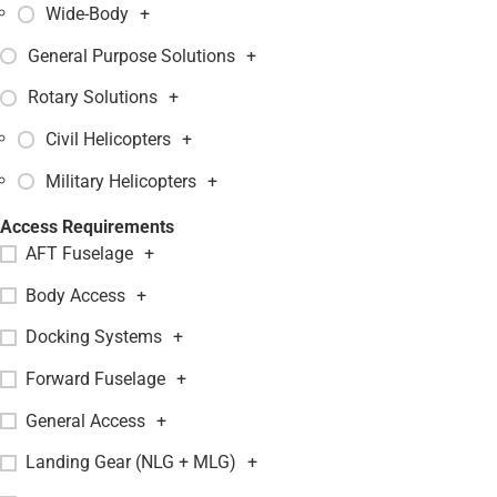
Wide-Body
+
General Purpose Solutions
+
Rotary Solutions
+
Civil Helicopters
+
Military Helicopters
+
Access Requirements
AFT Fuselage
+
Body Access
+
Docking Systems
+
Forward Fuselage
+
General Access
+
Landing Gear (NLG + MLG)
+