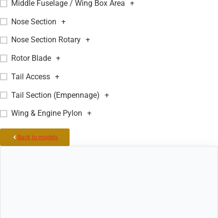
Middle Fuselage / Wing Box Area
+
Nose Section
+
Nose Section Rotary
+
Rotor Blade
+
Tail Access
+
Tail Section (Empennage)
+
Wing & Engine Pylon
+
Back to models