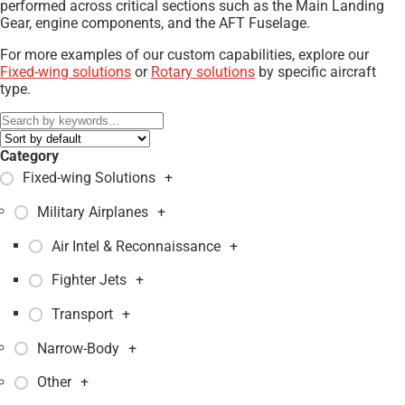
performed across critical sections such as the Main Landing
Gear, engine components, and the AFT Fuselage.
For more examples of our custom capabilities, explore our
Fixed-wing solutions
or
Rotary solutions
by specific aircraft
type.
Category
Fixed-wing Solutions
+
Military Airplanes
+
Air Intel & Reconnaissance
+
Fighter Jets
+
Transport
+
Narrow-Body
+
Other
+