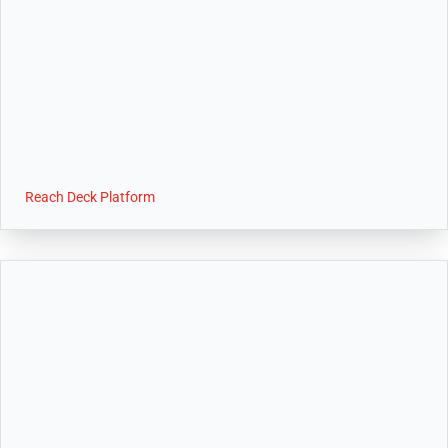
Reach Deck Platform