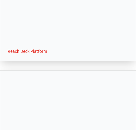
Reach Deck Platform