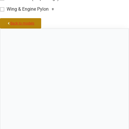
Wing & Engine Pylon
+
Back to models