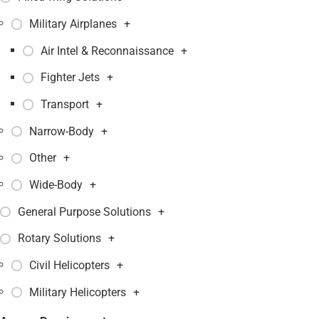
Military Airplanes
+
Air Intel & Reconnaissance
+
Fighter Jets
+
Transport
+
Narrow-Body
+
Other
+
Wide-Body
+
General Purpose Solutions
+
Rotary Solutions
+
Civil Helicopters
+
Military Helicopters
+