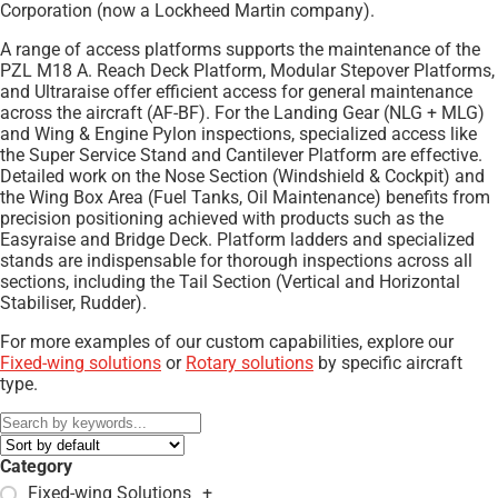
Corporation (now a Lockheed Martin company).
A range of access platforms supports the maintenance of the
PZL M18 A. Reach Deck Platform, Modular Stepover Platforms,
and Ultraraise offer efficient access for general maintenance
across the aircraft (AF-BF). For the Landing Gear (NLG + MLG)
and Wing & Engine Pylon inspections, specialized access like
the Super Service Stand and Cantilever Platform are effective.
Detailed work on the Nose Section (Windshield & Cockpit) and
the Wing Box Area (Fuel Tanks, Oil Maintenance) benefits from
precision positioning achieved with products such as the
Easyraise and Bridge Deck. Platform ladders and specialized
stands are indispensable for thorough inspections across all
sections, including the Tail Section (Vertical and Horizontal
Stabiliser, Rudder).
For more examples of our custom capabilities, explore our
Fixed-wing solutions
or
Rotary solutions
by specific aircraft
type.
Category
Fixed-wing Solutions
+