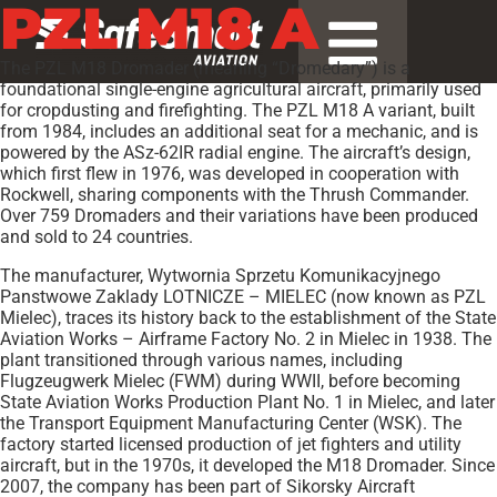
PZL M18 A
The PZL M18 Dromader (meaning “Dromedary”) is a
foundational single-engine agricultural aircraft, primarily used
for cropdusting and firefighting. The PZL M18 A variant, built
from 1984, includes an additional seat for a mechanic, and is
powered by the ASz-62IR radial engine. The aircraft’s design,
which first flew in 1976, was developed in cooperation with
Rockwell, sharing components with the Thrush Commander.
Over 759 Dromaders and their variations have been produced
and sold to 24 countries.
The manufacturer, Wytwornia Sprzetu Komunikacyjnego
Panstwowe Zaklady LOTNICZE – MIELEC (now known as PZL
Mielec), traces its history back to the establishment of the State
Aviation Works – Airframe Factory No. 2 in Mielec in 1938. The
plant transitioned through various names, including
Flugzeugwerk Mielec (FWM) during WWII, before becoming
State Aviation Works Production Plant No. 1 in Mielec, and later
the Transport Equipment Manufacturing Center (WSK). The
factory started licensed production of jet fighters and utility
aircraft, but in the 1970s, it developed the M18 Dromader. Since
2007, the company has been part of Sikorsky Aircraft