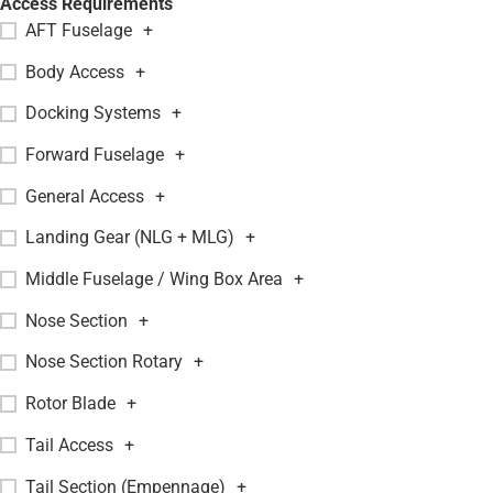
Access Requirements
AFT Fuselage
+
Body Access
+
Docking Systems
+
Forward Fuselage
+
General Access
+
Landing Gear (NLG + MLG)
+
Middle Fuselage / Wing Box Area
+
Nose Section
+
Nose Section Rotary
+
Rotor Blade
+
Tail Access
+
Tail Section (Empennage)
+