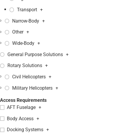
Transport
+
Narrow-Body
+
Other
+
Wide-Body
+
General Purpose Solutions
+
Rotary Solutions
+
Civil Helicopters
+
Military Helicopters
+
Access Requirements
AFT Fuselage
+
Body Access
+
Docking Systems
+