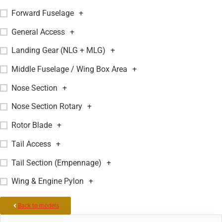
Forward Fuselage
+
General Access
+
Landing Gear (NLG + MLG)
+
Middle Fuselage / Wing Box Area
+
Nose Section
+
Nose Section Rotary
+
Rotor Blade
+
Tail Access
+
Tail Section (Empennage)
+
Wing & Engine Pylon
+
Back to models