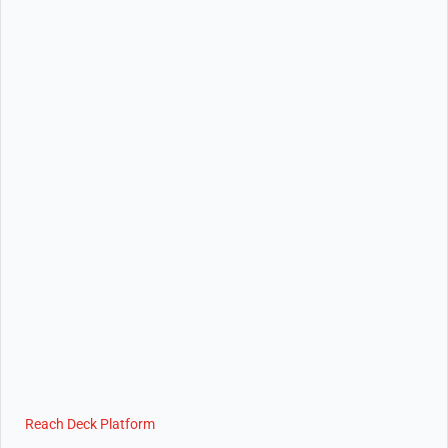
Reach Deck Platform