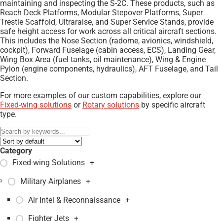
maintaining and inspecting the S-2C. These products, such as
Reach Deck Platforms, Modular Stepover Platforms, Super
Trestle Scaffold, Ultraraise, and Super Service Stands, provide
safe height access for work across all critical aircraft sections.
This includes the Nose Section (radome, avionics, windshield,
cockpit), Forward Fuselage (cabin access, ECS), Landing Gear,
Wing Box Area (fuel tanks, oil maintenance), Wing & Engine
Pylon (engine components, hydraulics), AFT Fuselage, and Tail
Section.
For more examples of our custom capabilities, explore our
Fixed-wing solutions
or
Rotary solutions
by specific aircraft
type.
Category
Fixed-wing Solutions
+
Military Airplanes
+
Air Intel & Reconnaissance
+
Fighter Jets
+