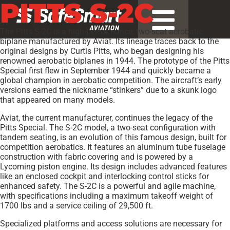
PITTS S-2C
The Pitts S-2C is a high-performance, two-seat aerobatic
biplane manufactured by Aviat. Its lineage traces back to the
original designs by Curtis Pitts, who began designing his
renowned aerobatic biplanes in 1944. The prototype of the Pitts
Special first flew in September 1944 and quickly became a
global champion in aerobatic competition. The aircraft’s early
versions earned the nickname “stinkers” due to a skunk logo
that appeared on many models.
Aviat, the current manufacturer, continues the legacy of the
Pitts Special. The S-2C model, a two-seat configuration with
tandem seating, is an evolution of this famous design, built for
competition aerobatics. It features an aluminum tube fuselage
construction with fabric covering and is powered by a
Lycoming piston engine. Its design includes advanced features
like an enclosed cockpit and interlocking control sticks for
enhanced safety. The S-2C is a powerful and agile machine,
with specifications including a maximum takeoff weight of
1700 lbs and a service ceiling of 29,500 ft.
Specialized platforms and access solutions are necessary for