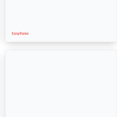
EasyRaise