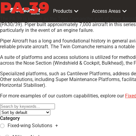
PA-39
Products
Access Areas
The PA-39 is known as the Twin Comanche, part of Piper Aircraf
(PA30/39). Piper built approximately 7,000 aircraft in this ser
particularly in the event of an engine failure.
Piper Aircraft has a long and foundational history in general 
reliable private aircraft. The Twin Comanche remains a notable 
A suite of platforms and access solutions is utilized for meth
across the Nose Section (Windshield & Cockpit, Bulkhead), the
Specialized platforms, such as Cantilever Platforms, address d
Other solutions, including Super Maintenance Platforms, facilit
Horizontal Stabiliser).
For more examples of our custom capabilities, explore our
Fixe
Category
Fixed-wing Solutions
+