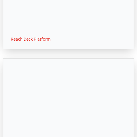
Reach Deck Platform