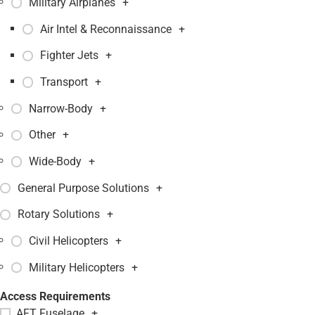
Military Airplanes
+
Air Intel & Reconnaissance
+
Fighter Jets
+
Transport
+
Narrow-Body
+
Other
+
Wide-Body
+
General Purpose Solutions
+
Rotary Solutions
+
Civil Helicopters
+
Military Helicopters
+
Access Requirements
AFT Fuselage
+