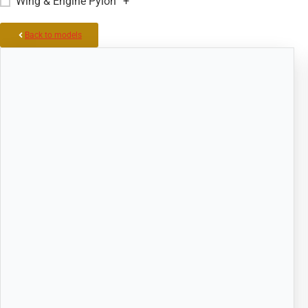
Wing & Engine Pylon
+
Back to models