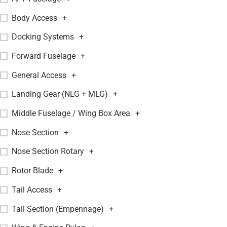
Body Access
+
Docking Systems
+
Forward Fuselage
+
General Access
+
Landing Gear (NLG + MLG)
+
Middle Fuselage / Wing Box Area
+
Nose Section
+
Nose Section Rotary
+
Rotor Blade
+
Tail Access
+
Tail Section (Empennage)
+