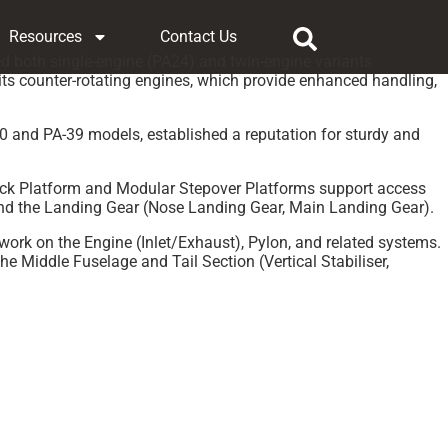
Resources
Contact Us
d both single-engine (PA24) and twin-engine variants
 its counter-rotating engines, which provide enhanced handling,
30 and PA-39 models, established a reputation for sturdy and
 Deck Platform and Modular Stepover Platforms support access
and the Landing Gear (Nose Landing Gear, Main Landing Gear).
work on the Engine (Inlet/Exhaust), Pylon, and related systems.
 Middle Fuselage and Tail Section (Vertical Stabiliser,