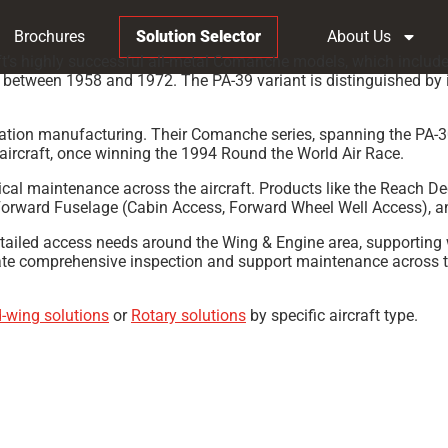
Brochures
Solution Selector
About Us
t’s highly successful all-metal Comanche models, which include
ies between 1958 and 1972. The PA-39 variant is distinguished by
aviation manufacturing. Their Comanche series, spanning the PA-
aircraft, once winning the 1994 Round the World Air Race.
odical maintenance across the aircraft. Products like the Reach
 Forward Fuselage (Cabin Access, Forward Wheel Well Access), 
etailed access needs around the Wing & Engine area, supporting 
ate comprehensive inspection and support maintenance across the
d-wing solutions
or
Rotary solutions
by specific aircraft type.