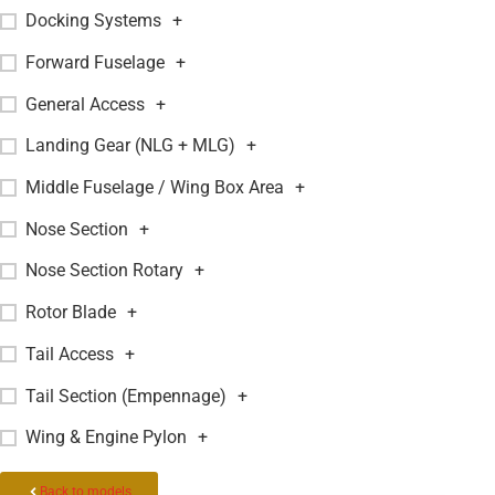
Docking Systems
+
Forward Fuselage
+
General Access
+
Landing Gear (NLG + MLG)
+
Middle Fuselage / Wing Box Area
+
Nose Section
+
Nose Section Rotary
+
Rotor Blade
+
Tail Access
+
Tail Section (Empennage)
+
Wing & Engine Pylon
+
Back to models