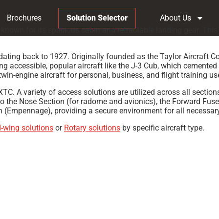
Brochures
Solution Selector
About Us
known for its spacious cabin and retractable landing gear. This 
dating back to 1927. Originally founded as the Taylor Aircraft C
accessible, popular aircraft like the J-3 Cub, which cemented i
twin-engine aircraft for personal, business, and flight training us
C. A variety of access solutions are utilized across all sections
o the Nose Section (for radome and avionics), the Forward Fuse
n (Empennage), providing a secure environment for all necessary
d-wing solutions
or
Rotary solutions
by specific aircraft type.