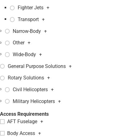
Fighter Jets
+
Transport
+
Narrow-Body
+
Other
+
Wide-Body
+
General Purpose Solutions
+
Rotary Solutions
+
Civil Helicopters
+
Military Helicopters
+
Access Requirements
AFT Fuselage
+
Body Access
+