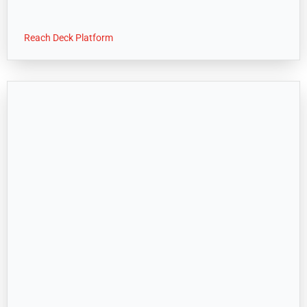
Reach Deck Platform