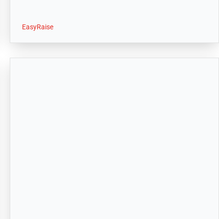
EasyRaise