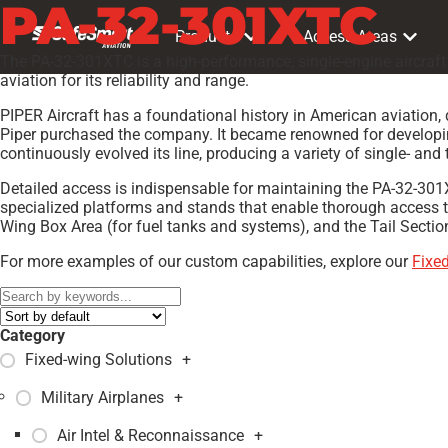
PA-32-301XTC
Products
Access Areas
The PA-32-301XTC is a high-performance, single-engine aircraft 
aviation for its reliability and range.
PIPER Aircraft has a foundational history in American aviation, 
Piper purchased the company. It became renowned for developing 
continuously evolved its line, producing a variety of single- and 
Detailed access is indispensable for maintaining the PA-32-301XT
specialized platforms and stands that enable thorough access t
Wing Box Area (for fuel tanks and systems), and the Tail Sectio
For more examples of our custom capabilities, explore our
Fixe
Category
Fixed-wing Solutions
+
Military Airplanes
+
Air Intel & Reconnaissance
+