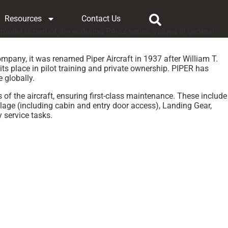
Resources
Contact Us
model is part of the enduring PA-32 series, valued in general
ompany, it was renamed Piper Aircraft in 1937 after William T.
ts place in pilot training and private ownership. PIPER has
e globally.
 of the aircraft, ensuring first-class maintenance. These include
lage (including cabin and entry door access), Landing Gear,
 service tasks.