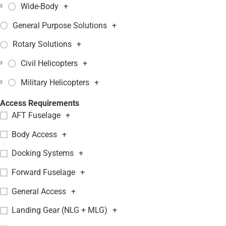
Wide-Body
+
General Purpose Solutions
+
Rotary Solutions
+
Civil Helicopters
+
Military Helicopters
+
Access Requirements
AFT Fuselage
+
Body Access
+
Docking Systems
+
Forward Fuselage
+
General Access
+
Landing Gear (NLG + MLG)
+