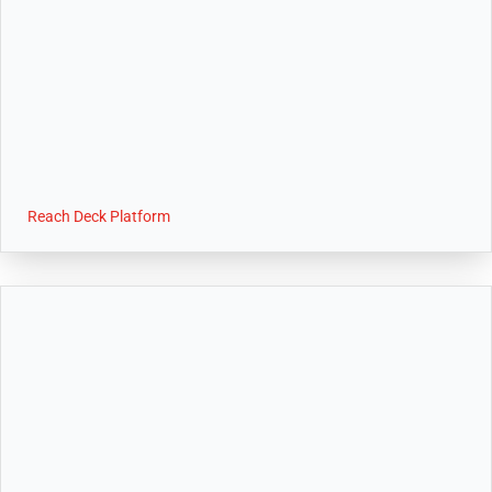
Reach Deck Platform