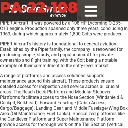
PA-22-108
The PA-22-108, known as the Colt, is a light aircraft built by
PIPER Aircraft. It was powered by a 108 HP Lycoming O-235-
C1B engine. Production spanned only three years, concluding in
1963, during which approximately 1,800 Colts were produced.
PIPER Aircraft’s history is foundational to general aviation.
Established by the Piper family, the company is renowned for
producing simple, sturdy, and popular aircraft for private
ownership and flight training, with the Colt being a notable
example of their commitment to the entry-level market.
A range of platforms and access solutions supports
maintenance around this aircraft. These products ensure
detailed access for inspection and service across all crucial
areas. The Reach Deck Platform and Modular Stepover
Platforms facilitate access to the Nose Section (Windshield &
Cockpit, Bulkhead), Forward Fuselage (Cabin Access,
Cargo/Baggage), Landing Gear, and Middle Fuselage/Wing Box
Area (Oil Maintenance, Fuel Tanks). Specialized platforms like
the Cantilever Platform and Super Maintenance Platform
provide access for thorough work on the Tail Section (Vertical