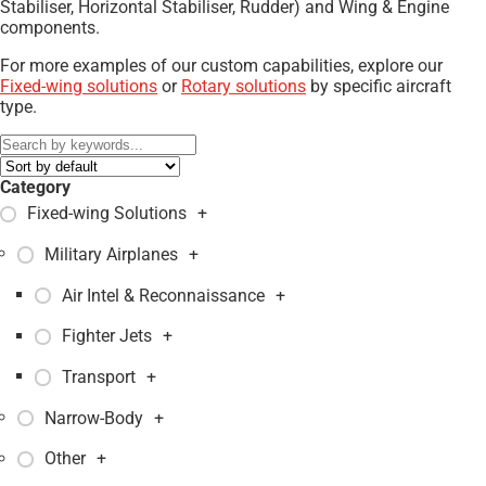
Stabiliser, Horizontal Stabiliser, Rudder) and Wing & Engine
components.
For more examples of our custom capabilities, explore our
Fixed-wing solutions
or
Rotary solutions
by specific aircraft
type.
Category
Fixed-wing Solutions
+
Military Airplanes
+
Air Intel & Reconnaissance
+
Fighter Jets
+
Transport
+
Narrow-Body
+
Other
+