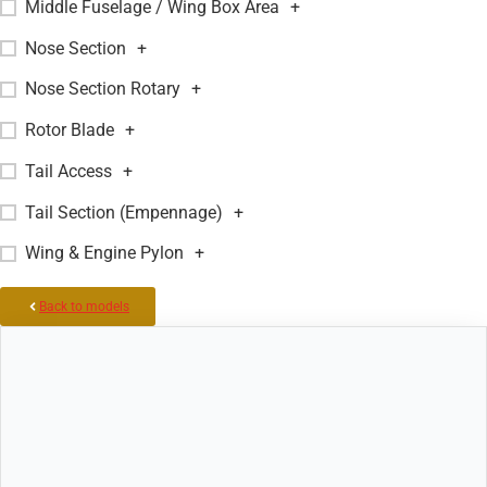
Middle Fuselage / Wing Box Area
+
Nose Section
+
Nose Section Rotary
+
Rotor Blade
+
Tail Access
+
Tail Section (Empennage)
+
Wing & Engine Pylon
+
Back to models