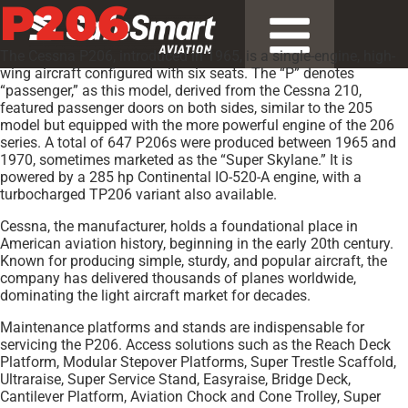
P206
The Cessna P206, introduced in 1965, is a single-engine, high-
wing aircraft configured with six seats. The “P” denotes
“passenger,” as this model, derived from the Cessna 210,
featured passenger doors on both sides, similar to the 205
model but equipped with the more powerful engine of the 206
series. A total of 647 P206s were produced between 1965 and
1970, sometimes marketed as the “Super Skylane.” It is
powered by a 285 hp Continental IO-520-A engine, with a
turbocharged TP206 variant also available.
Cessna, the manufacturer, holds a foundational place in
American aviation history, beginning in the early 20th century.
Known for producing simple, sturdy, and popular aircraft, the
company has delivered thousands of planes worldwide,
dominating the light aircraft market for decades.
Maintenance platforms and stands are indispensable for
servicing the P206. Access solutions such as the Reach Deck
Platform, Modular Stepover Platforms, Super Trestle Scaffold,
Ultraraise, Super Service Stand, Easyraise, Bridge Deck,
Cantilever Platform, Aviation Chock and Cone Trolley, Super