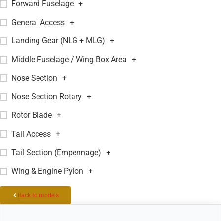
Forward Fuselage
+
General Access
+
Landing Gear (NLG + MLG)
+
Middle Fuselage / Wing Box Area
+
Nose Section
+
Nose Section Rotary
+
Rotor Blade
+
Tail Access
+
Tail Section (Empennage)
+
Wing & Engine Pylon
+
Back to models