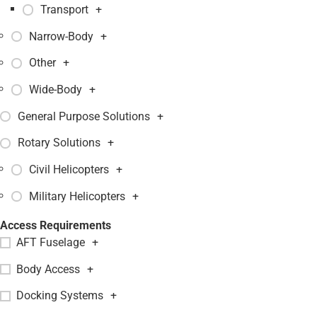
Transport
+
Narrow-Body
+
Other
+
Wide-Body
+
General Purpose Solutions
+
Rotary Solutions
+
Civil Helicopters
+
Military Helicopters
+
Access Requirements
AFT Fuselage
+
Body Access
+
Docking Systems
+