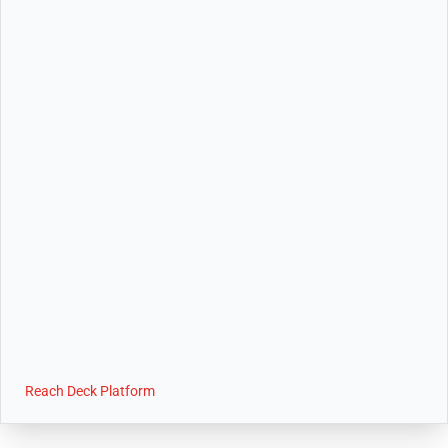
Reach Deck Platform