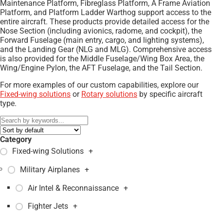
Maintenance Platform, Fibreglass Platform, A Frame Aviation
Platform, and Platform Ladder Warthog support access to the
entire aircraft. These products provide detailed access for the
Nose Section (including avionics, radome, and cockpit), the
Forward Fuselage (main entry, cargo, and lighting systems),
and the Landing Gear (NLG and MLG). Comprehensive access
is also provided for the Middle Fuselage/Wing Box Area, the
Wing/Engine Pylon, the AFT Fuselage, and the Tail Section.
For more examples of our custom capabilities, explore our
Fixed-wing solutions
or
Rotary solutions
by specific aircraft
type.
Category
Fixed-wing Solutions
+
Military Airplanes
+
Air Intel & Reconnaissance
+
Fighter Jets
+