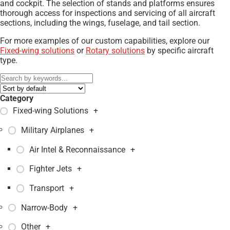
and cockpit. The selection of stands and platforms ensures
thorough access for inspections and servicing of all aircraft
sections, including the wings, fuselage, and tail section.
For more examples of our custom capabilities, explore our
Fixed-wing solutions
or
Rotary solutions
by specific aircraft
type.
Category
Fixed-wing Solutions
+
Military Airplanes
+
Air Intel & Reconnaissance
+
Fighter Jets
+
Transport
+
Narrow-Body
+
Other
+