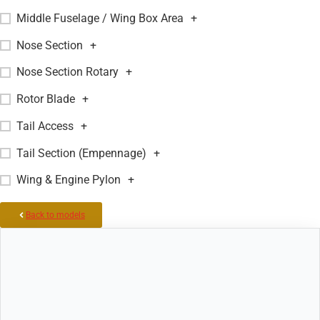
Middle Fuselage / Wing Box Area
+
Nose Section
+
Nose Section Rotary
+
Rotor Blade
+
Tail Access
+
Tail Section (Empennage)
+
Wing & Engine Pylon
+
Back to models