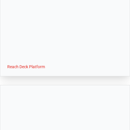
Reach Deck Platform