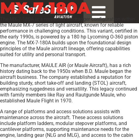
MX-7-180A
The MX-7-180A is a respected taildragger configuration within
the Maule MX-7 series of light aircraft, known for reliable
performance in challenging conditions. This variant, certified in
the early 1990s, is powered by a 180 hp Lycoming O-360 piston
engine. The MX-7-180A builds upon the foundational design
principles of the Maule aircraft lineage, offering capabilities
suited for utility and personal transport.
The manufacturer, MAULE AIR (or Maule Aircraft), has a rich
history dating back to the 1950s when B.D. Maule began the
aircraft business. The company established a reputation for
building sturdy, short take-off and landing (STOL) aircraft,
emphasizing ruggedness and versatility. This legacy continued
with family members like Ray and Rautgunde Maule, who
established Maule Flight in 1970.
A range of platforms and access solutions assists with
maintenance across the aircraft. These access solutions
include platform ladders, modular stepover platforms, and
cantilever platforms, supporting maintenance needs for the
engine, landing gear (NLG and MLG), and access to the cabin