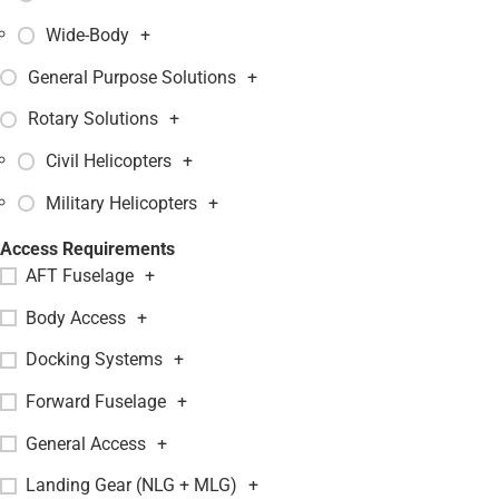
Wide-Body
+
General Purpose Solutions
+
Rotary Solutions
+
Civil Helicopters
+
Military Helicopters
+
Access Requirements
AFT Fuselage
+
Body Access
+
Docking Systems
+
Forward Fuselage
+
General Access
+
Landing Gear (NLG + MLG)
+