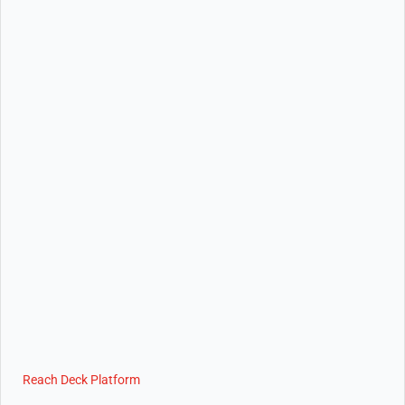
Reach Deck Platform