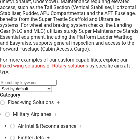
(Inlet/Exhaust, Undercowl). Maintenance requiring elevated
access, such as the Tail Section (Vertical Stabiliser, Horizontal
Stabiliser, Rudder, APU Compartments) and the AFT Fuselage,
benefits from the Super Trestle Scaffold and Ultraraise
systems. For wheel and braking system checks, the Landing
Gear (NLG and MLG) utilizes sturdy Super Maintenance Stands.
Essential equipment, including the Platform Ladder Warthog
and Easyraise, supports general inspection and access to the
Forward Fuselage (Cabin Access, Cargo).
For more examples of our custom capabilities, explore our
Fixed-wing solutions
or
Rotary solutions
by specific aircraft
type.
Category
Fixed-wing Solutions
+
Military Airplanes
+
Air Intel & Reconnaissance
+
Fighter Jets
+