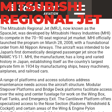
MITSUBISHI
REGIONAL JET
The Mitsubishi Regional Jet (MRJ), now known as the
SpaceJet, was developed by Mitsubishi Heavy Industries (MHI)
to compete in the 70–90 seat regional jet market. MHI officially
launched the program on March 28, 2008, with a foundational
order from All Nippon Airways. The aircraft was intended to be
Japan’s first domestically designed passenger jet since the
NAMC YS-11. MHI, the manufacturer, has a long and varied
history in Japan, establishing itself as the country’s largest
private firm in 1934 by manufacturing ships, heavy machinery,
airplanes, and railroad cars.
A range of platforms and access solutions address
maintenance needs across the aircraft structure. Modular
Stepover Platforms and Bridge Deck platforms facilitate access
over the wing and center fuselage for work on the Wing Box,
Fuel Tanks, and Emergency Exit. The Cantilever Platform offers
specialized access to the Nose Section (Radome, Windshield &
Cockpit) and certain areas of the Wing & Engine Pylon