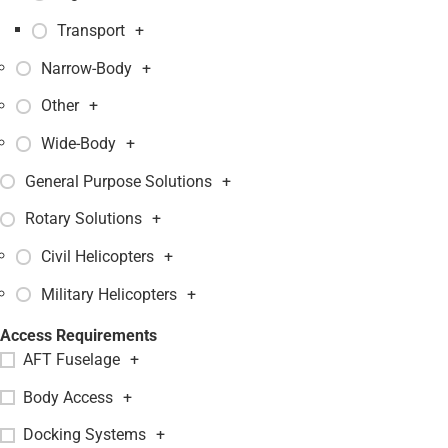
Transport
+
Narrow-Body
+
Other
+
Wide-Body
+
General Purpose Solutions
+
Rotary Solutions
+
Civil Helicopters
+
Military Helicopters
+
Access Requirements
AFT Fuselage
+
Body Access
+
Docking Systems
+