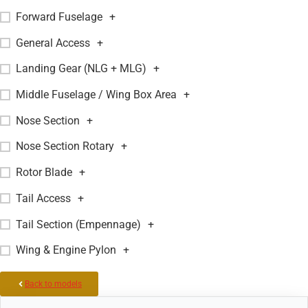
Forward Fuselage
+
General Access
+
Landing Gear (NLG + MLG)
+
Middle Fuselage / Wing Box Area
+
Nose Section
+
Nose Section Rotary
+
Rotor Blade
+
Tail Access
+
Tail Section (Empennage)
+
Wing & Engine Pylon
+
Back to models