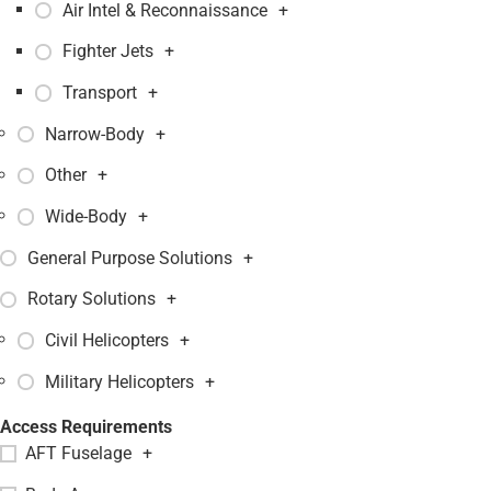
Air Intel & Reconnaissance
+
Fighter Jets
+
Transport
+
Narrow-Body
+
Other
+
Wide-Body
+
General Purpose Solutions
+
Rotary Solutions
+
Civil Helicopters
+
Military Helicopters
+
Access Requirements
AFT Fuselage
+