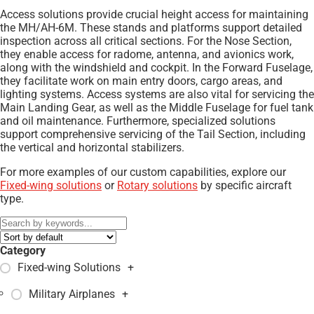
Access solutions provide crucial height access for maintaining
the MH/AH-6M. These stands and platforms support detailed
inspection across all critical sections. For the Nose Section,
they enable access for radome, antenna, and avionics work,
along with the windshield and cockpit. In the Forward Fuselage,
they facilitate work on main entry doors, cargo areas, and
lighting systems. Access systems are also vital for servicing the
Main Landing Gear, as well as the Middle Fuselage for fuel tank
and oil maintenance. Furthermore, specialized solutions
support comprehensive servicing of the Tail Section, including
the vertical and horizontal stabilizers.
For more examples of our custom capabilities, explore our
Fixed-wing solutions
or
Rotary solutions
by specific aircraft
type.
Category
Fixed-wing Solutions
+
Military Airplanes
+