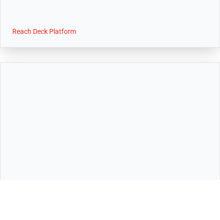
Reach Deck Platform