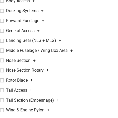
Body Access
+
Docking Systems
+
Forward Fuselage
+
General Access
+
Landing Gear (NLG + MLG)
+
Middle Fuselage / Wing Box Area
+
Nose Section
+
Nose Section Rotary
+
Rotor Blade
+
Tail Access
+
Tail Section (Empennage)
+
Wing & Engine Pylon
+