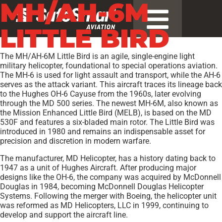
MH/AH-6M
LITTLE BIRD
The MH/AH-6M Little Bird is an agile, single-engine light
military helicopter, foundational to special operations aviation.
The MH-6 is used for light assault and transport, while the AH-6
serves as the attack variant. This aircraft traces its lineage back
to the Hughes OH-6 Cayuse from the 1960s, later evolving
through the MD 500 series. The newest MH-6M, also known as
the Mission Enhanced Little Bird (MELB), is based on the MD
530F and features a six-bladed main rotor. The Little Bird was
introduced in 1980 and remains an indispensable asset for
precision and discretion in modern warfare.
The manufacturer, MD Helicopter, has a history dating back to
1947 as a unit of Hughes Aircraft. After producing major
designs like the OH-6, the company was acquired by McDonnell
Douglas in 1984, becoming McDonnell Douglas Helicopter
Systems. Following the merger with Boeing, the helicopter unit
was reformed as MD Helicopters, LLC in 1999, continuing to
develop and support the aircraft line.