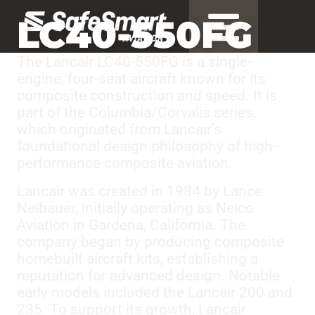
LC40-550FG
The Lancair LC40-550FG is a single-
engine, four-seat aircraft known for its
composite construction and speed. It is
part of the Columbia/Corvalis series,
which originated from Lancair’s
foundational design philosophy of high-
performance composite aviation.
Lancair was created in 1984 by Lance
Neibauer, initially operating as Neico
Aviation in Gardena, California. The
company began by producing composite
homebuilt aircraft kits, establishing a
reputation for advanced design. Notable
early models included the Lancair 200 and
235. To support its growth, Lancair