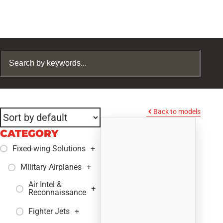
Back to models
CATEGORY
Fixed-wing Solutions
+
Military Airplanes
+
Air Intel &
+
Reconnaissance
Fighter Jets
+