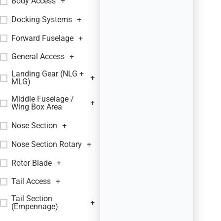
Body Access
+
Docking Systems
+
Forward Fuselage
+
General Access
+
Landing Gear (NLG +
+
MLG)
Middle Fuselage /
+
Wing Box Area
Nose Section
+
Nose Section Rotary
+
Rotor Blade
+
Tail Access
+
Tail Section
+
(Empennage)