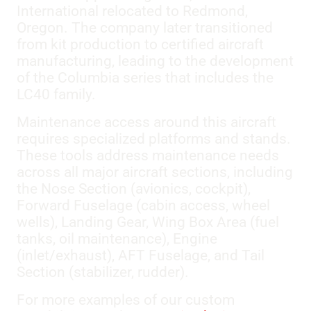
International relocated to Redmond,
Oregon. The company later transitioned
from kit production to certified aircraft
manufacturing, leading to the development
of the Columbia series that includes the
LC40 family.
Maintenance access around this aircraft
requires specialized platforms and stands.
These tools address maintenance needs
across all major aircraft sections, including
the Nose Section (avionics, cockpit),
Forward Fuselage (cabin access, wheel
wells), Landing Gear, Wing Box Area (fuel
tanks, oil maintenance), Engine
(inlet/exhaust), AFT Fuselage, and Tail
Section (stabilizer, rudder).
For more examples of our custom