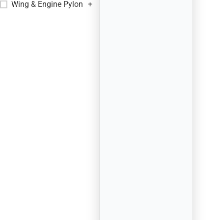
Wing & Engine Pylon
+