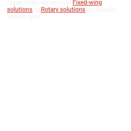
capabilities, explore our
Fixed-wing
solutions
or
Rotary solutions
by specific
aircraft type.