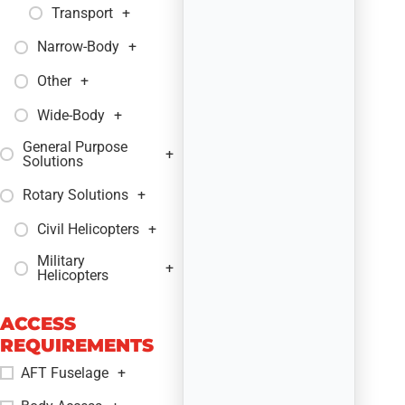
Transport
+
Narrow-Body
+
Other
+
Wide-Body
+
General Purpose
+
Solutions
Rotary Solutions
+
Civil Helicopters
+
Military
+
Helicopters
ACCESS
REQUIREMENTS
AFT Fuselage
+