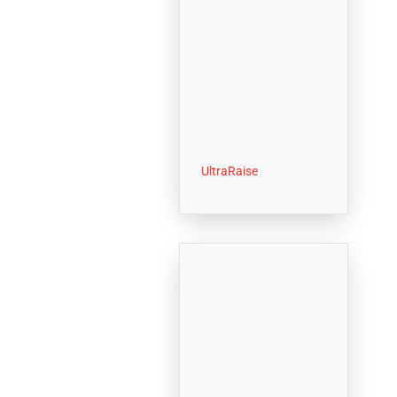
UltraRaise