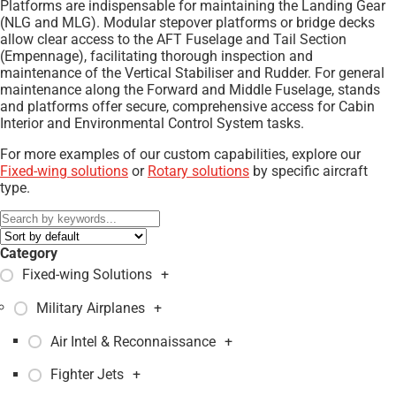
Platforms are indispensable for maintaining the Landing Gear
(NLG and MLG). Modular stepover platforms or bridge decks
allow clear access to the AFT Fuselage and Tail Section
(Empennage), facilitating thorough inspection and
maintenance of the Vertical Stabiliser and Rudder. For general
maintenance along the Forward and Middle Fuselage, stands
and platforms offer secure, comprehensive access for Cabin
Interior and Environmental Control System tasks.
For more examples of our custom capabilities, explore our
Fixed-wing solutions
or
Rotary solutions
by specific aircraft
type.
Category
Fixed-wing Solutions
+
Military Airplanes
+
Air Intel & Reconnaissance
+
Fighter Jets
+