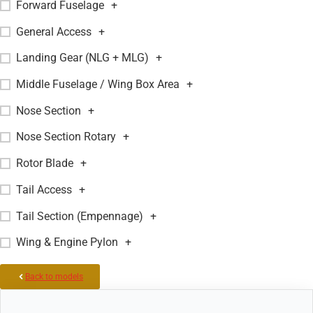
Forward Fuselage
+
General Access
+
Landing Gear (NLG + MLG)
+
Middle Fuselage / Wing Box Area
+
Nose Section
+
Nose Section Rotary
+
Rotor Blade
+
Tail Access
+
Tail Section (Empennage)
+
Wing & Engine Pylon
+
Back to models