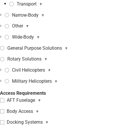
Transport
+
Narrow-Body
+
Other
+
Wide-Body
+
General Purpose Solutions
+
Rotary Solutions
+
Civil Helicopters
+
Military Helicopters
+
Access Requirements
AFT Fuselage
+
Body Access
+
Docking Systems
+