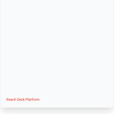
Reach Deck Platform