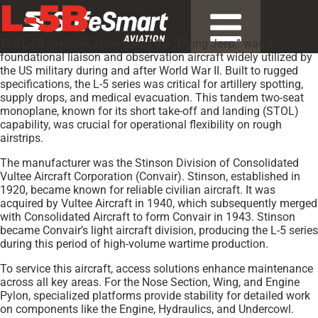
L-5B
The L-5B Sentinel, often called the “Flying Jeep,” was a
foundational liaison and observation aircraft widely utilized by
the US military during and after World War II. Built to rugged
specifications, the L-5 series was critical for artillery spotting,
supply drops, and medical evacuation. This tandem two-seat
monoplane, known for its short take-off and landing (STOL)
capability, was crucial for operational flexibility on rough
airstrips.
The manufacturer was the Stinson Division of Consolidated
Vultee Aircraft Corporation (Convair). Stinson, established in
1920, became known for reliable civilian aircraft. It was
acquired by Vultee Aircraft in 1940, which subsequently merged
with Consolidated Aircraft to form Convair in 1943. Stinson
became Convair’s light aircraft division, producing the L-5 series
during this period of high-volume wartime production.
To service this aircraft, access solutions enhance maintenance
across all key areas. For the Nose Section, Wing, and Engine
Pylon, specialized platforms provide stability for detailed work
on components like the Engine, Hydraulics, and Undercowl.