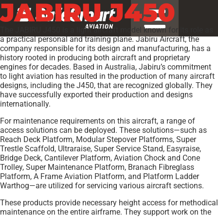
JABIRU J450
The JABIRU J450 is a light aircraft model known for its role as
a practical personal and training plane. Jabiru Aircraft, the
company responsible for its design and manufacturing, has a
history rooted in producing both aircraft and proprietary
engines for decades. Based in Australia, Jabiru’s commitment
to light aviation has resulted in the production of many aircraft
designs, including the J450, that are recognized globally. They
have successfully exported their production and designs
internationally.
For maintenance requirements on this aircraft, a range of
access solutions can be deployed. These solutions—such as
Reach Deck Platform, Modular Stepover Platforms, Super
Trestle Scaffold, Ultraraise, Super Service Stand, Easyraise,
Bridge Deck, Cantilever Platform, Aviation Chock and Cone
Trolley, Super Maintenance Platform, Branach Fibreglass
Platform, A Frame Aviation Platform, and Platform Ladder
Warthog—are utilized for servicing various aircraft sections.
These products provide necessary height access for methodical
maintenance on the entire airframe. They support work on the