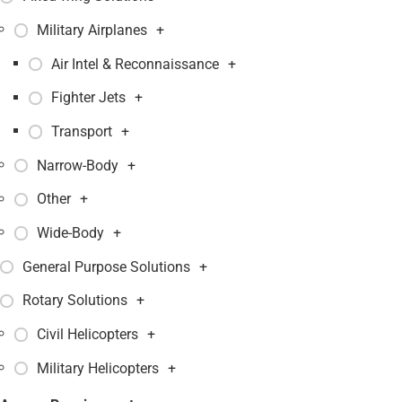
Military Airplanes
+
Air Intel & Reconnaissance
+
Fighter Jets
+
Transport
+
Narrow-Body
+
Other
+
Wide-Body
+
General Purpose Solutions
+
Rotary Solutions
+
Civil Helicopters
+
Military Helicopters
+