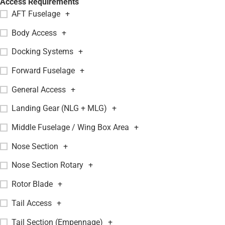
Access Requirements
AFT Fuselage
+
Body Access
+
Docking Systems
+
Forward Fuselage
+
General Access
+
Landing Gear (NLG + MLG)
+
Middle Fuselage / Wing Box Area
+
Nose Section
+
Nose Section Rotary
+
Rotor Blade
+
Tail Access
+
Tail Section (Empennage)
+