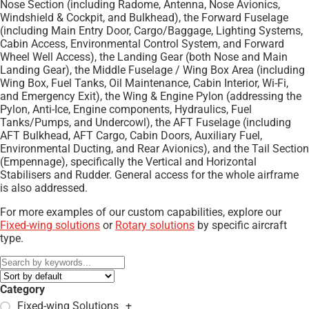
Nose Section (including Radome, Antenna, Nose Avionics,
Windshield & Cockpit, and Bulkhead), the Forward Fuselage
(including Main Entry Door, Cargo/Baggage, Lighting Systems,
Cabin Access, Environmental Control System, and Forward
Wheel Well Access), the Landing Gear (both Nose and Main
Landing Gear), the Middle Fuselage / Wing Box Area (including
Wing Box, Fuel Tanks, Oil Maintenance, Cabin Interior, Wi-Fi,
and Emergency Exit), the Wing & Engine Pylon (addressing the
Pylon, Anti-Ice, Engine components, Hydraulics, Fuel
Tanks/Pumps, and Undercowl), the AFT Fuselage (including
AFT Bulkhead, AFT Cargo, Cabin Doors, Auxiliary Fuel,
Environmental Ducting, and Rear Avionics), and the Tail Section
(Empennage), specifically the Vertical and Horizontal
Stabilisers and Rudder. General access for the whole airframe
is also addressed.
For more examples of our custom capabilities, explore our
Fixed-wing solutions
or
Rotary solutions
by specific aircraft
type.
Category
Fixed-wing Solutions
+