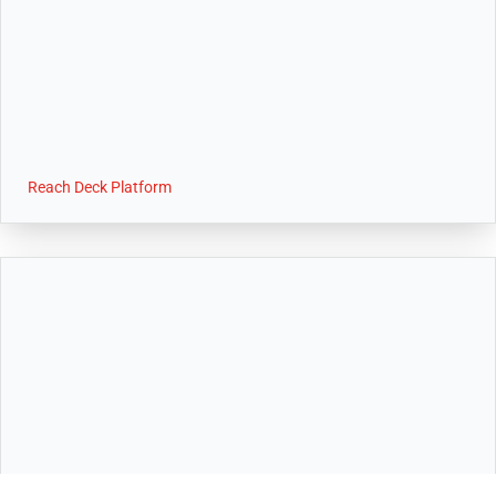
Reach Deck Platform