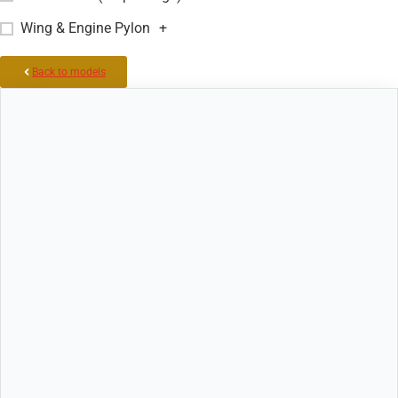
Wing & Engine Pylon
+
Back to models