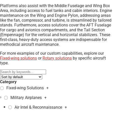
Platforms also assist with the Middle Fuselage and Wing Box
Area, including access to fuel tanks and cabin interiors. Engine
maintenance on the Wing and Engine Pylon, addressing areas
like the fan, compressor, and turbine, is streamlined by tailored
stands. Furthermore, access solutions cover the AFT Fuselage
for cargo and avionics compartments, and the Tail Section
(Empennage) for the vertical and horizontal stabilizers. These
first-class, heavy-duty access systems are indispensable for
methodical aircraft maintenance.
For more examples of our custom capabilities, explore our
Fixed-wing solutions
or
Rotary solutions
by specific aircraft
type.
Category
Fixed-wing Solutions
+
Military Airplanes
+
Air Intel & Reconnaissance
+