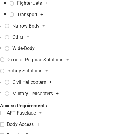
Fighter Jets
+
Transport
+
Narrow-Body
+
Other
+
Wide-Body
+
General Purpose Solutions
+
Rotary Solutions
+
Civil Helicopters
+
Military Helicopters
+
Access Requirements
AFT Fuselage
+
Body Access
+