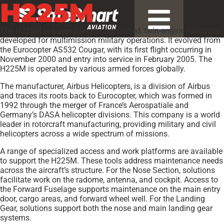
H225M
The H225M is a versatile, medium-sized, twin-engine helicopter
developed for multimission military operations. It evolved from
the Eurocopter AS532 Cougar, with its first flight occurring in
November 2000 and entry into service in February 2005. The
H225M is operated by various armed forces globally.
The manufacturer, Airbus Helicopters, is a division of Airbus
and traces its roots back to Eurocopter, which was formed in
1992 through the merger of France’s Aerospatiale and
Germany’s DASA helicopter divisions. This company is a world
leader in rotorcraft manufacturing, providing military and civil
helicopters across a wide spectrum of missions.
A range of specialized access and work platforms are available
to support the H225M. These tools address maintenance needs
across the aircraft’s structure. For the Nose Section, solutions
facilitate work on the radome, antenna, and cockpit. Access to
the Forward Fuselage supports maintenance on the main entry
door, cargo areas, and forward wheel well. For the Landing
Gear, solutions support both the nose and main landing gear
systems.