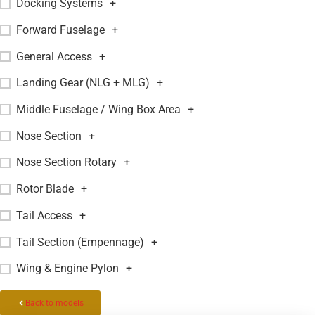
Docking Systems
+
Forward Fuselage
+
General Access
+
Landing Gear (NLG + MLG)
+
Middle Fuselage / Wing Box Area
+
Nose Section
+
Nose Section Rotary
+
Rotor Blade
+
Tail Access
+
Tail Section (Empennage)
+
Wing & Engine Pylon
+
Back to models