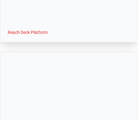
Reach Deck Platform