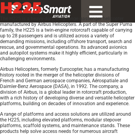
H225
The H225 is a heavy-duty, long-range passenger helicopter
manufactured by Airbus Helicopters. A part of the Super Puma
family, the H225 is a twin-engine rotorcraft capable of carrying
up to 28 passengers and is utilized across a variety of
demanding missions, including offshore transport, search and
rescue, and governmental operations. Its advanced avionics
and autopilot systems make it highly efficient, particularly in
challenging environments.
Airbus Helicopters, formerly Eurocopter, has a manufacturing
history rooted in the merger of the helicopter divisions of
French and German aerospace companies, Aérospatiale and
Daimler-Benz Aerospace (DASA), in 1992. The company, a
division of Airbus, is a global leader in rotorcraft production,
with a rich history of developing diverse and versatile helicopter
platforms, building on decades of innovation and experience.
A range of platforms and access solutions are utilized around
the H225, including elevated platforms, modular stepover
platforms, scaffold systems, and maintenance stands. These
products help solve access needs for numerous aircraft