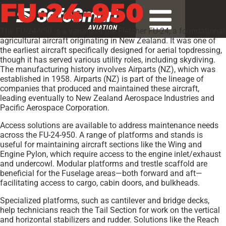
FU-24-950
The FU-24-950 is a variant of the Fletcher FU-24, a foundational
agricultural aircraft originating in New Zealand. It was one of
the earliest aircraft specifically designed for aerial topdressing,
though it has served various utility roles, including skydiving.
The manufacturing history involves Airparts (NZ), which was
established in 1958. Airparts (NZ) is part of the lineage of
companies that produced and maintained these aircraft,
leading eventually to New Zealand Aerospace Industries and
Pacific Aerospace Corporation.
Access solutions are available to address maintenance needs
across the FU-24-950. A range of platforms and stands is
useful for maintaining aircraft sections like the Wing and
Engine Pylon, which require access to the engine inlet/exhaust
and undercowl. Modular platforms and trestle scaffold are
beneficial for the Fuselage areas—both forward and aft—
facilitating access to cargo, cabin doors, and bulkheads.
Specialized platforms, such as cantilever and bridge decks,
help technicians reach the Tail Section for work on the vertical
and horizontal stabilizers and rudder. Solutions like the Reach