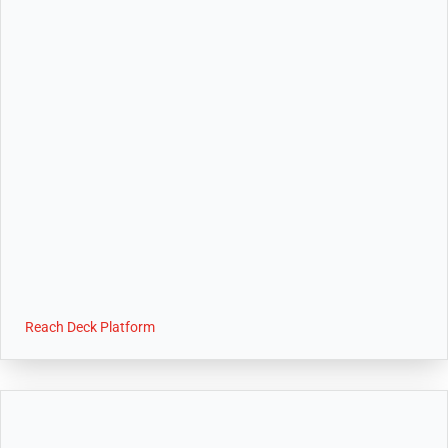
Reach Deck Platform