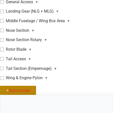
General Access
+
Landing Gear (NLG + MLG)
+
Middle Fuselage / Wing Box Area
+
Nose Section
+
Nose Section Rotary
+
Rotor Blade
+
Tail Access
+
Tail Section (Empennage)
+
Wing & Engine Pylon
+
Back to models