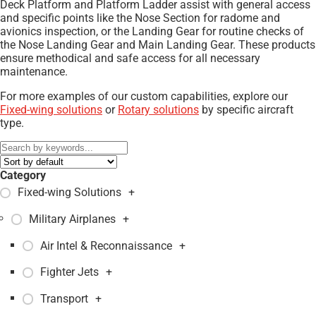
Deck Platform and Platform Ladder assist with general access
and specific points like the Nose Section for radome and
avionics inspection, or the Landing Gear for routine checks of
the Nose Landing Gear and Main Landing Gear. These products
ensure methodical and safe access for all necessary
maintenance.
For more examples of our custom capabilities, explore our
Fixed-wing solutions
or
Rotary solutions
by specific aircraft
type.
Category
Fixed-wing Solutions
+
Military Airplanes
+
Air Intel & Reconnaissance
+
Fighter Jets
+
Transport
+