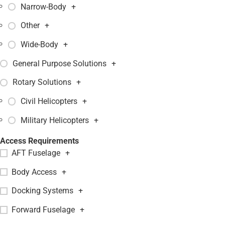
Narrow-Body
+
Other
+
Wide-Body
+
General Purpose Solutions
+
Rotary Solutions
+
Civil Helicopters
+
Military Helicopters
+
Access Requirements
AFT Fuselage
+
Body Access
+
Docking Systems
+
Forward Fuselage
+