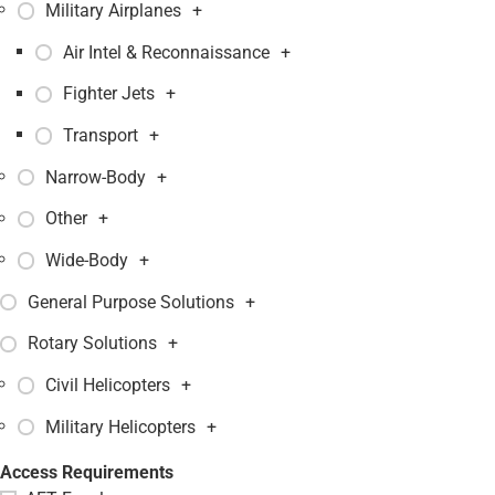
Military Airplanes
+
Air Intel & Reconnaissance
+
Fighter Jets
+
Transport
+
Narrow-Body
+
Other
+
Wide-Body
+
General Purpose Solutions
+
Rotary Solutions
+
Civil Helicopters
+
Military Helicopters
+
Access Requirements