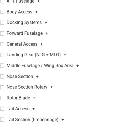
AFT Fuselage
+
Body Access
+
Docking Systems
+
Forward Fuselage
+
General Access
+
Landing Gear (NLG + MLG)
+
Middle Fuselage / Wing Box Area
+
Nose Section
+
Nose Section Rotary
+
Rotor Blade
+
Tail Access
+
Tail Section (Empennage)
+