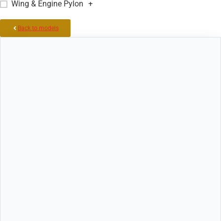
Wing & Engine Pylon
+
Back to models