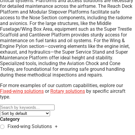
critical systems. Platforms and access solutions are necessary
for detailed maintenance across the airframe. The Reach Deck
Platform and Modular Stepover Platforms facilitate safe
access to the Nose Section components, including the radome
and avionics. For the large structures, like the Middle
Fuselage/Wing Box Area, equipment such as the Super Trestle
Scaffold and Cantilever Platform provides sturdy access for
maintenance on fuel tanks and oil systems. For the Wing &
Engine Pylon section—covering elements like the engine inlet,
exhaust, and hydraulics—the Super Service Stand and Super
Maintenance Platform offer ideal height and stability.
Specialized tools, including the Aviation Chock and Cone
Trolley, are foundational for ensuring safe ground handling
during these methodical inspections and repairs.
For more examples of our custom capabilities, explore our
Fixed-wing solutions
or
Rotary solutions
by specific aircraft
type.
Category
Fixed-wing Solutions
+