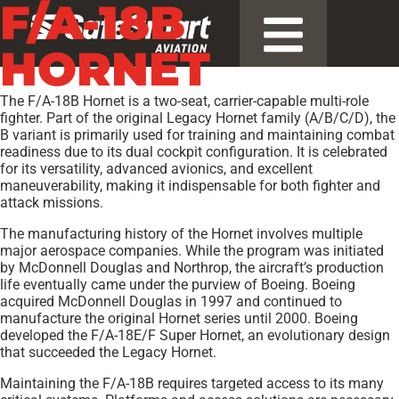
F/A-18B
HORNET
The F/A-18B Hornet is a two-seat, carrier-capable multi-role
fighter. Part of the original Legacy Hornet family (A/B/C/D), the
B variant is primarily used for training and maintaining combat
readiness due to its dual cockpit configuration. It is celebrated
for its versatility, advanced avionics, and excellent
maneuverability, making it indispensable for both fighter and
attack missions.
The manufacturing history of the Hornet involves multiple
major aerospace companies. While the program was initiated
by McDonnell Douglas and Northrop, the aircraft’s production
life eventually came under the purview of Boeing. Boeing
acquired McDonnell Douglas in 1997 and continued to
manufacture the original Hornet series until 2000. Boeing
developed the F/A-18E/F Super Hornet, an evolutionary design
that succeeded the Legacy Hornet.
Maintaining the F/A-18B requires targeted access to its many