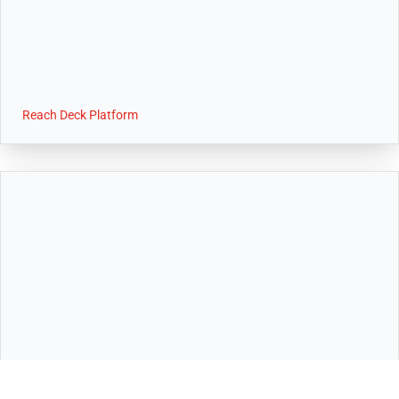
Reach Deck Platform