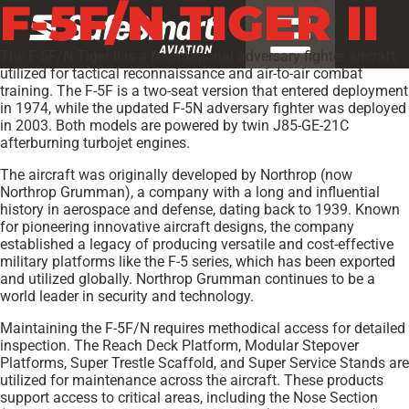
F-5F/N TIGER II
The F-5F/N Tiger II is a foundational adversary fighter aircraft,
utilized for tactical reconnaissance and air-to-air combat
training. The F-5F is a two-seat version that entered deployment
in 1974, while the updated F-5N adversary fighter was deployed
in 2003. Both models are powered by twin J85-GE-21C
afterburning turbojet engines.
The aircraft was originally developed by Northrop (now
Northrop Grumman), a company with a long and influential
history in aerospace and defense, dating back to 1939. Known
for pioneering innovative aircraft designs, the company
established a legacy of producing versatile and cost-effective
military platforms like the F-5 series, which has been exported
and utilized globally. Northrop Grumman continues to be a
world leader in security and technology.
Maintaining the F-5F/N requires methodical access for detailed
inspection. The Reach Deck Platform, Modular Stepover
Platforms, Super Trestle Scaffold, and Super Service Stands are
utilized for maintenance across the aircraft. These products
support access to critical areas, including the Nose Section