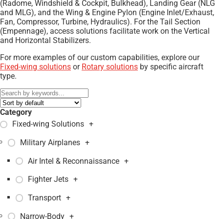
(Radome, Windshield & Cockpit, Bulkhead), Landing Gear (NLG
and MLG), and the Wing & Engine Pylon (Engine Inlet/Exhaust,
Fan, Compressor, Turbine, Hydraulics). For the Tail Section
(Empennage), access solutions facilitate work on the Vertical
and Horizontal Stabilizers.
For more examples of our custom capabilities, explore our
Fixed-wing solutions
or
Rotary solutions
by specific aircraft
type.
Category
Fixed-wing Solutions
+
Military Airplanes
+
Air Intel & Reconnaissance
+
Fighter Jets
+
Transport
+
Narrow-Body
+