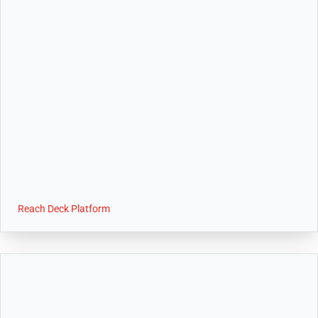
Reach Deck Platform