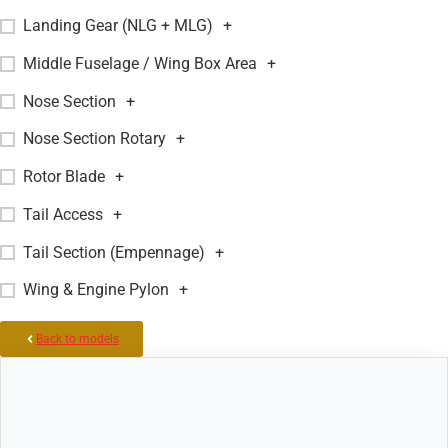
Landing Gear (NLG + MLG)
+
Middle Fuselage / Wing Box Area
+
Nose Section
+
Nose Section Rotary
+
Rotor Blade
+
Tail Access
+
Tail Section (Empennage)
+
Wing & Engine Pylon
+
Back to models