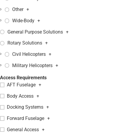
Other
+
Wide-Body
+
General Purpose Solutions
+
Rotary Solutions
+
Civil Helicopters
+
Military Helicopters
+
Access Requirements
AFT Fuselage
+
Body Access
+
Docking Systems
+
Forward Fuselage
+
General Access
+