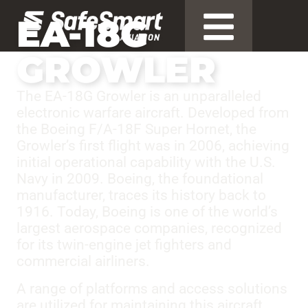
EA-18G
GROWLER
The EA-18G Growler is an unparalleled
electronic warfare aircraft. Developed from
the Boeing F/A-18F Super Hornet, the
Growler’s first flight was in 2006, achieving
initial operational capability with the U.S.
Navy in 2009. Boeing, the foundational
manufacturer, traces its history back to
1916. Today, Boeing is one of the world’s
largest aerospace companies, recognized
for its twin-engine jet fighters and
commercial airliners.
A range of platforms and access solutions
are utilized for maintaining this aircraft.