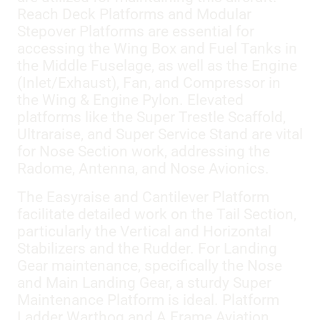
Reach Deck Platforms and Modular
Stepover Platforms are essential for
accessing the Wing Box and Fuel Tanks in
the Middle Fuselage, as well as the Engine
(Inlet/Exhaust), Fan, and Compressor in
the Wing & Engine Pylon. Elevated
platforms like the Super Trestle Scaffold,
Ultraraise, and Super Service Stand are vital
for Nose Section work, addressing the
Radome, Antenna, and Nose Avionics.
The Easyraise and Cantilever Platform
facilitate detailed work on the Tail Section,
particularly the Vertical and Horizontal
Stabilizers and the Rudder. For Landing
Gear maintenance, specifically the Nose
and Main Landing Gear, a sturdy Super
Maintenance Platform is ideal. Platform
Ladder Warthog and A Frame Aviation