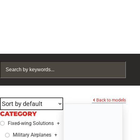
Back to models
CATEGORY
Fixed-wing Solutions
+
Military Airplanes
+