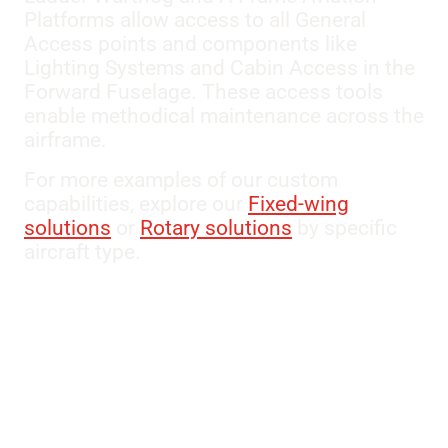
Platforms allow access to all General
Access points and components like
Lighting Systems and Cabin Access in the
Forward Fuselage. These access tools
enable methodical maintenance across the
airframe.
For more examples of our custom
capabilities, explore our
Fixed-wing
solutions
or
Rotary solutions
by specific
aircraft type.