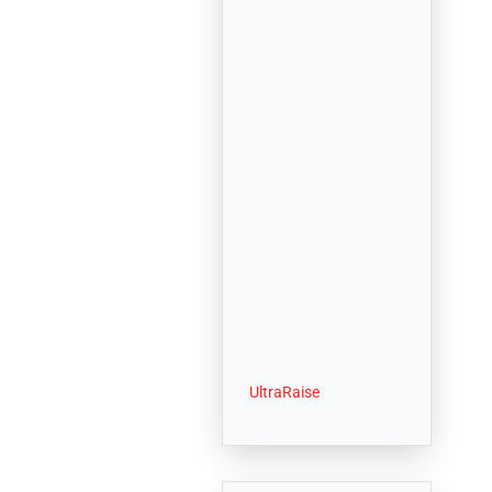
UltraRaise