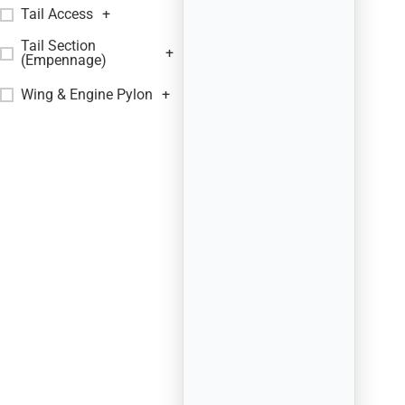
Tail Access
+
Tail Section
+
(Empennage)
Wing & Engine Pylon
+