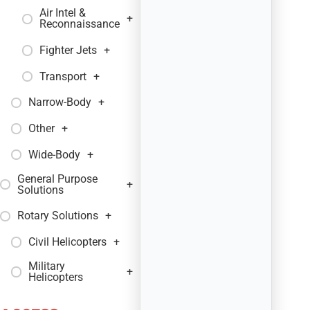
Air Intel &
+
Reconnaissance
Fighter Jets
+
Transport
+
Narrow-Body
+
Other
+
Wide-Body
+
General Purpose
+
Solutions
Rotary Solutions
+
Civil Helicopters
+
Military
+
Helicopters