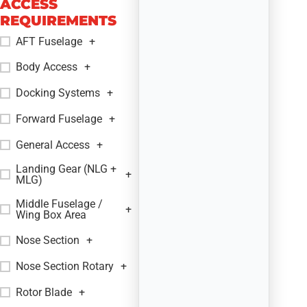
ACCESS
REQUIREMENTS
AFT Fuselage
+
Body Access
+
Docking Systems
+
Forward Fuselage
+
General Access
+
Landing Gear (NLG +
+
MLG)
Middle Fuselage /
+
Wing Box Area
Nose Section
+
Nose Section Rotary
+
Rotor Blade
+