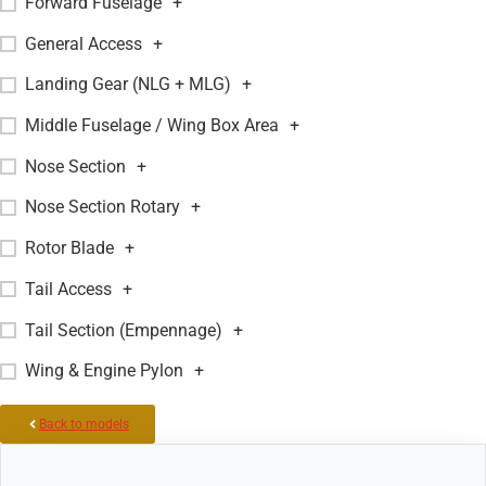
Forward Fuselage
+
General Access
+
Landing Gear (NLG + MLG)
+
Middle Fuselage / Wing Box Area
+
Nose Section
+
Nose Section Rotary
+
Rotor Blade
+
Tail Access
+
Tail Section (Empennage)
+
Wing & Engine Pylon
+
Back to models