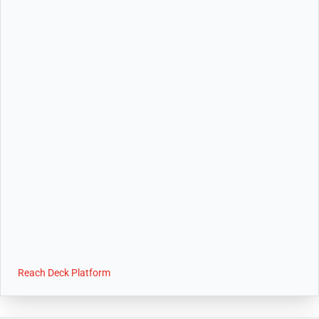
Reach Deck Platform