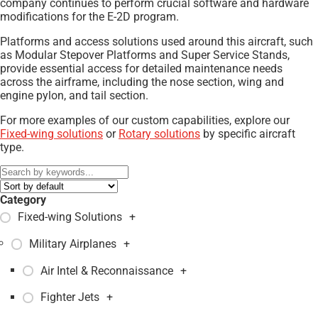
company continues to perform crucial software and hardware
modifications for the E-2D program.
Platforms and access solutions used around this aircraft, such
as Modular Stepover Platforms and Super Service Stands,
provide essential access for detailed maintenance needs
across the airframe, including the nose section, wing and
engine pylon, and tail section.
For more examples of our custom capabilities, explore our
Fixed-wing solutions
or
Rotary solutions
by specific aircraft
type.
Category
Fixed-wing Solutions
+
Military Airplanes
+
Air Intel & Reconnaissance
+
Fighter Jets
+