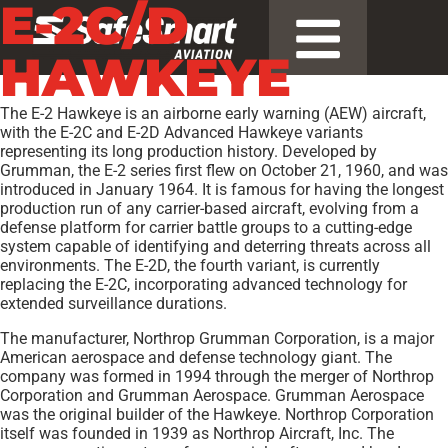
E-2C/D
HAWKEYE
The E-2 Hawkeye is an airborne early warning (AEW) aircraft,
with the E-2C and E-2D Advanced Hawkeye variants
representing its long production history. Developed by
Grumman, the E-2 series first flew on October 21, 1960, and was
introduced in January 1964. It is famous for having the longest
production run of any carrier-based aircraft, evolving from a
defense platform for carrier battle groups to a cutting-edge
system capable of identifying and deterring threats across all
environments. The E-2D, the fourth variant, is currently
replacing the E-2C, incorporating advanced technology for
extended surveillance durations.
The manufacturer, Northrop Grumman Corporation, is a major
American aerospace and defense technology giant. The
company was formed in 1994 through the merger of Northrop
Corporation and Grumman Aerospace. Grumman Aerospace
was the original builder of the Hawkeye. Northrop Corporation
itself was founded in 1939 as Northrop Aircraft, Inc. The