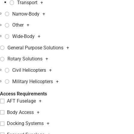
Transport
+
Narrow-Body
+
Other
+
Wide-Body
+
General Purpose Solutions
+
Rotary Solutions
+
Civil Helicopters
+
Military Helicopters
+
Access Requirements
AFT Fuselage
+
Body Access
+
Docking Systems
+