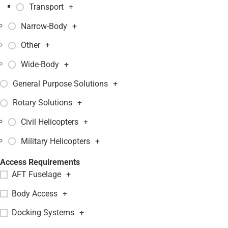
Transport
+
Narrow-Body
+
Other
+
Wide-Body
+
General Purpose Solutions
+
Rotary Solutions
+
Civil Helicopters
+
Military Helicopters
+
Access Requirements
AFT Fuselage
+
Body Access
+
Docking Systems
+