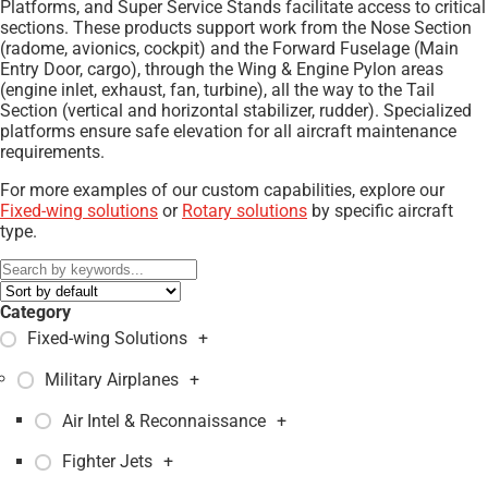
Platforms, and Super Service Stands facilitate access to critical
sections. These products support work from the Nose Section
(radome, avionics, cockpit) and the Forward Fuselage (Main
Entry Door, cargo), through the Wing & Engine Pylon areas
(engine inlet, exhaust, fan, turbine), all the way to the Tail
Section (vertical and horizontal stabilizer, rudder). Specialized
platforms ensure safe elevation for all aircraft maintenance
requirements.
For more examples of our custom capabilities, explore our
Fixed-wing solutions
or
Rotary solutions
by specific aircraft
type.
Category
Fixed-wing Solutions
+
Military Airplanes
+
Air Intel & Reconnaissance
+
Fighter Jets
+