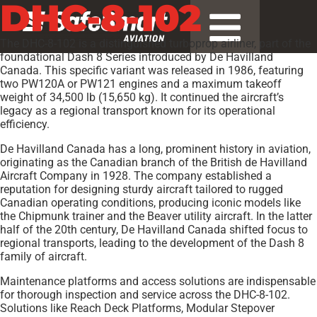
DHC-8-102
The DHC-8-102 is a distinguished turboprop airliner, part of the
foundational Dash 8 Series introduced by De Havilland
Canada. This specific variant was released in 1986, featuring
two PW120A or PW121 engines and a maximum takeoff
weight of 34,500 lb (15,650 kg). It continued the aircraft’s
legacy as a regional transport known for its operational
efficiency.
De Havilland Canada has a long, prominent history in aviation,
originating as the Canadian branch of the British de Havilland
Aircraft Company in 1928. The company established a
reputation for designing sturdy aircraft tailored to rugged
Canadian operating conditions, producing iconic models like
the Chipmunk trainer and the Beaver utility aircraft. In the latter
half of the 20th century, De Havilland Canada shifted focus to
regional transports, leading to the development of the Dash 8
family of aircraft.
Maintenance platforms and access solutions are indispensable
for thorough inspection and service across the DHC-8-102.
Solutions like Reach Deck Platforms, Modular Stepover