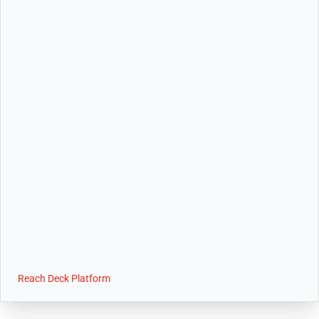
Reach Deck Platform