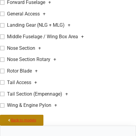
Forward Fuselage
+
General Access
+
Landing Gear (NLG + MLG)
+
Middle Fuselage / Wing Box Area
+
Nose Section
+
Nose Section Rotary
+
Rotor Blade
+
Tail Access
+
Tail Section (Empennage)
+
Wing & Engine Pylon
+
Back to models